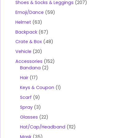
Shoes & Socks & Leggings
207
Emoji/Dance
59
Helmet
63
Backpack
67
Crate & Box
48
Vehicle
20
Accessories
152
Bandana
2
Hair
17
Keys & Coupon
1
Scarf
9
Spray
3
Glasses
22
Hat/Cap/Headband
112
Mask
35