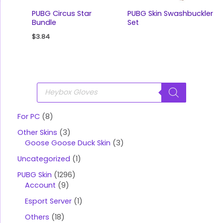
PUBG Circus Star
PUBG Skin Swashbuckler
Bundle
Set
$
3.84
P
r
o
d
u
For PC
8
c
t
Other Skins
3
s
s
Goose Goose Duck Skin
3
e
a
Uncategorized
1
r
c
PUBG Skin
1296
h
Account
9
Esport Server
1
Others
18