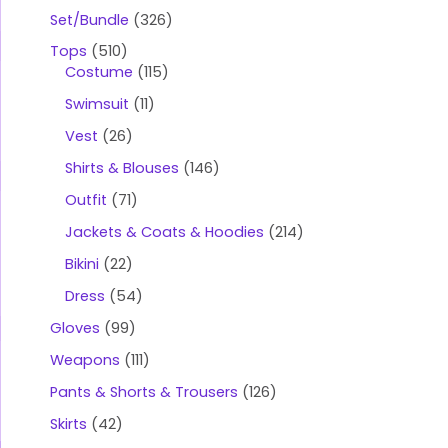
Set/Bundle
326
Tops
510
Costume
115
Swimsuit
11
Vest
26
Shirts & Blouses
146
Outfit
71
Jackets & Coats & Hoodies
214
Bikini
22
Dress
54
Gloves
99
Weapons
111
Pants & Shorts & Trousers
126
Skirts
42