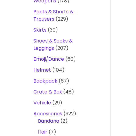
Weapons
178
Pants & Shorts &
Trousers
229
Skirts
30
Shoes & Socks &
Leggings
207
Emoji/Dance
60
Helmet
104
Backpack
67
Crate & Box
48
Vehicle
29
Accessories
322
Bandana
2
Hair
7