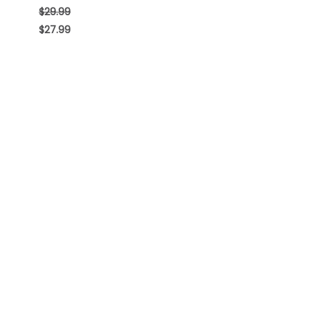
$
29.99
$
27.99