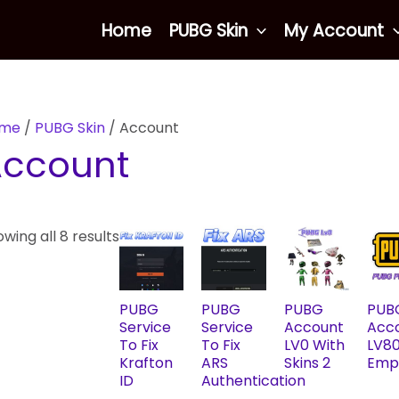
Sorted
Home
PUBG Skin
My Account
by
latest
me
/
PUBG Skin
/ Account
Account
wing all 8 results
PUBG
PUBG
PUBG
PUB
Service
Service
Account
Acc
To Fix
To Fix
LV0 With
LV8
Krafton
ARS
Skins 2
Emp
ID
Authentication