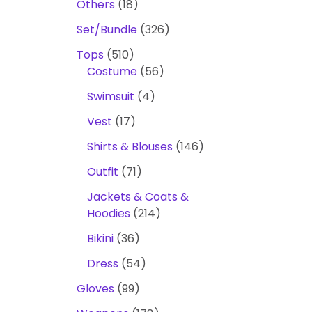
Others
18
Set/Bundle
326
Tops
510
Costume
56
Swimsuit
4
Vest
17
Shirts & Blouses
146
Outfit
71
Jackets & Coats &
Hoodies
214
Bikini
36
Dress
54
Gloves
99