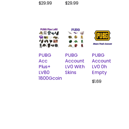
$
29.99
$
29.99
PUBG
PUBG
PUBG
Acc
Account
Account
Plus+
LV0 With
LV0 0h
LV80
Skins
Empty
1800Gcoin
$
1.69