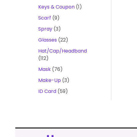
Keys & Coupon
1
Scarf
9
Spray
3
Glasses
22
Hat/Cap/Headband
112
Mask
76
Make-Up
3
ID Card
59