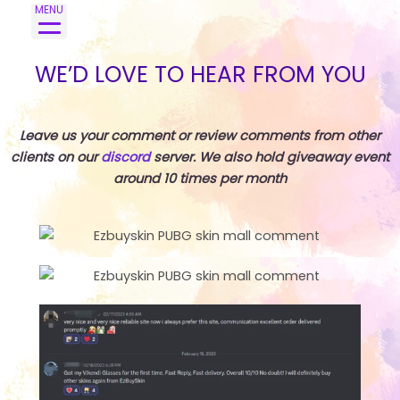
Skip
MENU
to
content
WE’D LOVE TO HEAR FROM YOU
Leave us your comment or review comments from other
clients on our
discord
server. We also hold giveaway event
around 10 times per month