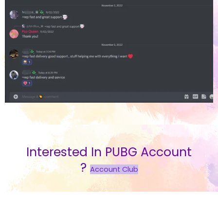
Interested In PUBG Account
?
Account Club