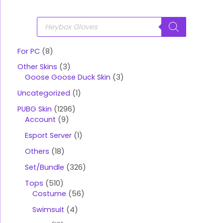
P
r
o
d
u
For PC
8
c
t
Other Skins
3
s
s
Goose Goose Duck Skin
3
e
a
Uncategorized
1
r
c
PUBG Skin
1296
h
Account
9
Esport Server
1
Others
18
Set/Bundle
326
Tops
510
Costume
56
Swimsuit
4