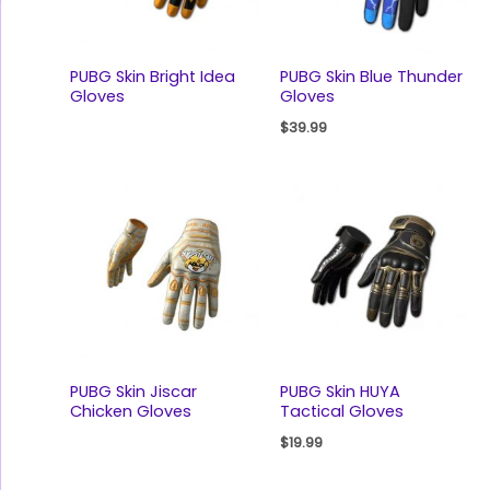
PUBG Skin Bright Idea
PUBG Skin Blue Thunder
Gloves
Gloves
$
39.99
PUBG Skin Jiscar
PUBG Skin HUYA
Chicken Gloves
Tactical Gloves
$
19.99