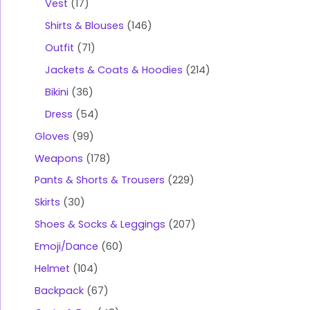
Vest
17
Shirts & Blouses
146
Outfit
71
Jackets & Coats & Hoodies
214
Bikini
36
Dress
54
Gloves
99
Weapons
178
Pants & Shorts & Trousers
229
Skirts
30
Shoes & Socks & Leggings
207
Emoji/Dance
60
Helmet
104
Backpack
67