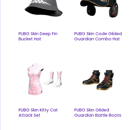
PUBG Skin Deep Fin
PUBG Skin Code Gilded
Bucket Hat
Guardian Combo Hat
PUBG Skin Kitty Cat
PUBG Skin Gilded
Attack Set
Guardian Battle Boots