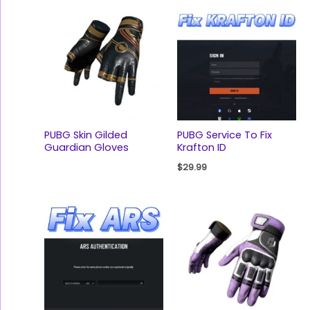
PUBG Skin Gilded
PUBG Service To Fix
Guardian Gloves
Krafton ID
$
29.99