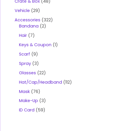
Crate & Box
48
Vehicle
29
Accessories
322
Bandana
2
Hair
7
Keys & Coupon
1
Scarf
9
Spray
3
Glasses
22
Hat/Cap/Headband
112
Mask
76
Make-Up
3
ID Card
59