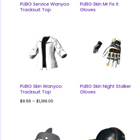
PUBG Service Wanyoo
PUBG Skin Mr Fix It
Tracksuit Top
Gloves
PUBG Skin Wanyoo
PUBG Skin Night Stalker
Tracksuit Top
Gloves
$
9.56
–
$
1,199.00