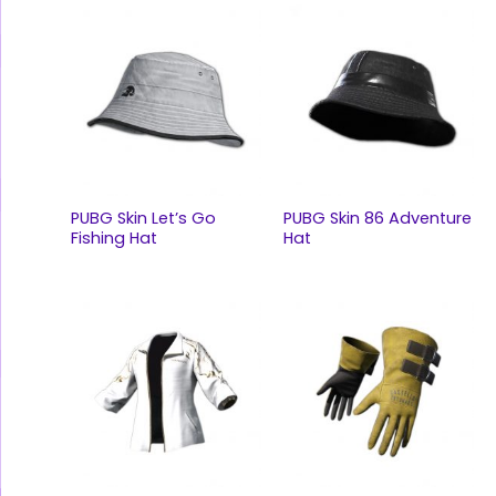
PUBG Skin Let’s Go
PUBG Skin 86 Adventure
Fishing Hat
Hat