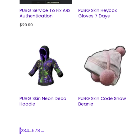
PUBG Service To Fix ARS
PUBG Skin Heybox
Authentication
Gloves 7 Days
$
29.99
PUBG Skin Neon Deco
PUBG Skin Code Snow
Hoodie
Beanie
1
2
3
4
…
6
7
8
→