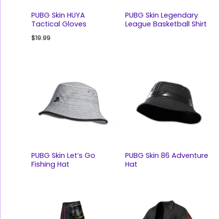
PUBG Skin HUYA
PUBG Skin Legendary
Tactical Gloves
League Basketball Shirt
$
19.99
PUBG Skin Let’s Go
PUBG Skin 86 Adventure
Fishing Hat
Hat