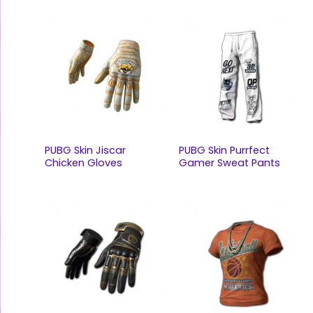
PUBG Skin Jiscar
PUBG Skin Purrfect
Chicken Gloves
Gamer Sweat Pants