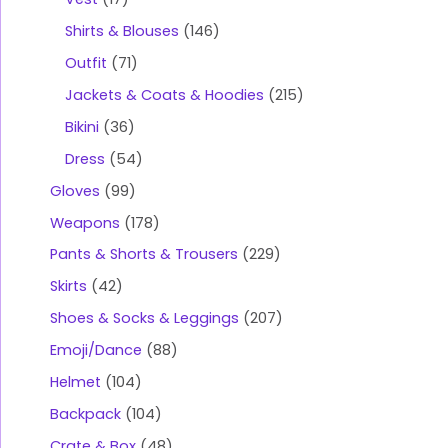
Shirts & Blouses
146
Outfit
71
Jackets & Coats & Hoodies
215
Bikini
36
Dress
54
Gloves
99
Weapons
178
Pants & Shorts & Trousers
229
Skirts
42
Shoes & Socks & Leggings
207
Emoji/Dance
88
Helmet
104
Backpack
104
Crate & Box
48