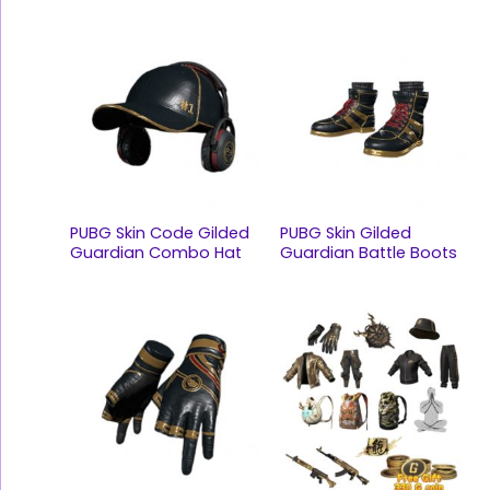
PUBG Skin Code Gilded
PUBG Skin Gilded
Guardian Combo Hat
Guardian Battle Boots