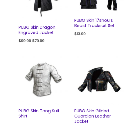
PUBG Skin 17shou’s
Beast Tracksuit Set
PUBG Skin Dragon
Engraved Jacket
$
13.99
$
99.99
$
79.99
PUBG Skin Tang Suit
PUBG Skin Gilded
Shirt
Guardian Leather
Jacket