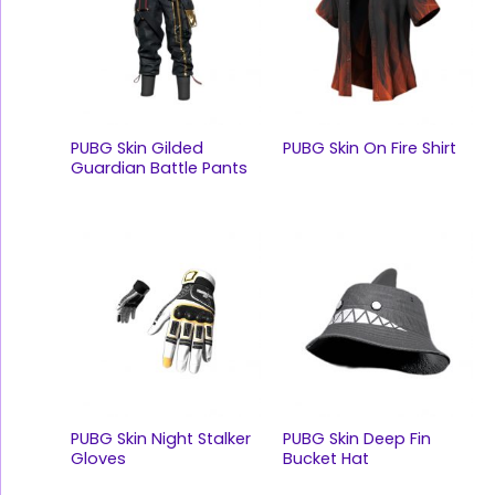
PUBG Skin Gilded
PUBG Skin On Fire Shirt
Guardian Battle Pants
PUBG Skin Night Stalker
PUBG Skin Deep Fin
Gloves
Bucket Hat