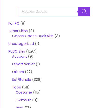
P
r
o
d
u
For PC
8
c
t
Other Skins
3
s
s
Goose Goose Duck Skin
3
e
a
Uncategorized
1
r
c
PUBG Skin
1297
h
Account
9
Esport Server
1
Others
27
Set/Bundle
326
Tops
511
Costume
115
Swimsuit
3
Vest
17