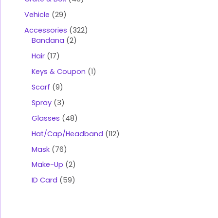
Vehicle
29
Accessories
322
Bandana
2
Hair
17
Keys & Coupon
1
Scarf
9
Spray
3
Glasses
48
Hat/Cap/Headband
112
Mask
76
Make-Up
2
ID Card
59