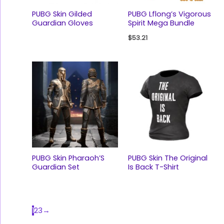
PUBG Skin Gilded
PUBG Lflong’s Vigorous
Guardian Gloves
Spirit Mega Bundle
$
53.21
PUBG Skin Pharaoh’S
PUBG Skin The Original
Guardian Set
Is Back T-Shirt
1
2
3
→