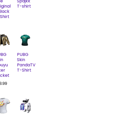
he
Spajkk
iginal
T-shirt
 Back
Shirt
UBG
PUBG
in
Skin
ouyu
PandaTV
ker
T-Shirt
cket
18.99