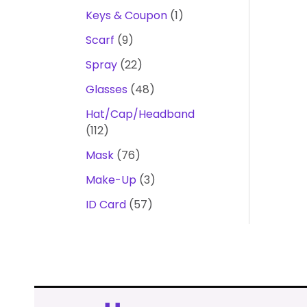
Keys & Coupon
1
Scarf
9
Spray
22
Glasses
48
Hat/Cap/Headband
112
Mask
76
Make-Up
3
ID Card
57