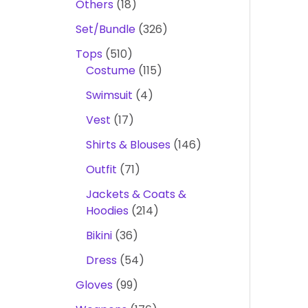
Others
18
Set/Bundle
326
Tops
510
Costume
115
Swimsuit
4
Vest
17
Shirts & Blouses
146
Outfit
71
Jackets & Coats &
Hoodies
214
Bikini
36
Dress
54
Gloves
99