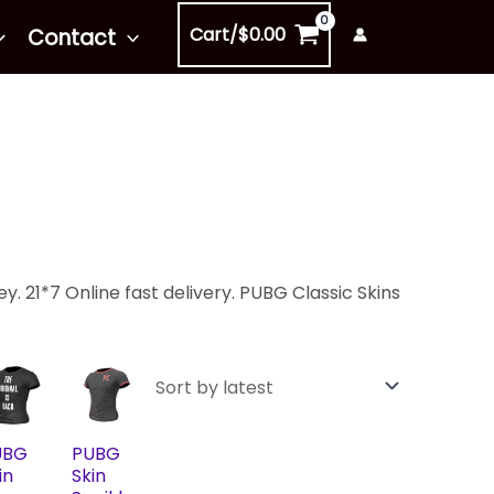
Cart/
$
0.00
Contact
. 21*7 Online fast delivery. PUBG Classic Skins
UBG
PUBG
in
Skin