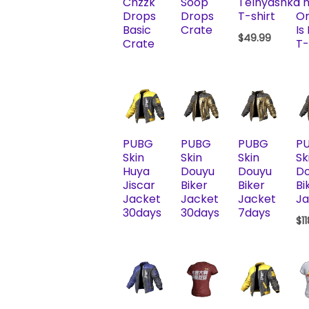
Chzzk
Soop
Telnyashka
T
Drops
Drops
T-shirt
Or
Basic
Crate
Is
$
49.99
Crate
T-
PUBG
PUBG
PUBG
P
Skin
Skin
Skin
Sk
Huya
Douyu
Douyu
D
Jiscar
Biker
Biker
Bi
Jacket
Jacket
Jacket
Ja
30days
30days
7days
$
1