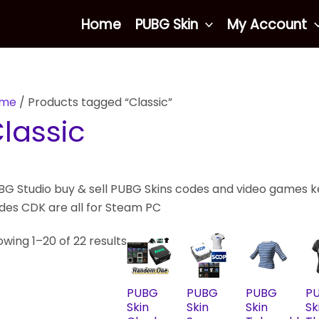
Sorted
Home
PUBG Skin
My Account
by
latest
me
/ Products tagged “Classic”
lassic
G Studio buy & sell PUBG Skins codes and video games key
des CDK are all for Steam PC
wing 1–20 of 22 results
PUBG
PUBG
PUBG
P
Skin
Skin
Skin
Sk