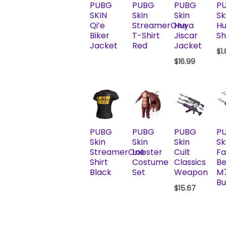
PUBG
PUBG
PUBG
P
SKIN
Skin
Skin
Sk
Qi’e
StreamerOne
Huya
Hu
Biker
T-Shirt
Jiscar
Sh
Jacket
Red
Jacket
$
1
$
16.99
PUBG
PUBG
PUBG
P
Skin
Skin
Skin
Sk
StreamerOne
Lobster
Cult
F
Shirt
Costume
Classics
Be
Black
Set
Weapon
M
Bu
$
15.67