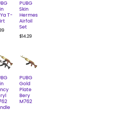
UBG
PUBG
in
Skin
Ya T-
Hermes
irt
Airfoil
Set
.89
$
14.29
UBG
PUBG
in
Gold
ancy
Plate
ryl
Bery
762
M762
ndle