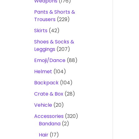
Weapons
176
Pants & Shorts &
Trousers
229
Skirts
42
Shoes & Socks &
Leggings
207
Emoji/Dance
88
Helmet
104
Backpack
104
Crate & Box
28
Vehicle
20
Accessories
320
Bandana
2
Hair
17