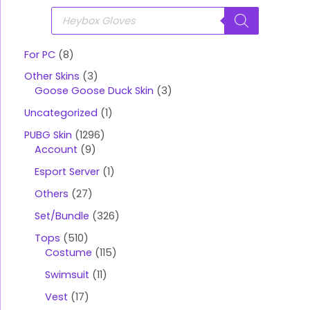
P
r
o
d
u
For PC
8
c
t
Other Skins
3
s
s
Goose Goose Duck Skin
3
e
a
Uncategorized
1
r
c
PUBG Skin
1296
h
Account
9
Esport Server
1
Others
27
Set/Bundle
326
Tops
510
Costume
115
Swimsuit
11
Vest
17