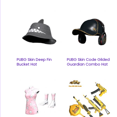
PUBG Skin Deep Fin
PUBG Skin Code Gilded
Bucket Hat
Guardian Combo Hat