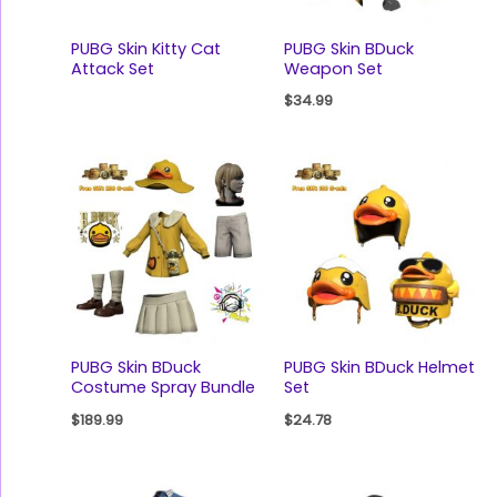
PUBG Skin Kitty Cat
PUBG Skin BDuck
Attack Set
Weapon Set
$
34.99
PUBG Skin BDuck
PUBG Skin BDuck Helmet
Costume Spray Bundle
Set
$
189.99
$
24.78