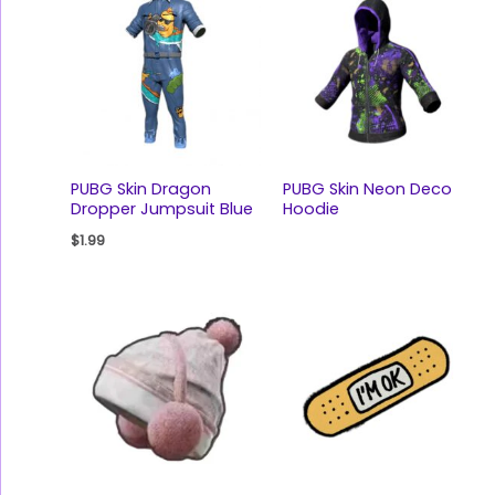
PUBG Skin Dragon
PUBG Skin Neon Deco
Dropper Jumpsuit Blue
Hoodie
$
1.99