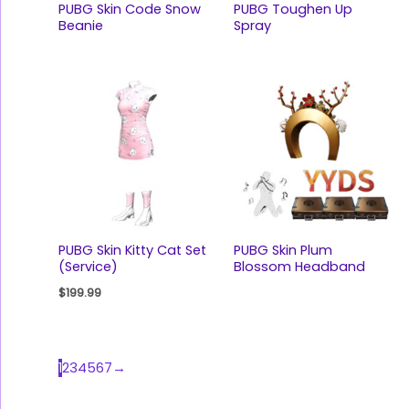
PUBG Skin Code Snow
PUBG Toughen Up
Beanie
Spray
PUBG Skin Kitty Cat Set
PUBG Skin Plum
(Service)
Blossom Headband
$
199.99
1
2
3
4
5
6
7
→