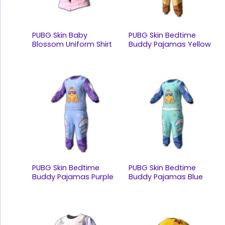
PUBG Skin Baby
PUBG Skin Bedtime
Blossom Uniform Shirt
Buddy Pajamas Yellow
PUBG Skin Bedtime
PUBG Skin Bedtime
Buddy Pajamas Purple
Buddy Pajamas Blue