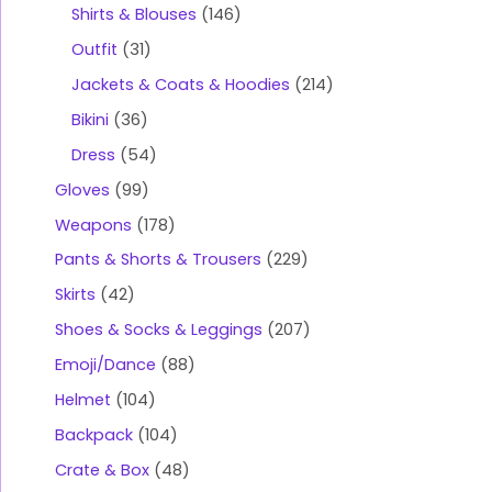
Shirts & Blouses
146
Outfit
31
Jackets & Coats & Hoodies
214
Bikini
36
Dress
54
Gloves
99
Weapons
178
Pants & Shorts & Trousers
229
Skirts
42
Shoes & Socks & Leggings
207
Emoji/Dance
88
Helmet
104
Backpack
104
Crate & Box
48