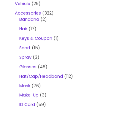
Vehicle
29
Accessories
322
Bandana
2
Hair
17
Keys & Coupon
1
Scarf
15
Spray
3
Glasses
48
Hat/Cap/Headband
112
Mask
76
Make-Up
3
ID Card
59