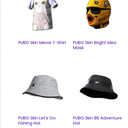
PUBG Skin Meow T-Shirt
PUBG Skin Bright Idea
Mask
PUBG Skin Let’s Go
PUBG Skin 86 Adventure
Fishing Hat
Hat