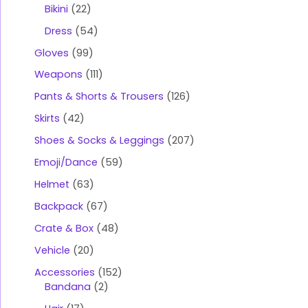
Bikini
22
Dress
54
Gloves
99
Weapons
111
Pants & Shorts & Trousers
126
Skirts
42
Shoes & Socks & Leggings
207
Emoji/Dance
59
Helmet
63
Backpack
67
Crate & Box
48
Vehicle
20
Accessories
152
Bandana
2