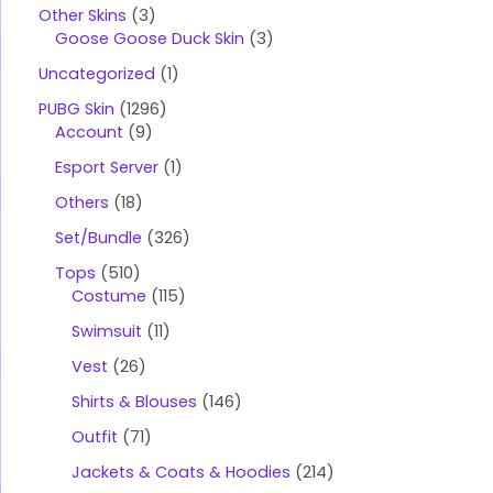
t
Other Skins
3
s
s
Goose Goose Duck Skin
3
e
a
Uncategorized
1
r
c
PUBG Skin
1296
h
Account
9
Esport Server
1
Others
18
Set/Bundle
326
Tops
510
Costume
115
Swimsuit
11
Vest
26
Shirts & Blouses
146
Outfit
71
Jackets & Coats & Hoodies
214