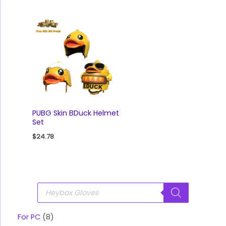
PUBG Skin BDuck Helmet
Set
$
24.78
P
r
o
d
u
For PC
8
c