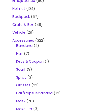
Emoji/Dance
60
Helmet
104
Backpack
67
Crate & Box
48
Vehicle
29
Accessories
322
Bandana
2
Hair
7
Keys & Coupon
1
Scarf
9
Spray
3
Glasses
22
Hat/Cap/Headband
112
Mask
76
Make-Up
3