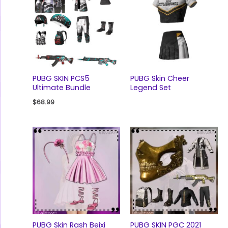
PUBG SKIN PCS5
PUBG Skin Cheer
Ultimate Bundle
Legend Set
$
68.99
PUBG Skin Rash Beixi
PUBG SKIN PGC 2021