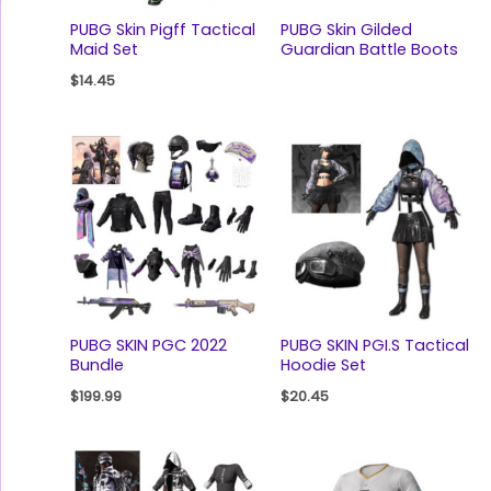
PUBG Skin Pigff Tactical
PUBG Skin Gilded
Maid Set
Guardian Battle Boots
$
14.45
PUBG SKIN PGC 2022
PUBG SKIN PGI.S Tactical
Bundle
Hoodie Set
$
199.99
$
20.45