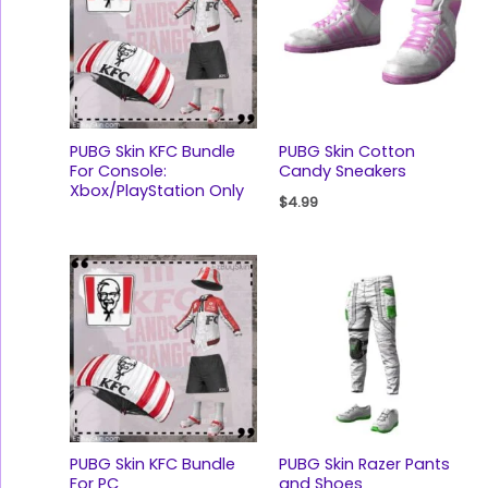
PUBG Skin KFC Bundle
PUBG Skin Cotton
For Console:
Candy Sneakers
Xbox/PlayStation Only
$
4.99
PUBG Skin KFC Bundle
PUBG Skin Razer Pants
For PC
and Shoes