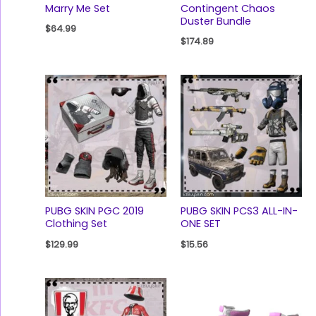
Marry Me Set
Contingent Chaos
Duster Bundle
$
64.99
$
174.89
PUBG SKIN PGC 2019
PUBG SKIN PCS3 ALL-IN-
Clothing Set
ONE SET
$
129.99
$
15.56