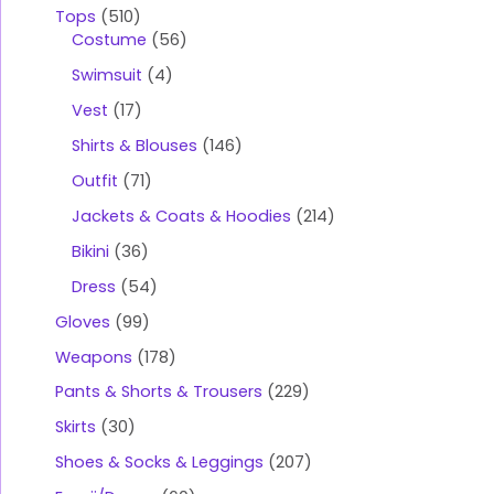
Tops
510
Costume
56
Swimsuit
4
Vest
17
Shirts & Blouses
146
Outfit
71
Jackets & Coats & Hoodies
214
Bikini
36
Dress
54
Gloves
99
Weapons
178
Pants & Shorts & Trousers
229
Skirts
30
Shoes & Socks & Leggings
207