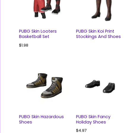
PUBG Skin Looters
PUBG Skin Koi Print
Basketball Set
Stockings And Shoes
$
1.98
PUBG Skin Hazardous
PUBG Skin Fancy
Shoes
Holiday Shoes
$
4.97