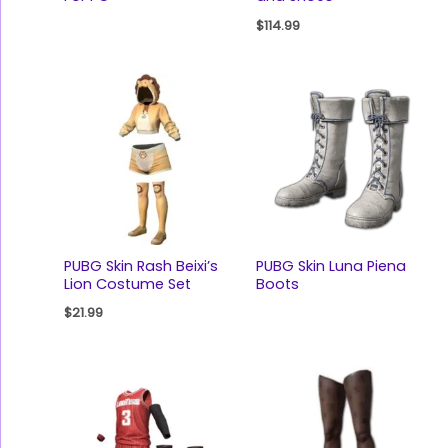
$
114.99
PUBG Skin Rash Beixi’s
PUBG Skin Luna Piena
Lion Costume Set
Boots
$
21.99