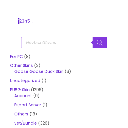
1
2
3
4
5
→
P
r
o
d
u
For PC
8
c
t
Other Skins
3
s
s
Goose Goose Duck Skin
3
e
a
Uncategorized
1
r
c
PUBG Skin
1296
h
Account
9
Esport Server
1
Others
18
Set/Bundle
326