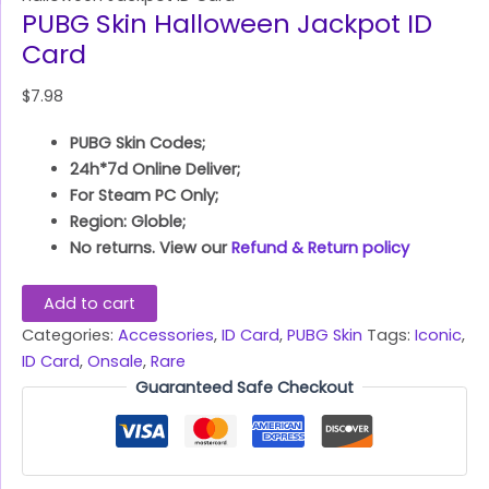
PUBG Skin Halloween Jackpot ID
Card
$
7.98
PUBG Skin Codes;
24h*7d Online Deliver;
For Steam PC Only;
Region: Globle;
No returns. View our
Refund & Return policy
Add to cart
Categories:
Accessories
,
ID Card
,
PUBG Skin
Tags:
Iconic
,
ID Card
,
Onsale
,
Rare
Guaranteed Safe Checkout