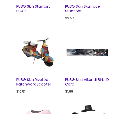
PUBG Skin Starfairy
PUBG Skin Skullface
SCAR
Stunt Set
$
9.57
PUBG Skin Riveted
PUBG Skin Vikendi Birb ID
Patchwork Scooter
Card
$
10.51
$
1.99