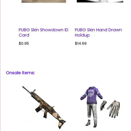
PUBG Skin Showdown ID
PUBG Skin Hand Drawn
Card
Holdup
$
0.95
$
14.69
Onsale Items: