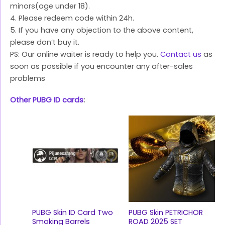
minors(age under 18).
4. Please redeem code within 24h.
5. If you have any objection to the above content,
please don’t buy it.
PS: Our online waiter is ready to help you.
Contact us
as
soon as possible if you encounter any after-sales
problems
Other PUBG ID cards
:
PUBG Skin ID Card Two
PUBG Skin PETRICHOR
Smoking Barrels
ROAD 2025 SET