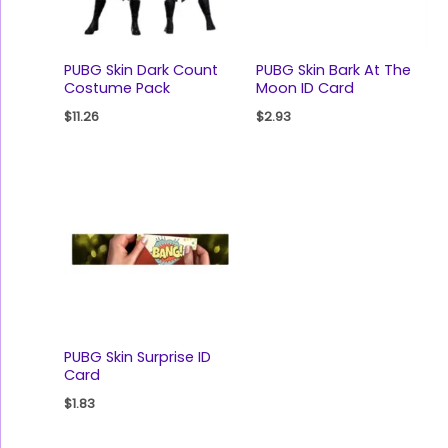
PUBG Skin Dark Count
PUBG Skin Bark At The
Costume Pack
Moon ID Card
$
11.26
$
2.93
PUBG Skin Surprise ID
Card
$
1.83