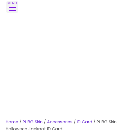
Skip
PUBG
MENU
to
Skin
content
Halloween
Jackpot
ID
Card
quantity
Home
/
PUBG Skin
/
Accessories
/
ID Card
/ PUBG Skin
Halloween Jackpot ID Card