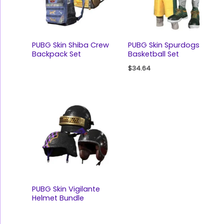
PUBG Skin Shiba Crew
PUBG Skin Spurdogs
Backpack Set
Basketball Set
$
34.64
PUBG Skin Vigilante
Helmet Bundle