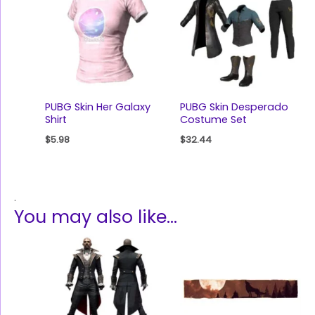
PUBG Skin Her Galaxy
PUBG Skin Desperado
Shirt
Costume Set
$
5.98
$
32.44
.
You may also like…