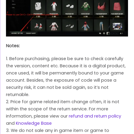
Notes:
1. Before purchasing, please be sure to check carefully
the version, content etc. Because it is a digital product,
once used, it will be permanently bound to your game
account. Besides, the exposure of code will pose a
security risk, it can not be sold again, so it’s not
returnable.
2. Price for game related item change often, it is not
within the scope of the return service. For more
information, please view our
refund and return policy
and
Knowledge Base
3. We do not sale any in game item or game to