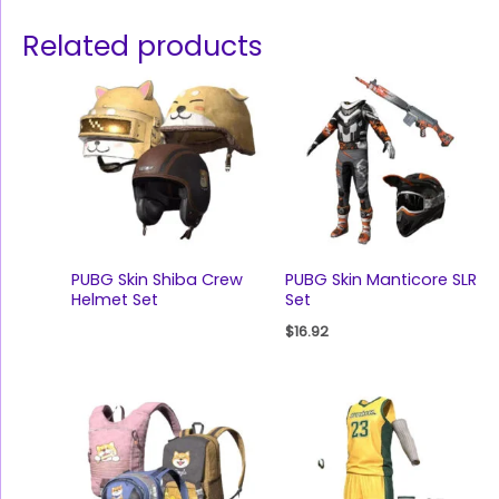
Related products
PUBG Skin Shiba Crew
PUBG Skin Manticore SLR
Helmet Set
Set
$
16.92