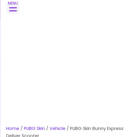
Skip
PUBG
MENU
to
Skin
content
Bunny
Express
Deliver
Scooter
quantity
Home
/
PUBG Skin
/
Vehicle
/ PUBG Skin Bunny Express
Deliver Scooter