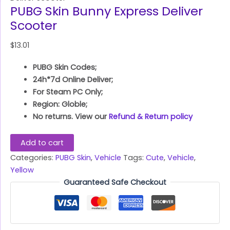
PUBG Skin Bunny Express Deliver
Scooter
$
13.01
PUBG Skin Codes;
24h*7d Online Deliver;
For Steam PC Only;
Region: Globle;
No returns. View our
Refund & Return policy
Add to cart
Categories:
PUBG Skin
,
Vehicle
Tags:
Cute
,
Vehicle
,
Yellow
Guaranteed Safe Checkout