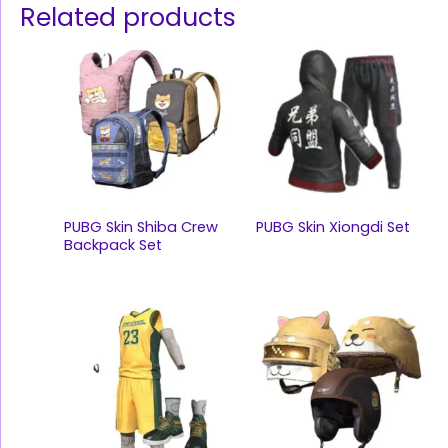
Related products
PUBG Skin Shiba Crew
PUBG Skin Xiongdi Set
Backpack Set