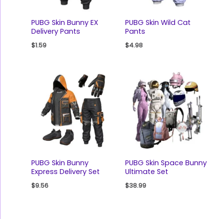
PUBG Skin Bunny EX
PUBG Skin Wild Cat
Delivery Pants
Pants
$
1.59
$
4.98
PUBG Skin Bunny
PUBG Skin Space Bunny
Express Delivery Set
Ultimate Set
$
9.56
$
38.99