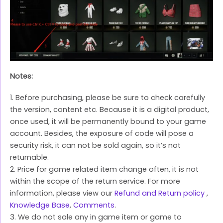
Notes:
1. Before purchasing, please be sure to check carefully
the version, content etc. Because it is a digital product,
once used, it will be permanently bound to your game
account. Besides, the exposure of code will pose a
security risk, it can not be sold again, so it’s not
returnable.
2. Price for game related item change often, it is not
within the scope of the return service. For more
information, please view our
Refund and Return policy
,
Knowledge Base
,
Comments
.
3. We do not sale any in game item or game to