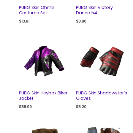
PUBG Skin Ohm’s
PUBG Skin Victory
Costume Set
Dance 54
$
13.81
$
8.86
PUBG Skin Heybox Biker
PUBG Skin Shadowstar’s
Jacket
Gloves
$
55.99
$
5.20