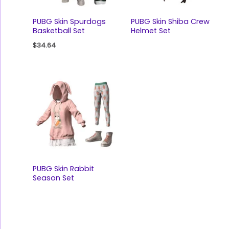
PUBG Skin Spurdogs
PUBG Skin Shiba Crew
Basketball Set
Helmet Set
$
34.64
PUBG Skin Rabbit
Season Set