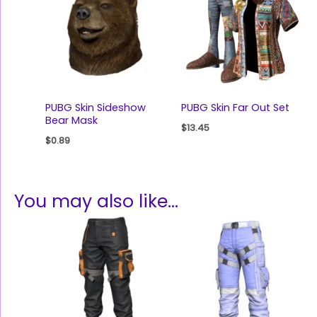
PUBG Skin Sideshow
PUBG Skin Far Out Set
Bear Mask
$
13.45
$
0.89
You may also like…