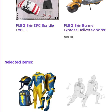
PUBG Skin KFC Bundle
PUBG Skin Bunny
For PC
Express Deliver Scooter
$
13.01
Selected Items: