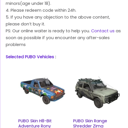
minors(age under 18).
4. Please redeem code within 24h.
5. If you have any objection to the above content,
please don’t buy it.
PS: Our online waiter is ready to help you.
Contact us
as
soon as possible if you encounter any after-sales
problems
Selected PUBG Vehicles
:
PUBG Skin H8-Bit
PUBG Skin Range
Adventure Rony
Shredder Zima