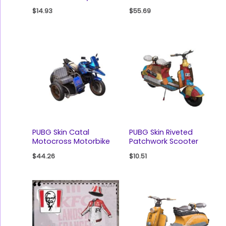
$
14.93
$
55.69
PUBG Skin Catal
PUBG Skin Riveted
Motocross Motorbike
Patchwork Scooter
$
44.26
$
10.51