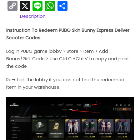
Copy
X
Line
WhatsApp
Share
Link
Description
Instruction To Redeem PUBG Skin Bunny Express Deliver
Scooter Codes:
Log in PUBG game lobby > Store > Item > Add
Bonus/Gift Code > Use Ctrl C +Ctrl V to copy and past
the code
Re-start the lobby if you can not find the redeemed
item in your warehouse.