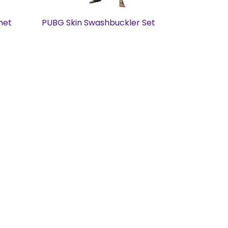
met
PUBG Skin Swashbuckler Set