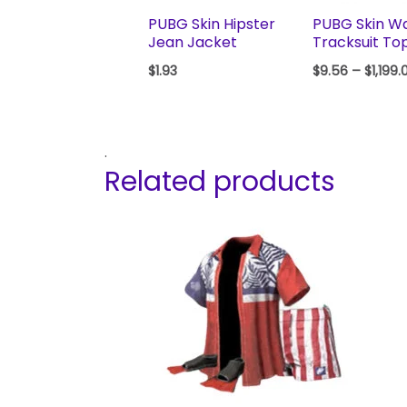
PUBG Skin Hipster
PUBG Skin W
Jean Jacket
Tracksuit To
$
1.93
$
9.56
–
$
1,199.
.
Related products