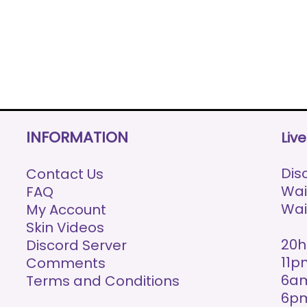
INFORMATION
Liv
Disc
Contact Us
Wai
FAQ
Wai
My Account
Skin Videos
20h
Discord Server
11p
Comments
6am
Terms and Conditions
6p