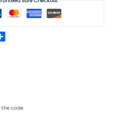
ranteed Safe Checkout
hatsApp
Share
t the code