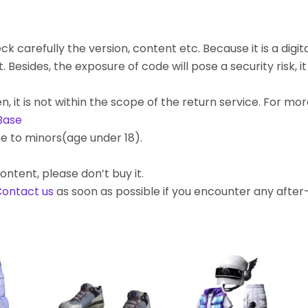
k carefully the version, content etc. Because it is a digita
ides, the exposure of code will pose a security risk, it c
, it is not within the scope of the return service. For mo
Base
e to minors(age under 18).
ontent, please don’t buy it.
ontact us
as soon as possible if you encounter any afte