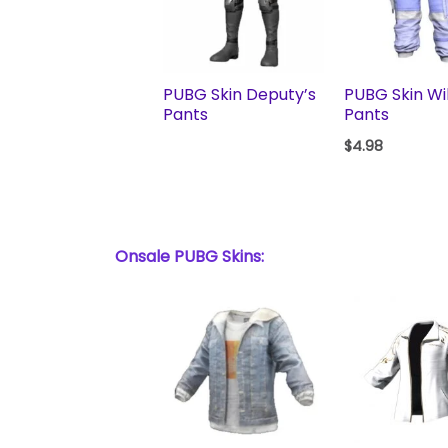
PUBG Skin Deputy’s
PUBG Skin Wi
Pants
Pants
$
4.98
Onsale PUBG Skins: