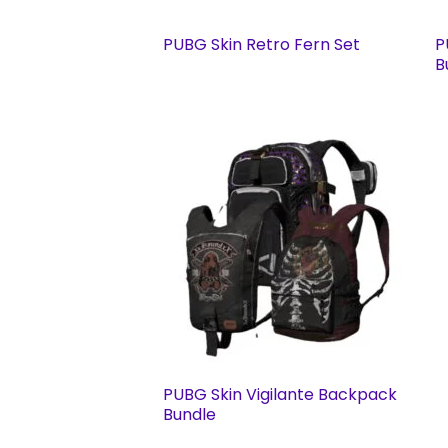
PUBG Skin Retro Fern Set
P
B
PUBG Skin Vigilante Backpack
Bundle