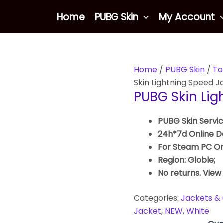
Home
PUBG Skin
My Account
Home
/
PUBG Skin
/
To
Skin Lightning Speed J
PUBG Skin Lig
PUBG Skin Servic
24h*7d Online De
For Steam PC On
Region: Globle;
No returns. View
Categories:
Jackets & 
Jacket
,
NEW
,
White