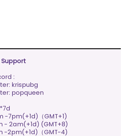
e Support
ord :
ter: krispubg
ter: popqueen
*7d
m -7pm(+1d)（GMT+1)
 - 2am(+1d) (GMT+8)
m -2pm(+1d)（GMT-4)