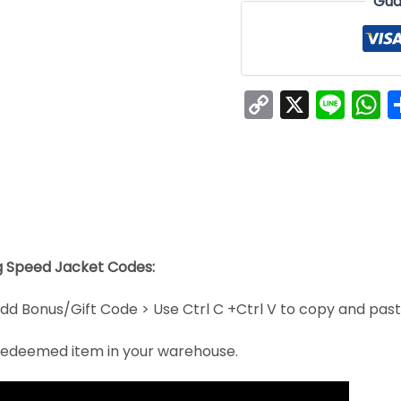
Gua
Copy
X
Line
W
Link
ng Speed Jacket Codes:
dd Bonus/Gift Code > Use Ctrl C +Ctrl V to copy and pas
e redeemed item in your warehouse.