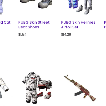
ld Cat
PUBG Skin Street
PUBG Skin Hermes
P
Beat Shoes
Airfoil Set
P
$
1.54
$
14.29