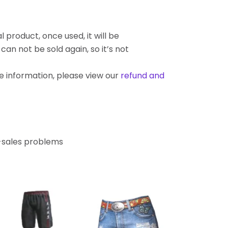
l product, once used, it will be
an not be sold again, so it’s not
re information, please view our
refund and
r-sales problems