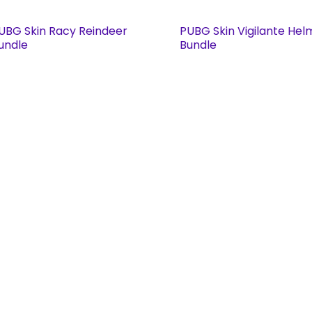
UBG Skin Racy Reindeer
PUBG Skin Vigilante Hel
undle
Bundle