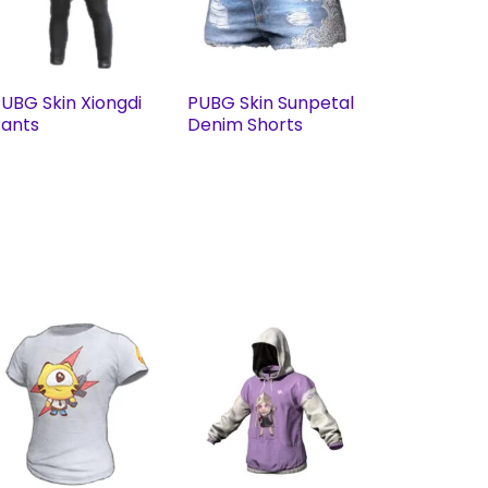
UBG Skin Xiongdi
PUBG Skin Sunpetal
ants
Denim Shorts