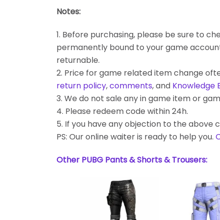
Notes:
1. Before purchasing, please be sure to chec
permanently bound to your game account. Bes
returnable.
2. Price for game related item change often
return policy
,
comments
, and
Knowledge 
3. We do not sale any in game item or gam
4. Please redeem code within 24h.
5. If you have any objection to the above c
PS: Our online waiter is ready to help you.
C
Other PUBG Pants & Shorts & Trousers: