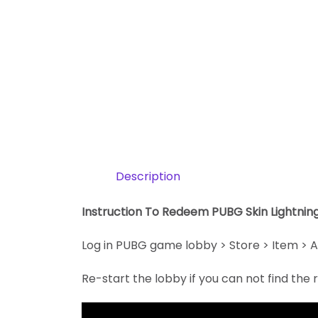
Description
Instruction To Redeem PUBG Skin Lightni
Log in PUBG game lobby > Store > Item > A
Re-start the lobby if you can not find th