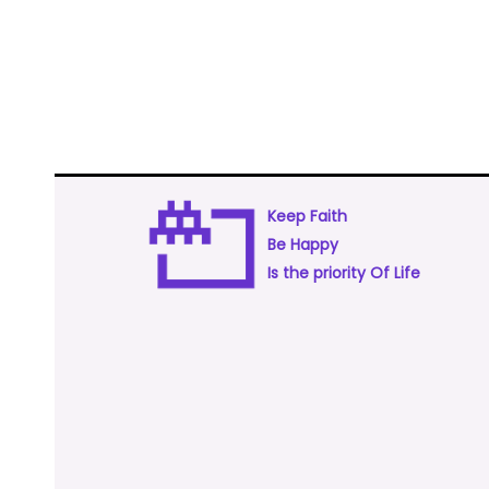
Keep Faith
Be Happy
Is the priority Of Life