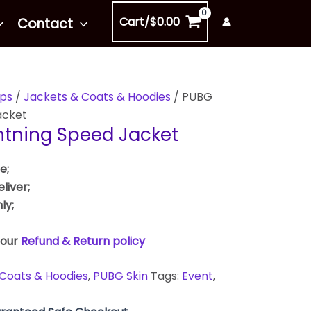
Cart/
$
0.00
Contact
ps
/
Jackets & Coats & Hoodies
/ PUBG
acket
htning Speed Jacket
e;
liver;
ly;
 our
Refund & Return policy
Coats & Hoodies
,
PUBG Skin
Tags:
Event
,