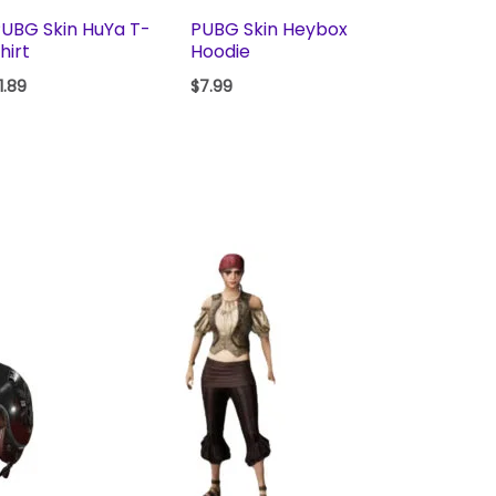
UBG Skin HuYa T-
PUBG Skin Heybox
hirt
Hoodie
1.89
$
7.99