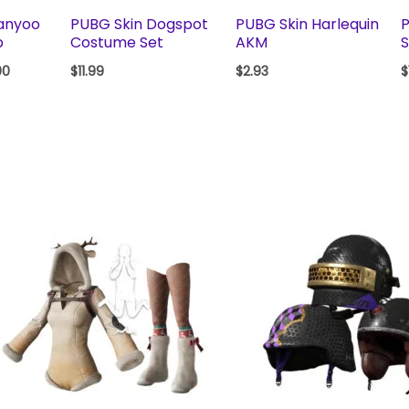
anyoo
PUBG Skin Dogspot
PUBG Skin Harlequin
P
p
Costume Set
AKM
S
00
$
11.99
$
2.93
$