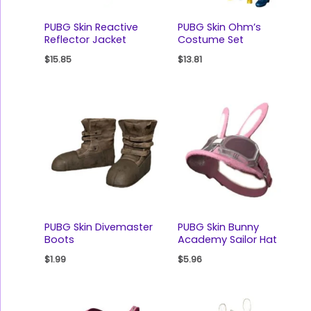
PUBG Skin Reactive
PUBG Skin Ohm’s
Reflector Jacket
Costume Set
$
15.85
$
13.81
PUBG Skin Divemaster
PUBG Skin Bunny
Boots
Academy Sailor Hat
$
1.99
$
5.96