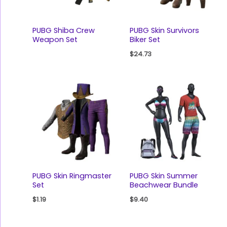
PUBG Shiba Crew
PUBG Skin Survivors
Weapon Set
Biker Set
$
24.73
PUBG Skin Ringmaster
PUBG Skin Summer
Set
Beachwear Bundle
$
1.19
$
9.40