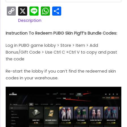
Copy
X
Line
WhatsApp
Share
Link
Description
Instruction To Redeem PUBG Skin Pigff’s Bundle Codes:
Log in PUBG game lobby > Store > Item > Add
Bonus/Gift Code > Use Ctrl C +Ctrl V to copy and past
the code
Re-start the lobby if you can’t find the redeemed skin
codes in your warehouse.