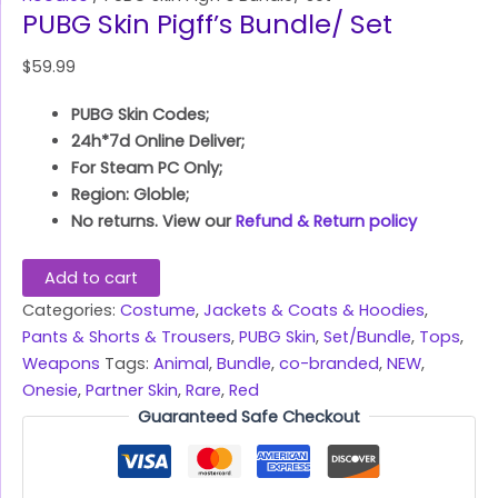
PUBG Skin Pigff’s Bundle/ Set
$
59.99
PUBG Skin Codes;
24h*7d Online Deliver;
For Steam PC Only;
Region: Globle;
No returns. View our
Refund & Return policy
Add to cart
Categories:
Costume
,
Jackets & Coats & Hoodies
,
Pants & Shorts & Trousers
,
PUBG Skin
,
Set/Bundle
,
Tops
,
Weapons
Tags:
Animal
,
Bundle
,
co-branded
,
NEW
,
Onesie
,
Partner Skin
,
Rare
,
Red
Guaranteed Safe Checkout