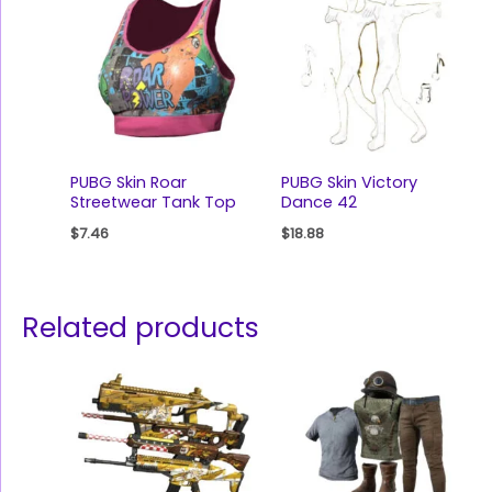
PUBG Skin Roar
PUBG Skin Victory
Streetwear Tank Top
Dance 42
$
7.46
$
18.88
Related products