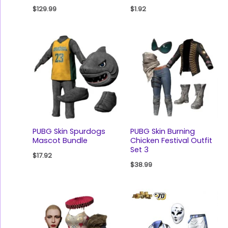
$
129.99
$
1.92
PUBG Skin Spurdogs
PUBG Skin Burning
Mascot Bundle
Chicken Festival Outfit
Set 3
$
17.92
$
38.99