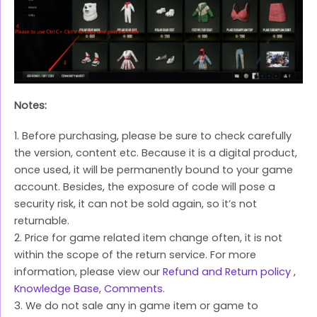
Notes:
1. Before purchasing, please be sure to check carefully
the version, content etc. Because it is a digital product,
once used, it will be permanently bound to your game
account. Besides, the exposure of code will pose a
security risk, it can not be sold again, so it’s not
returnable.
2. Price for game related item change often, it is not
within the scope of the return service. For more
information, please view our
Refund and Return policy
,
Knowledge Base
,
Comments
.
3. We do not sale any in game item or game to