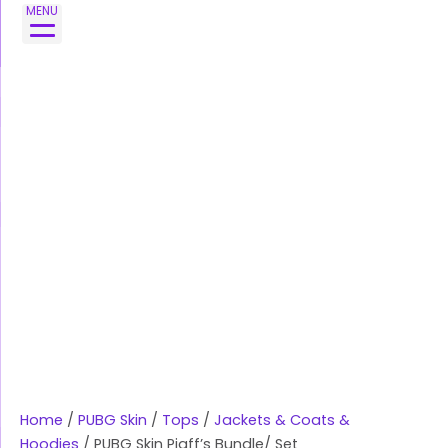
Skip
PUBG
MENU
to
Skin
content
Pigff's
Bundle/
Set
quantity
Home
/
PUBG Skin
/
Tops
/
Jackets & Coats &
Hoodies
/ PUBG Skin Pigff’s Bundle/ Set