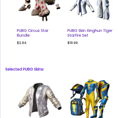
PUBG Circus Star
PUBG Skin Xinghun Tiger
Bundle
Starfire Set
$
2.84
$
19.99
Selected PUBG Skins: