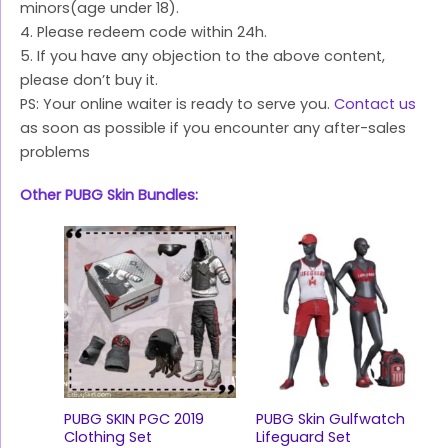
minors(age under 18).
4. Please redeem code within 24h.
5. If you have any objection to the above content,
please don’t buy it.
PS: Your online waiter is ready to serve you.
Contact us
as soon as possible if you encounter any after-sales
problems
Other PUBG Skin Bundles:
PUBG SKIN PGC 2019
PUBG Skin Gulfwatch
Clothing Set
Lifeguard Set