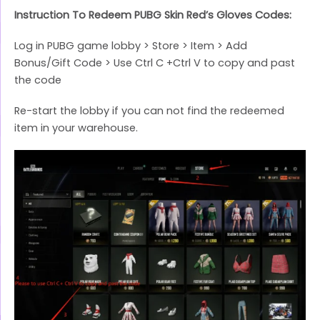
Instruction To Redeem PUBG Skin Red’s Gloves Codes:
Log in PUBG game lobby > Store > Item > Add
Bonus/Gift Code > Use Ctrl C +Ctrl V to copy and past
the code
Re-start the lobby if you can not find the redeemed
item in your warehouse.