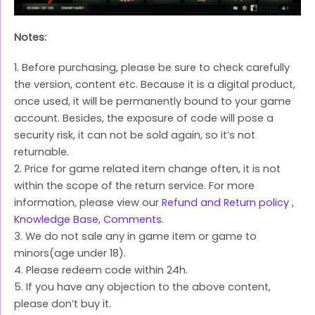
Notes:
1. Before purchasing, please be sure to check carefully
the version, content etc. Because it is a digital product,
once used, it will be permanently bound to your game
account. Besides, the exposure of code will pose a
security risk, it can not be sold again, so it’s not
returnable.
2. Price for game related item change often, it is not
within the scope of the return service. For more
information, please view our
Refund and Return policy
,
Knowledge Base
,
Comments
.
3. We do not sale any in game item or game to
minors(age under 18).
4. Please redeem code within 24h.
5. If you have any objection to the above content,
please don’t buy it.