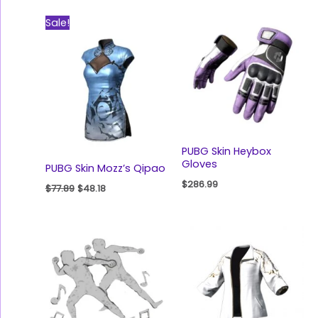
Original
Current
Sale!
price
price
was:
is:
$77.89.
$48.18.
PUBG Skin Heybox
Gloves
PUBG Skin Mozz’s Qipao
$
286.99
$
77.89
$
48.18