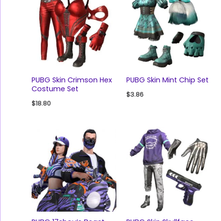
PUBG Skin Crimson Hex
PUBG Skin Mint Chip Set
Costume Set
$
3.86
$
18.80