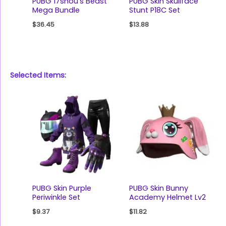
PUBG 17shou’s Beast
PUBG Skin Skullface
Mega Bundle
Stunt P18C Set
$
36.45
$
13.88
Selected Items:
PUBG Skin Purple
PUBG Skin Bunny
Periwinkle Set
Academy Helmet Lv2
$
9.37
$
11.82