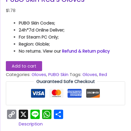
$
1.78
PUBG Skin Codes;
24h*7d Online Deliver;
For Steam PC Only;
Region: Globle;
No returns. View our
Refund & Return policy
Add to cart
Categories:
Gloves
,
PUBG Skin
Tags:
Gloves
,
Red
Guaranteed Safe Checkout
Copy
X
Line
WhatsApp
Share
Link
Description