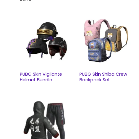
PUBG Skin Vigilante
PUBG Skin Shiba Crew
Helmet Bundle
Backpack Set