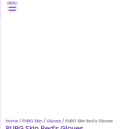
Skip
PUBG
MENU
to
Skin
content
Red's
Gloves
quantity
Home
/
PUBG Skin
/
Gloves
/ PUBG Skin Red’s Gloves
PUBG Skin Red’s Gloves