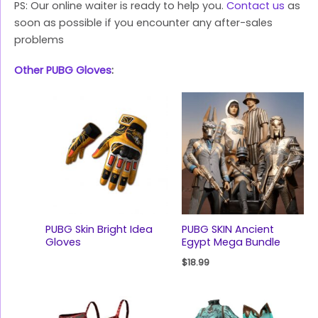
PS: Our online waiter is ready to help you.
Contact us
as
soon as possible if you encounter any after-sales
problems
Other PUBG Gloves
:
PUBG Skin Bright Idea
PUBG SKIN Ancient
Gloves
Egypt Mega Bundle
$
18.99