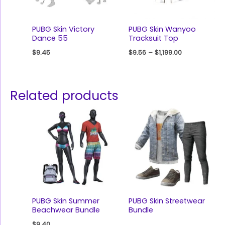
PUBG Skin Victory
PUBG Skin Wanyoo
Dance 55
Tracksuit Top
$
9.45
$
9.56
–
$
1,199.00
Related products
PUBG Skin Summer
PUBG Skin Streetwear
Beachwear Bundle
Bundle
$
9.40