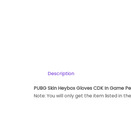
Description
PUBG Skin Heybox Gloves CDK In Game P
Note: You will only get the item listed in th