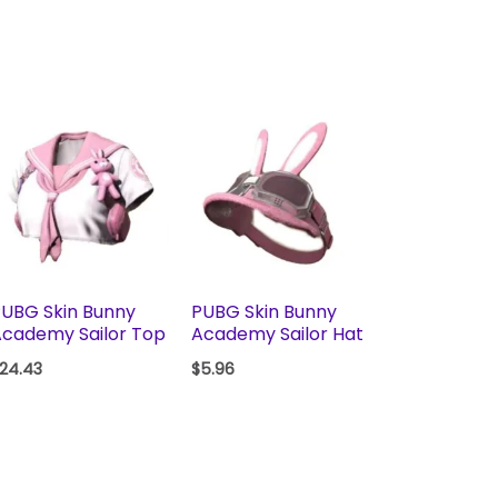
UBG Skin Bunny
PUBG Skin Bunny
cademy Sailor Top
Academy Sailor Hat
24.43
$
5.96