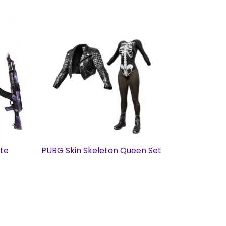
ate
PUBG Skin Skeleton Queen Set