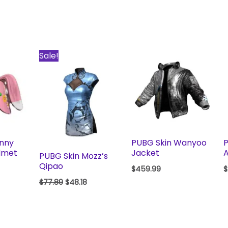
Original
Current
Sale!
price
price
was:
is:
$77.89.
$48.18.
unny
PUBG Skin Wanyoo
P
lmet
Jacket
A
PUBG Skin Mozz’s
Qipao
$
459.99
$
$
77.89
$
48.18