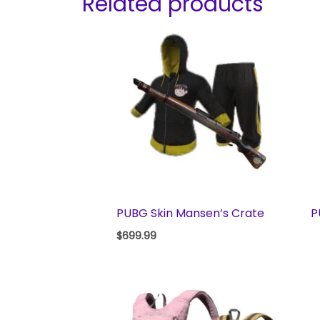
Related products
PUBG Skin Mansen’s Crate
P
$
699.99