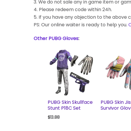
3. We do not sale any in game item or gam
4. Please redeem code within 24h.
5. If you have any objection to the above c
PS: Our online waiter is ready to help you.
C
Other PUBG Gloves
:
PUBG Skin Skullface
PUBG Skin Ji
Stunt P18C Set
Survivor Glo
$
13.88