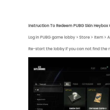
Instruction To Redeem PUBG Skin Heybox 
Log in PUBG game lobby > Store > Item > A
Re-start the lobby if you can not find th