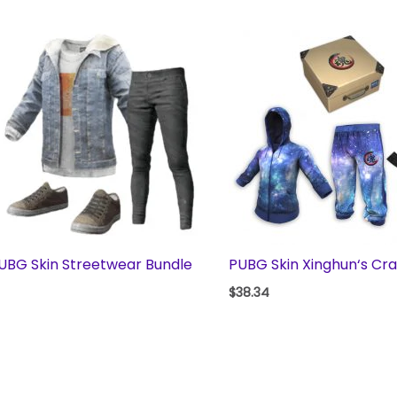
UBG Skin Streetwear Bundle
PUBG Skin Xinghun‘s Cr
$
38.34