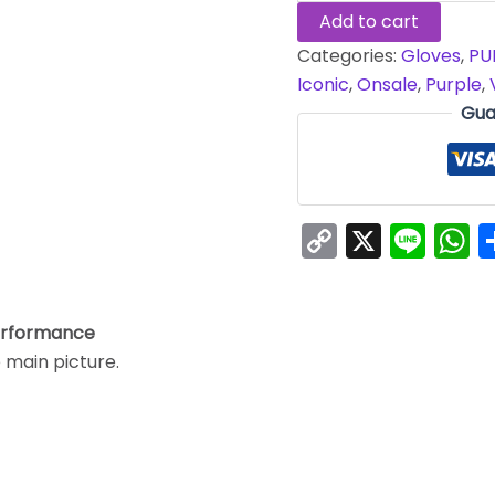
Add to cart
Categories:
Gloves
,
PU
Iconic
,
Onsale
,
Purple
,
Gua
Copy
X
Line
W
Link
erformance
e main picture.