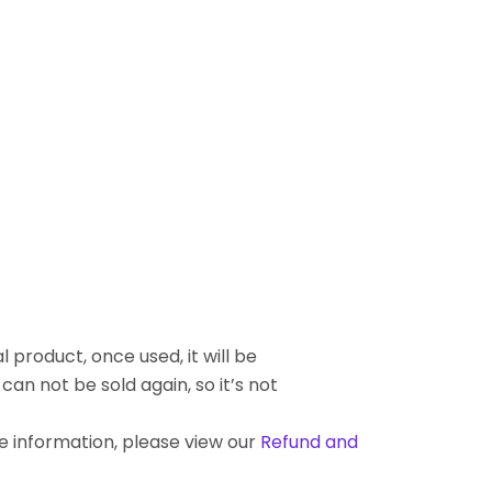
l product, once used, it will be
an not be sold again, so it’s not
re information, please view our
Refund and