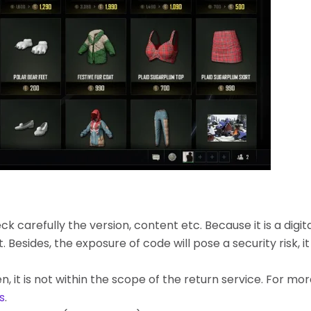
k carefully the version, content etc. Because it is a digita
ides, the exposure of code will pose a security risk, it c
, it is not within the scope of the return service. For mo
s
.