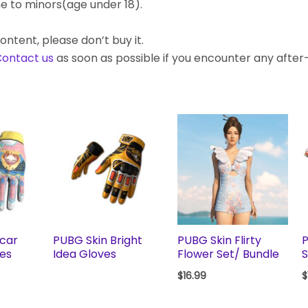
e to minors(age under 18).
ontent, please don’t buy it.
ontact us
as soon as possible if you encounter any afte
scar
PUBG Skin Bright
PUBG Skin Flirty
P
ves
Idea Gloves
Flower Set/ Bundle
S
$
16.99
$