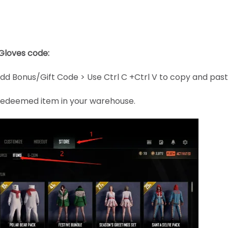
Gloves code:
dd Bonus/Gift Code > Use Ctrl C +Ctrl V to copy and pas
e redeemed item in your warehouse.