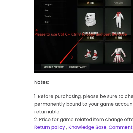
Notes:
1. Before purchasing, please be sure to chec
permanently bound to your game account. Bes
returnable.
2. Price for game related item change often
Return policy
,
Knowledge Base
,
Comment