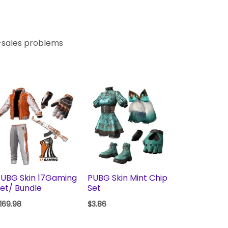
r-sales problems
UBG Skin 17Gaming
PUBG Skin Mint Chip
et/ Bundle
Set
169.98
$
3.86