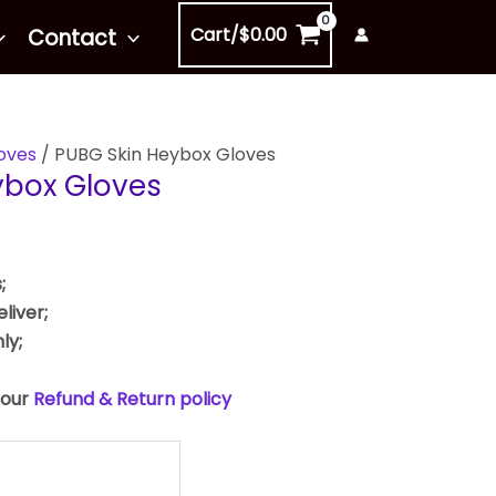
Cart/
$
0.00
Contact
oves
/ PUBG Skin Heybox Gloves
ybox Gloves
;
liver;
ly;
 our
Refund & Return policy