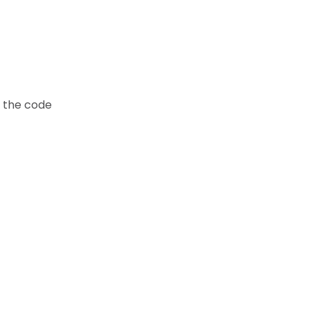
t the code