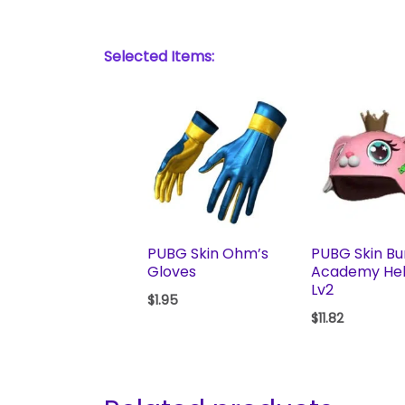
Selected Items:
PUBG Skin Ohm’s
PUBG Skin B
Gloves
Academy He
Lv2
$
1.95
$
11.82