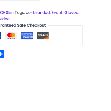
BG Skin
Tags:
co-branded
,
Event
,
Gloves
,
Video
ranteed Safe Checkout
hatsApp
Share