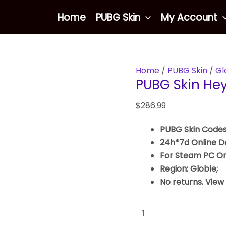
PUBG
Home
PUBG Skin
My Account
Skin
Heybox
Gloves
quantity
Home
/
PUBG Skin
/
Gl
PUBG Skin He
$
286.99
PUBG Skin Codes
24h*7d Online De
For Steam PC On
Region: Globle;
No returns. View