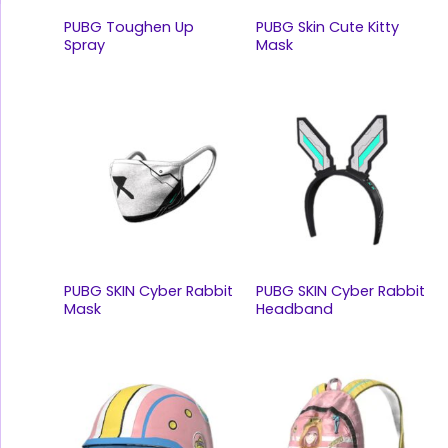
PUBG Toughen Up
PUBG Skin Cute Kitty
Spray
Mask
PUBG SKIN Cyber Rabbit
PUBG SKIN Cyber Rabbit
Mask
Headband