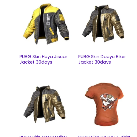
PUBG Skin Huya Jiscar
PUBG Skin Douyu Biker
Jacket 30days
Jacket 30days