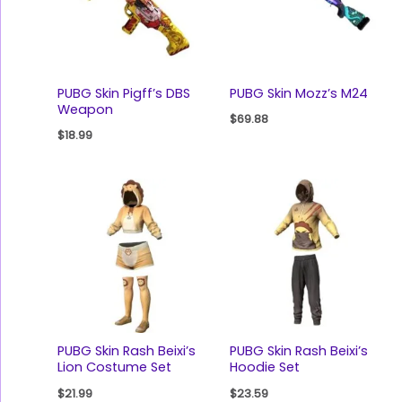
PUBG Skin Pigff’s DBS
PUBG Skin Mozz’s M24
Weapon
$
69.88
$
18.99
PUBG Skin Rash Beixi’s
PUBG Skin Rash Beixi’s
Lion Costume Set
Hoodie Set
$
21.99
$
23.59