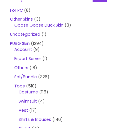
o
d
u
For PC
8
c
t
Other Skins
3
s
s
Goose Goose Duck Skin
3
e
a
Uncategorized
1
r
c
PUBG Skin
1294
h
Account
9
Esport Server
1
Others
18
Set/Bundle
326
Tops
510
Costume
115
Swimsuit
4
Vest
17
Shirts & Blouses
146