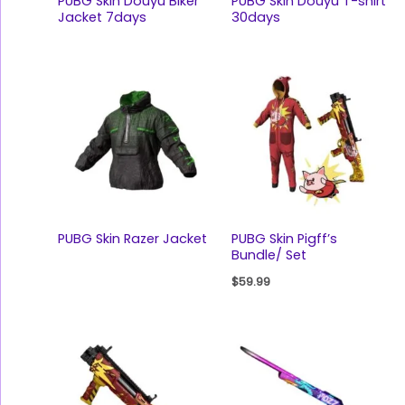
PUBG Skin Douyu Biker
PUBG Skin Douyu T-shirt
Jacket 7days
30days
PUBG Skin Razer Jacket
PUBG Skin Pigff’s
Bundle/ Set
$
59.99