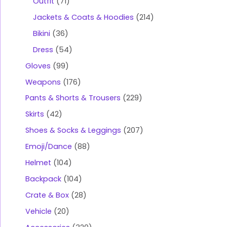
Outfit
71
Jackets & Coats & Hoodies
214
Bikini
36
Dress
54
Gloves
99
Weapons
176
Pants & Shorts & Trousers
229
Skirts
42
Shoes & Socks & Leggings
207
Emoji/Dance
88
Helmet
104
Backpack
104
Crate & Box
28
Vehicle
20