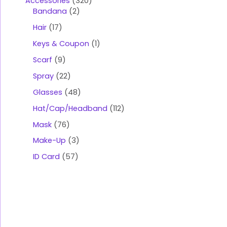
Accessories
320
Bandana
2
Hair
17
Keys & Coupon
1
Scarf
9
Spray
22
Glasses
48
Hat/Cap/Headband
112
Mask
76
Make-Up
3
ID Card
57