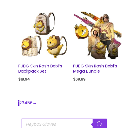
PUBG Skin Rash Beixi’s
PUBG Skin Rash Beixi’s
Backpack Set
Mega Bundle
$
18.94
$
69.89
1
2
3
4
5
6
→
P
r