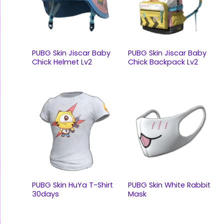
PUBG Skin Jiscar Baby
PUBG Skin Jiscar Baby
Chick Helmet Lv2
Chick Backpack Lv2
PUBG Skin HuYa T-Shirt
PUBG Skin White Rabbit
30days
Mask