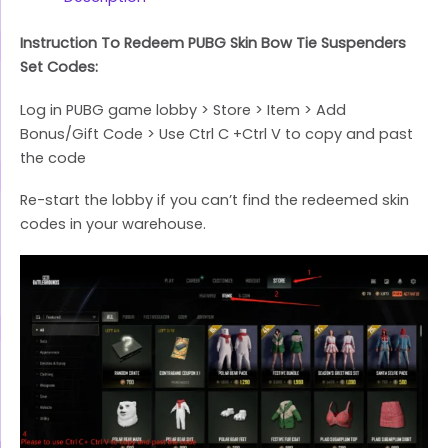
Instruction To Redeem PUBG Skin Bow Tie Suspenders
Set Codes:
Log in PUBG game lobby > Store > Item > Add
Bonus/Gift Code > Use Ctrl C +Ctrl V to copy and past
the code
Re-start the lobby if you can’t find the redeemed skin
codes in your warehouse.