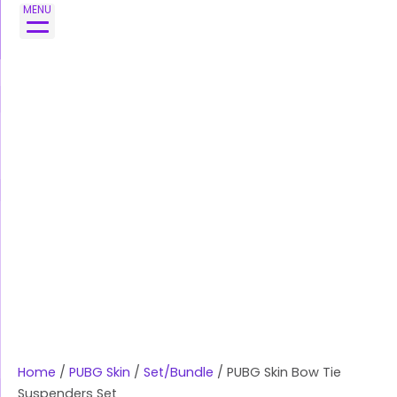
Skip
MENU
to
content
Home
/
PUBG Skin
/
Set/Bundle
/ PUBG Skin Bow Tie
Suspenders Set