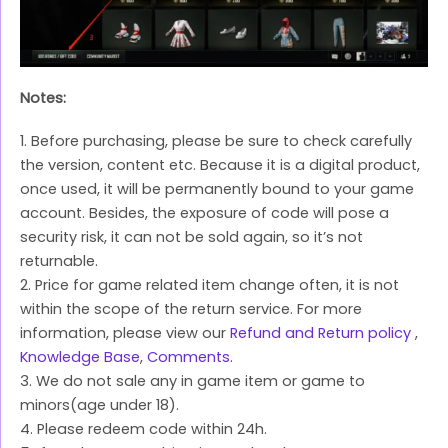
Notes:
1. Before purchasing, please be sure to check carefully
the version, content etc. Because it is a digital product,
once used, it will be permanently bound to your game
account. Besides, the exposure of code will pose a
security risk, it can not be sold again, so it’s not
returnable.
2. Price for game related item change often, it is not
within the scope of the return service. For more
information, please view our
Refund and Return policy
,
Knowledge Base
,
Comments
.
3. We do not sale any in game item or game to
minors(age under 18).
4. Please redeem code within 24h.