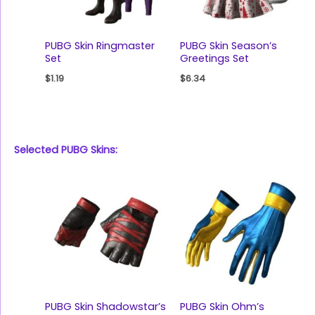
PUBG Skin Ringmaster
PUBG Skin Season’s
Set
Greetings Set
$
1.19
$
6.34
Selected PUBG Skins:
PUBG Skin Shadowstar’s
PUBG Skin Ohm’s