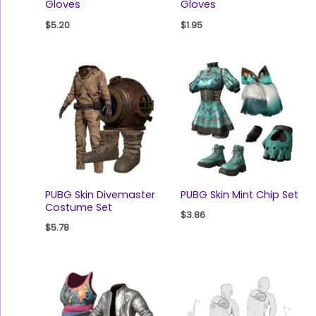
Gloves
Gloves
$
5.20
$
1.95
PUBG Skin Divemaster
PUBG Skin Mint Chip Set
Costume Set
$
3.86
$
5.78