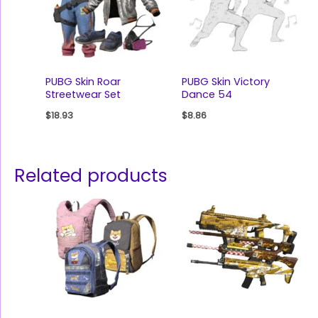
PUBG Skin Roar
PUBG Skin Victory
Streetwear Set
Dance 54
$
18.93
$
8.86
Related products