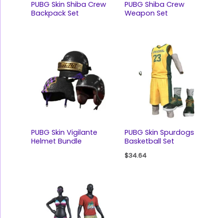
PUBG Skin Shiba Crew
PUBG Shiba Crew
Backpack Set
Weapon Set
PUBG Skin Vigilante
PUBG Skin Spurdogs
Helmet Bundle
Basketball Set
$
34.64