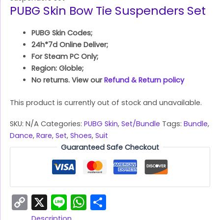
PUBG Skin Bow Tie Suspenders Set
PUBG Skin Codes;
24h*7d Online Deliver;
For Steam PC Only;
Region: Globle;
No returns. View our
Refund & Return policy
This product is currently out of stock and unavailable.
SKU:
N/A
Categories:
PUBG Skin
,
Set/Bundle
Tags:
Bundle
,
Dance
,
Rare
,
Set
,
Shoes
,
Suit
Guaranteed Safe Checkout
Copy
X
Line
WhatsApp
Share
Link
Description