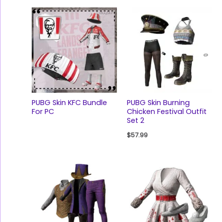
PUBG Skin KFC Bundle
PUBG Skin Burning
For PC
Chicken Festival Outfit
Set 2
$
57.99