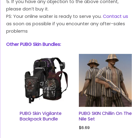
5. If you have any objection to the above content,
please don’t buy it.
PS: Your online waiter is ready to serve you.
Contact us
as soon as possible if you encounter any after-sales
problems
Other PUBG Skin Bundles:
PUBG Skin Vigilante
PUBG SKIN Chillin On The
Backpack Bundle
Nile Set
$
6.69