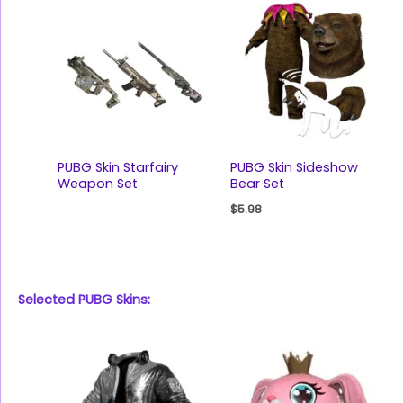
PUBG Skin Starfairy
PUBG Skin Sideshow
Weapon Set
Bear Set
$
5.98
Selected PUBG Skins: