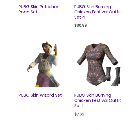
PUBG Skin Petrichor
PUBG Skin Burning
Road Set
Chicken Festival Outfit
Set 4
$
30.99
PUBG Skin Wizard Set
PUBG Skin Burning
Chicken Festival Outfit
Set 1
$
7.65