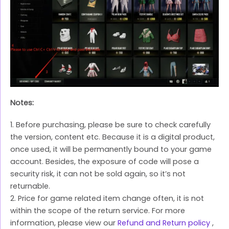
Notes:
1. Before purchasing, please be sure to check carefully
the version, content etc. Because it is a digital product,
once used, it will be permanently bound to your game
account. Besides, the exposure of code will pose a
security risk, it can not be sold again, so it’s not
returnable.
2. Price for game related item change often, it is not
within the scope of the return service. For more
information, please view our
Refund and Return policy
,