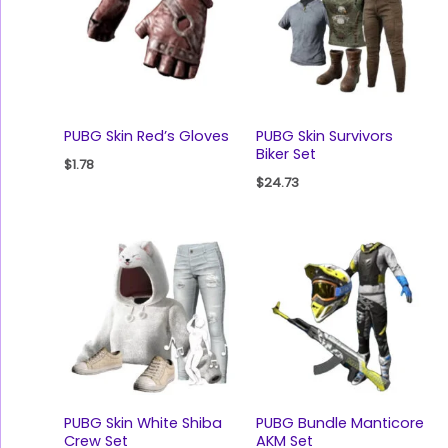
PUBG Skin Red’s Gloves
PUBG Skin Survivors
Biker Set
$
1.78
$
24.73
PUBG Skin White Shiba
PUBG Bundle Manticore
Crew Set
AKM Set