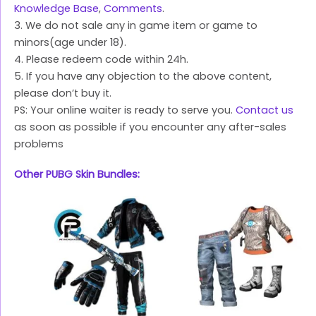
Knowledge Base
,
Comments
.
3. We do not sale any in game item or game to
minors(age under 18).
4. Please redeem code within 24h.
5. If you have any objection to the above content,
please don’t buy it.
PS: Your online waiter is ready to serve you.
Contact us
as soon as possible if you encounter any after-sales
problems
Other PUBG Skin Bundles: