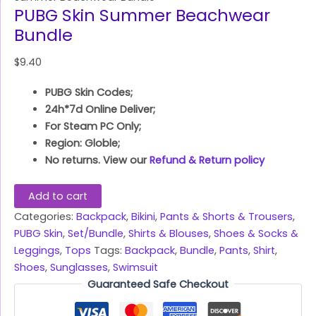
PUBG Skin Summer Beachwear
Bundle
$
9.40
PUBG Skin Codes;
24h*7d Online Deliver;
For Steam PC Only;
Region: Globle;
No returns. View our
Refund & Return policy
Add to cart
Categories:
Backpack
,
Bikini
,
Pants & Shorts & Trousers
,
PUBG Skin
,
Set/Bundle
,
Shirts & Blouses
,
Shoes & Socks &
Leggings
,
Tops
Tags:
Backpack
,
Bundle
,
Pants
,
Shirt
,
Shoes
,
Sunglasses
,
Swimsuit
Guaranteed Safe Checkout