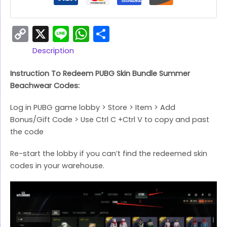
Copy
X
Line
WhatsApp
Share
Link
Description
Instruction To Redeem PUBG Skin Bundle Summer
Beachwear Codes:
Log in PUBG game lobby > Store > Item > Add
Bonus/Gift Code > Use Ctrl C +Ctrl V to copy and past
the code
Re-start the lobby if you can’t find the redeemed skin
codes in your warehouse.