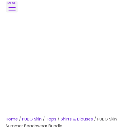
Skip
PUBG
MENU
to
Skin
content
Summer
Beachwear
Bundle
quantity
Home
/
PUBG Skin
/
Tops
/
Shirts & Blouses
/ PUBG Skin
Summer Beachwear Bundle