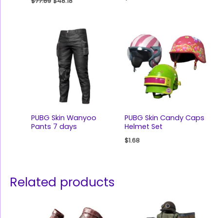
$
77.89
$
48.18
PUBG Skin Wanyoo
PUBG Skin Candy Caps
Pants 7 days
Helmet Set
$
1.68
Related products