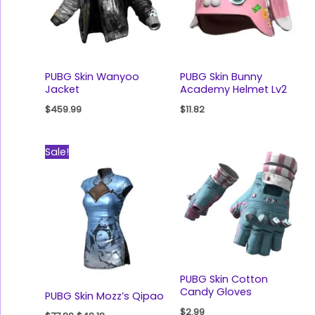
PUBG Skin Wanyoo
PUBG Skin Bunny
Jacket
Academy Helmet Lv2
$
459.99
$
11.82
Original
Current
Sale!
price
price
was:
is:
$77.89.
$48.18.
PUBG Skin Cotton
Candy Gloves
PUBG Skin Mozz’s Qipao
$
2.99