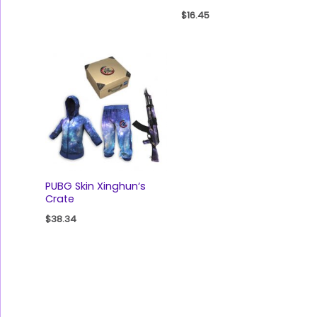
$
16.45
PUBG Skin Xinghun‘s
Crate
$
38.34