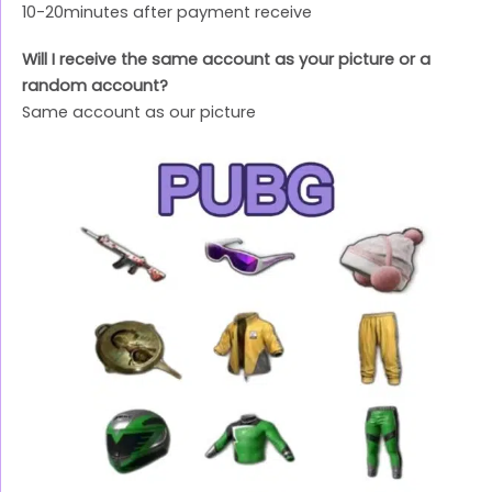
10-20minutes after payment receive
Will I receive the same account as your picture or a
random account?
Same account as our picture