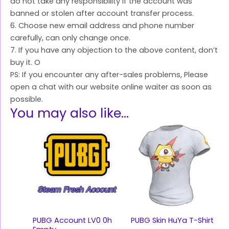
do not take any responsibility if the account was
banned or stolen after account transfer process.
6. Choose new email address and phone number
carefully, can only change once.
7. If you have any objection to the above content, don’t
buy it. O
PS: If you encounter any after-sales problems, Please
open a chat with our website online waiter as soon as
possible.
You may also like…
PUBG Account LV0 0h
PUBG Skin HuYa T-Shirt