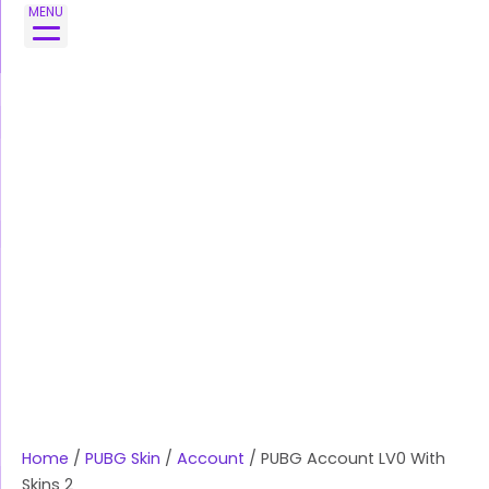
Skip
MENU
to
content
Home
/
PUBG Skin
/
Account
/ PUBG Account LV0 With
Skins 2