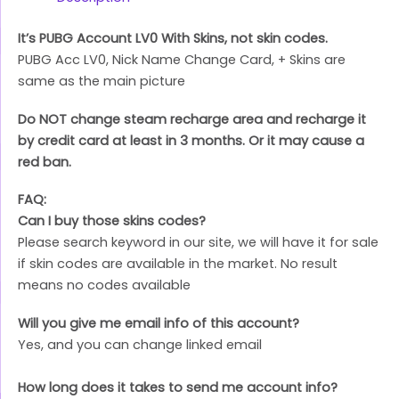
It’s PUBG Account LV0 With Skins, not skin codes.
PUBG Acc LV0, Nick Name Change Card, + Skins are
same as the main picture
Do NOT change steam recharge area and recharge it
by credit card at least in 3 months. Or it may cause a
red ban.
FAQ:
Can I buy those skins codes?
Please search keyword in our site, we will have it for sale
if skin codes are available in the market. No result
means no codes available
Will you give me email info of this account?
Yes, and you can change linked email
How long does it takes to send me account info?