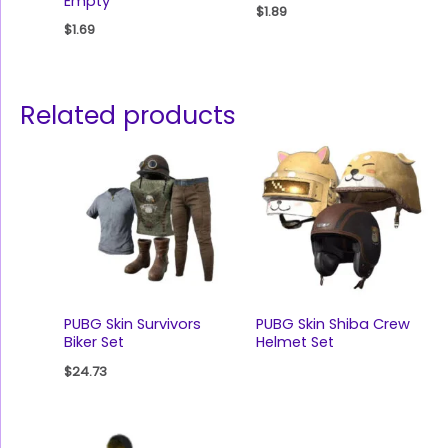
Empty
$
1.89
$
1.69
Related products
PUBG Skin Survivors
PUBG Skin Shiba Crew
Biker Set
Helmet Set
$
24.73