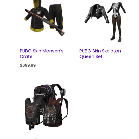
PUBG Skin Mansen’s
PUBG Skin Skeleton
Crate
Queen Set
$
699.99