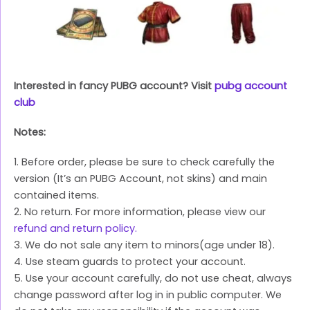
Interested in fancy PUBG account? Visit
pubg account
club
Notes:
1. Before order, please be sure to check carefully the
version (It’s an PUBG Account, not skins) and main
contained items.
2. No return. For more information, please view our
refund and return policy.
3. We do not sale any item to minors(age under 18).
4. Use steam guards to protect your account.
5. Use your account carefully, do not use cheat, always
change password after log in in public computer. We