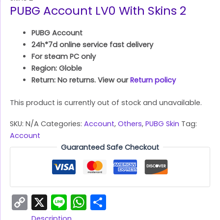
PUBG Account LV0 With Skins 2
PUBG Account
24h*7d online service fast delivery
For steam PC only
Region: Globle
Return: No returns. View our
Return policy
This product is currently out of stock and unavailable.
SKU:
N/A
Categories:
Account
,
Others
,
PUBG Skin
Tag:
Account
Guaranteed Safe Checkout
Copy
X
Line
WhatsApp
Share
Link
Description