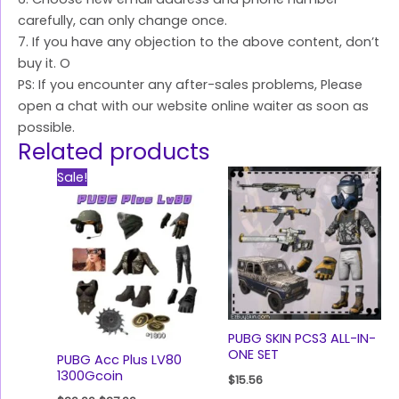
carefully, can only change once.
7. If you have any objection to the above content, don’t
buy it. O
PS: If you encounter any after-sales problems, Please
open a chat with our website online waiter as soon as
possible.
Related products
Original
Current
Sale!
price
price
was:
is:
$29.99.
$27.99.
PUBG SKIN PCS3 ALL-IN-
ONE SET
PUBG Acc Plus LV80
1300Gcoin
$
15.56