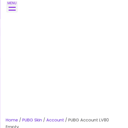
Skip
MENU
to
content
Home
/
PUBG Skin
/
Account
/ PUBG Account LV80
Empty