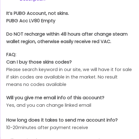
It’s PUBG Account, not skins.
PUBG Acc LV80 Empty
Do NOT recharge within 48 hours after change steam
wallet region, otherwise easily receive red VAC.
FAQ:
Can I buy those skins codes?
Please search keyword in our site, we will have it for sale
if skin codes are available in the market. No result
means no codes available
Will you give me email info of this account?
Yes, and you can change linked email
How long does it takes to send me account info?
10-20minutes after payment receive