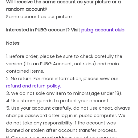
Will I receive the same account as your picture or a
random account?
Same account as our picture
Interested in PUBG account? Visit
pubg account club
Notes:
1. Before order, please be sure to check carefully the
version (It’s an PUBG Account, not skins) and main
contained items.
2. No return. For more information, please view our
refund and return policy.
3. We do not sale any item to minors(age under 18).
4. Use steam guards to protect your account.
5. Use your account carefully, do not use cheat, always
change password after log in in public computer. We
do not take any responsibility if the account was
banned or stolen after account transfer process.
6. Choose new email address and phone number