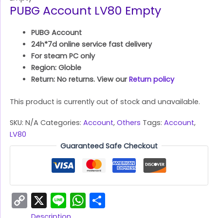
PUBG Account LV80 Empty
PUBG Account
24h*7d online service fast delivery
For steam PC only
Region: Globle
Return: No returns. View our
Return policy
This product is currently out of stock and unavailable.
SKU:
N/A
Categories:
Account
,
Others
Tags:
Account
,
LV80
Guaranteed Safe Checkout
Copy
X
Line
WhatsApp
Share
Link
Description