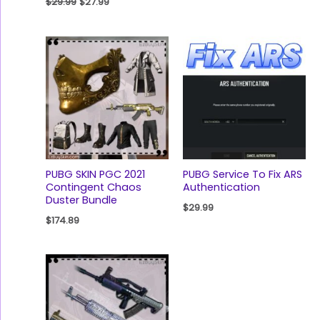
$
29.99
$
27.99
PUBG SKIN PGC 2021
PUBG Service To Fix ARS
Contingent Chaos
Authentication
Duster Bundle
$
29.99
$
174.89