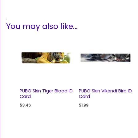
.
You may also like…
PUBG Skin Tiger Blood ID
PUBG Skin Vikendi Birb ID
Card
Card
$
3.46
$
1.99