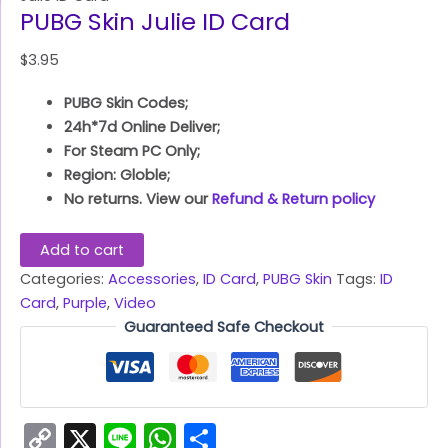
PUBG Skin Julie ID Card
$
3.95
PUBG Skin Codes;
24h*7d Online Deliver;
For Steam PC Only;
Region: Globle;
No returns. View our
Refund & Return policy
Add to cart
Categories:
Accessories
,
ID Card
,
PUBG Skin
Tags:
ID
Card
,
Purple
,
Video
Guaranteed Safe Checkout
Copy
X
Line
WhatsApp
Share