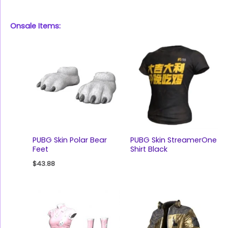
Onsale Items:
PUBG Skin Polar Bear
PUBG Skin StreamerOne
Feet
Shirt Black
$
43.88