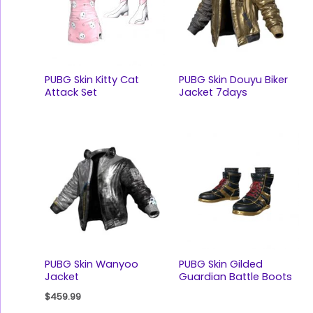
PUBG Skin Kitty Cat
PUBG Skin Douyu Biker
Attack Set
Jacket 7days
PUBG Skin Wanyoo
PUBG Skin Gilded
Jacket
Guardian Battle Boots
$
459.99