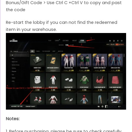
Bonus/Gift Code > Use Ctrl C +Ctrl V to copy and past
the code
Re-start the lobby if you can not find the redeemed
item in your warehouse.
Notes:
1. Before purchasing, please be sure to check carefully