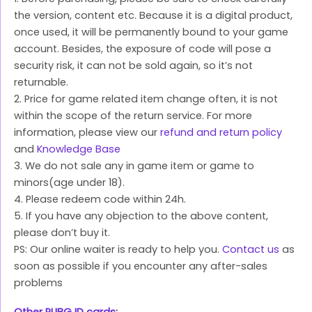
the version, content etc. Because it is a digital product,
once used, it will be permanently bound to your game
account. Besides, the exposure of code will pose a
security risk, it can not be sold again, so it’s not
returnable.
2. Price for game related item change often, it is not
within the scope of the return service. For more
information, please view our
refund and return policy
and
Knowledge Base
3. We do not sale any in game item or game to
minors(age under 18).
4. Please redeem code within 24h.
5. If you have any objection to the above content,
please don’t buy it.
PS: Our online waiter is ready to help you.
Contact us
as
soon as possible if you encounter any after-sales
problems