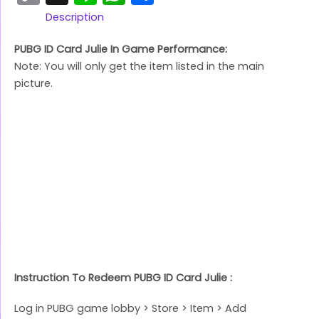
Link
Description
PUBG ID Card Julie In Game Performance:
Note: You will only get the item listed in the main
picture.
Instruction To Redeem PUBG ID Card Julie :
Log in PUBG game lobby > Store > Item > Add