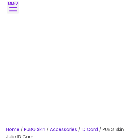
Skip
PUBG
MENU
to
Skin
content
Julie
ID
Card
quantity
Home
/
PUBG Skin
/
Accessories
/
ID Card
/ PUBG Skin
Julie ID Card