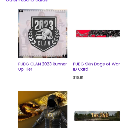
Other PUBG ID cards
:
PUBG CLAN 2023 Runner
PUBG Skin Dogs of War
Up Tier
ID Card
$
15.81