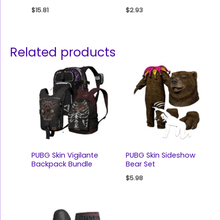
$
15.81
$
2.93
Related products
PUBG Skin Vigilante
PUBG Skin Sideshow
Backpack Bundle
Bear Set
$
5.98