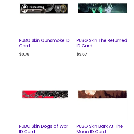
PUBG Skin Gunsmoke ID
PUBG Skin The Returned
Card
ID Card
$
0.78
$
3.67
PUBG Skin Dogs of War
PUBG Skin Bark At The
ID Card
Moon ID Card