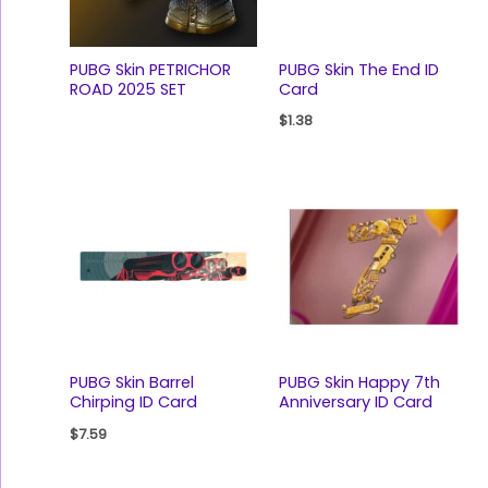
PUBG Skin PETRICHOR
PUBG Skin The End ID
ROAD 2025 SET
Card
$
1.38
PUBG Skin Barrel
PUBG Skin Happy 7th
Chirping ID Card
Anniversary ID Card
$
7.59