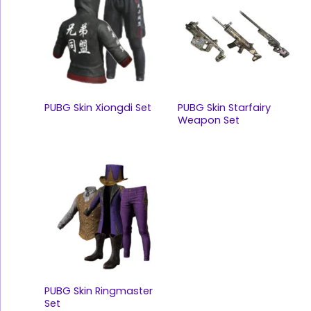
PUBG Skin Xiongdi Set
PUBG Skin Starfairy
Weapon Set
PUBG Skin Ringmaster
Set