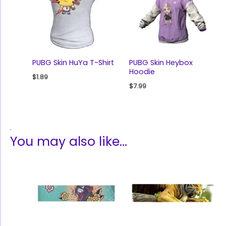
PUBG Skin HuYa T-Shirt
PUBG Skin Heybox
Hoodie
$
1.89
$
7.99
.
You may also like…