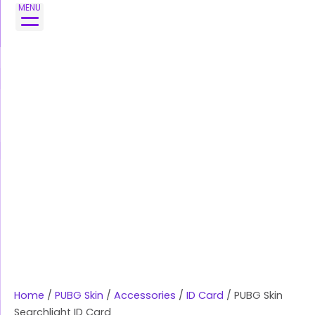
Skip
PUBG
MENU
to
Skin
content
Searchlight
ID
Card
quantity
Home
/
PUBG Skin
/
Accessories
/
ID Card
/ PUBG Skin
Searchlight ID Card