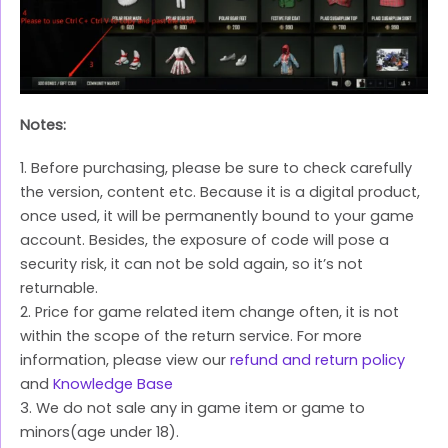
Notes:
1. Before purchasing, please be sure to check carefully
the version, content etc. Because it is a digital product,
once used, it will be permanently bound to your game
account. Besides, the exposure of code will pose a
security risk, it can not be sold again, so it’s not
returnable.
2. Price for game related item change often, it is not
within the scope of the return service. For more
information, please view our
refund and return policy
and
Knowledge Base
3. We do not sale any in game item or game to
minors(age under 18).