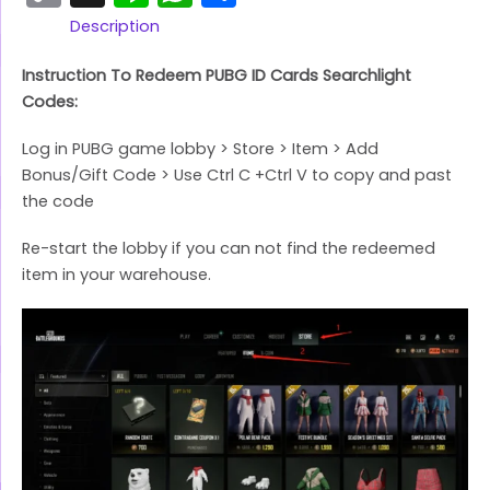
Link
Description
Instruction To Redeem PUBG ID Cards Searchlight
Codes:
Log in PUBG game lobby > Store > Item > Add
Bonus/Gift Code > Use Ctrl C +Ctrl V to copy and past
the code
Re-start the lobby if you can not find the redeemed
item in your warehouse.