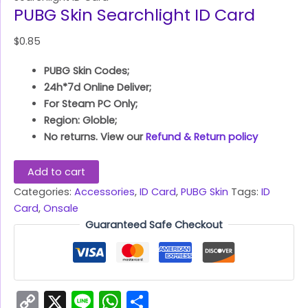
PUBG Skin Searchlight ID Card
$
0.85
PUBG Skin Codes;
24h*7d Online Deliver;
For Steam PC Only;
Region: Globle;
No returns. View our
Refund & Return policy
Add to cart
Categories:
Accessories
,
ID Card
,
PUBG Skin
Tags:
ID
Card
,
Onsale
Guaranteed Safe Checkout
Copy
X
Line
WhatsApp
Share