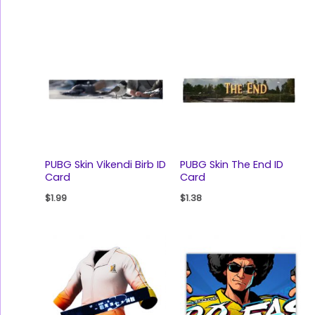
PUBG Skin Vikendi Birb ID
PUBG Skin The End ID
Card
Card
$
1.99
$
1.38