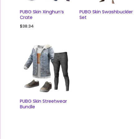
PUBG Skin Xinghun‘s
PUBG Skin Swashbuckler
Crate
Set
$
38.34
PUBG Skin Streetwear
Bundle