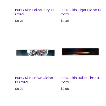
PUBG Skin Feline Fury ID
PUBG Skin Tiger Blood ID
Card
Card
$
0.75
$
3.46
PUBG Skin Snow Globe
PUBG Skin Bullet Time ID
ID Card
Card
$
0.99
$
0.96