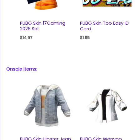
PUBG Skin 17Gaming
PUBG Skin Too Easy ID
2026 Set
Card
$
14.97
$
1.65
Onsale Items:
PUBG Skin Hipster Jean
PUBG Skin Wanyoo