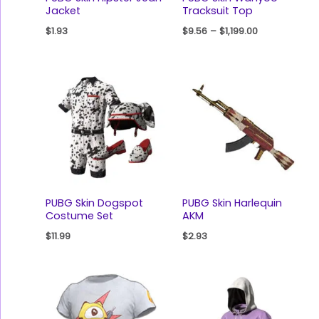
Jacket
Tracksuit Top
$
1.93
$
9.56
–
$
1,199.00
PUBG Skin Dogspot
PUBG Skin Harlequin
Costume Set
AKM
$
11.99
$
2.93