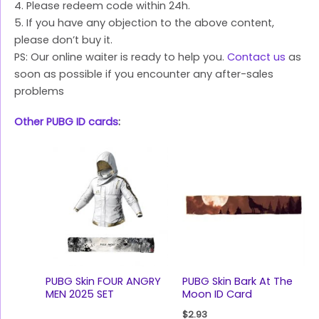
4. Please redeem code within 24h.
5. If you have any objection to the above content,
please don’t buy it.
PS: Our online waiter is ready to help you.
Contact us
as
soon as possible if you encounter any after-sales
problems
Other PUBG ID cards
:
PUBG Skin FOUR ANGRY
PUBG Skin Bark At The
MEN 2025 SET
Moon ID Card
$
2.93