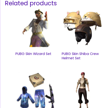
Related products
PUBG Skin Wizard Set
PUBG Skin Shiba Crew
Helmet Set