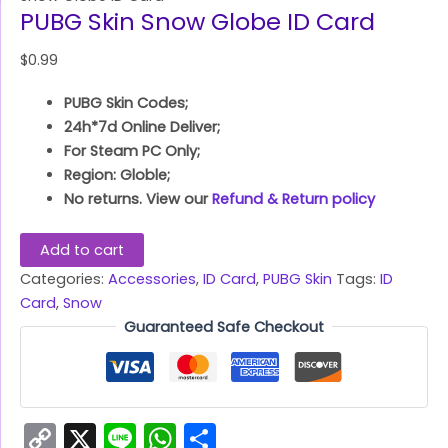
PUBG Skin Snow Globe ID Card
$
0.99
PUBG Skin Codes;
24h*7d Online Deliver;
For Steam PC Only;
Region: Globle;
No returns. View our
Refund & Return policy
Add to cart
Categories:
Accessories
,
ID Card
,
PUBG Skin
Tags:
ID
Card
,
Snow
Guaranteed Safe Checkout
Copy
X
Line
WhatsApp
Share