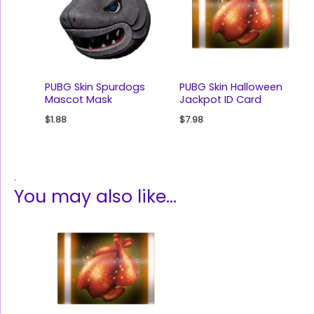
PUBG Skin Spurdogs
PUBG Skin Halloween
Mascot Mask
Jackpot ID Card
$
1.88
$
7.98
.
You may also like…