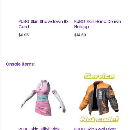
PUBG Skin Showdown ID
PUBG Skin Hand Drawn
Card
Holdup
$
0.95
$
14.69
Onsale Items:
PUBG Skin Bilibili Pink
PUBG Skin Kwai Biker