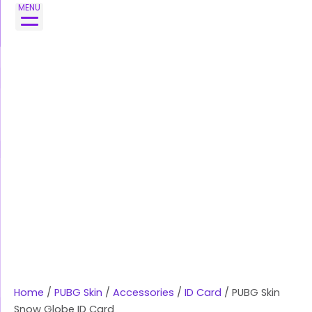
Skip
PUBG
MENU
to
Skin
content
Snow
Globe
ID
Card
quantity
Home
/
PUBG Skin
/
Accessories
/
ID Card
/ PUBG Skin
Snow Globe ID Card