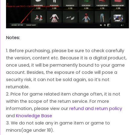
Notes:
1. Before purchasing, please be sure to check carefully
the version, content etc. Because it is a digital product,
once used, it will be permanently bound to your game
account. Besides, the exposure of code will pose a
security risk, it can not be sold again, so it’s not
returnable.
2. Price for game related item change often, it is not
within the scope of the return service. For more
information, please view our
refund and return policy
and
Knowledge Base
3. We do not sale any in game item or game to
minors(age under 18).