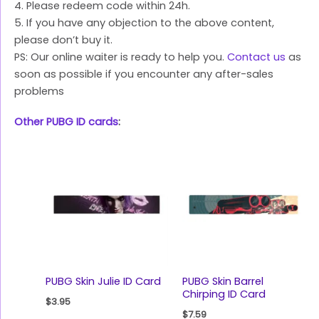
4. Please redeem code within 24h.
5. If you have any objection to the above content,
please don’t buy it.
PS: Our online waiter is ready to help you.
Contact us
as
soon as possible if you encounter any after-sales
problems
Other PUBG ID cards
:
PUBG Skin Julie ID Card
PUBG Skin Barrel
Chirping ID Card
$
3.95
$
7.59