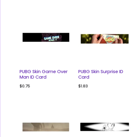
PUBG Skin Game Over
PUBG Skin Surprise ID
Man ID Card
Card
$
0.75
$
1.83