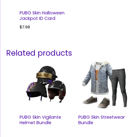
PUBG Skin Halloween
Jackpot ID Card
$
7.98
Related products
PUBG Skin Vigilante
PUBG Skin Streetwear
Helmet Bundle
Bundle