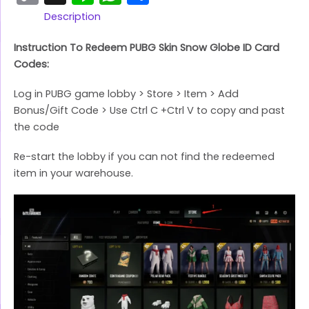
Link
Description
Instruction To Redeem PUBG Skin Snow Globe ID Card
Codes:
Log in PUBG game lobby > Store > Item > Add
Bonus/Gift Code > Use Ctrl C +Ctrl V to copy and past
the code
Re-start the lobby if you can not find the redeemed
item in your warehouse.