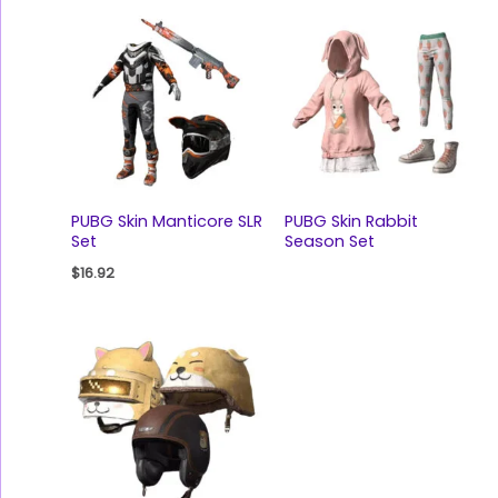
PUBG Skin Manticore SLR
PUBG Skin Rabbit
Set
Season Set
$
16.92