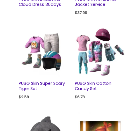
Cloud Dress 30days
Jacket Service
$
37.99
PUBG Skin Super Scary
PUBG Skin Cotton
Tiger Set
Candy Set
$
2.58
$
6.78