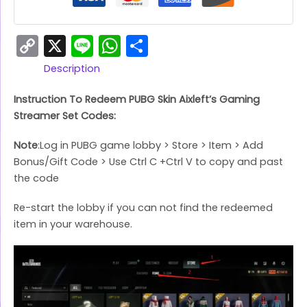
Copy
X
Line
WhatsApp
Share
Link
Description
Instruction To Redeem PUBG Skin Aixleft’s Gaming
Streamer Set Codes:
Note
:Log in PUBG game lobby > Store > Item > Add
Bonus/Gift Code > Use Ctrl C +Ctrl V to copy and past
the code
Re-start the lobby if you can not find the redeemed
item in your warehouse.