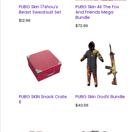
PUBG Skin 17shou’s
PUBG Skin Ali The Fox
Beast Sweatsuit Set
And Friends Mega
Bundle
$
12.99
$
72.99
PUBG SKIN Snack Crate
PUBG Skin GodV Bundle
Ⅱ
$
43.56