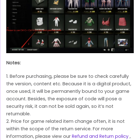
Notes:
1. Before purchasing, please be sure to check carefully
the version, content etc. Because it is a digital product,
once used, it will be permanently bound to your game
account. Besides, the exposure of code will pose a
security risk, it can not be sold again, so it’s not
returnable.
2. Price for game related item change often, it is not
within the scope of the return service. For more
information, please view our
Refund and Return policy
,