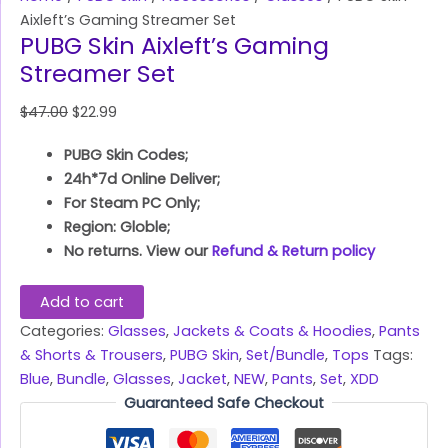
Aixleft’s Gaming Streamer Set
PUBG Skin Aixleft’s Gaming
Streamer Set
$
47.00
$
22.99
PUBG Skin Codes;
24h*7d Online Deliver;
For Steam PC Only;
Region: Globle;
No returns. View our
Refund & Return policy
Add to cart
Categories:
Glasses
,
Jackets & Coats & Hoodies
,
Pants
& Shorts & Trousers
,
PUBG Skin
,
Set/Bundle
,
Tops
Tags:
Blue
,
Bundle
,
Glasses
,
Jacket
,
NEW
,
Pants
,
Set
,
XDD
Guaranteed Safe Checkout