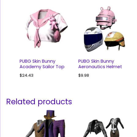
PUBG Skin Bunny
PUBG Skin Bunny
Academy Sailor Top
Aeronautics Helmet
$
24.43
$
9.98
Related products