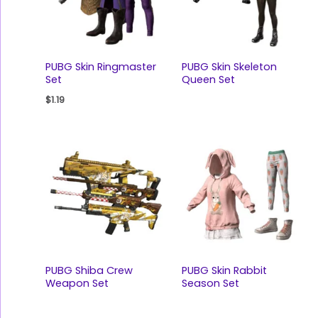
PUBG Skin Ringmaster
PUBG Skin Skeleton
Set
Queen Set
$
1.19
PUBG Shiba Crew
PUBG Skin Rabbit
Weapon Set
Season Set