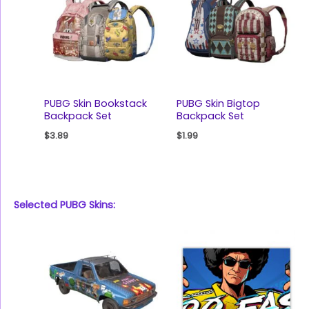
PUBG Skin Bookstack
PUBG Skin Bigtop
Backpack Set
Backpack Set
$
3.89
$
1.99
Selected PUBG Skins: