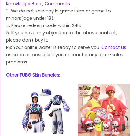
Knowledge Base
,
Comments
.
3. We do not sale any in game item or game to
minors(age under 18).
4. Please redeem code within 24h.
5. If you have any objection to the above content,
please don’t buy it.
PS: Your online waiter is ready to serve you.
Contact us
as soon as possible if you encounter any after-sales
problems
Other PUBG Skin Bundles: