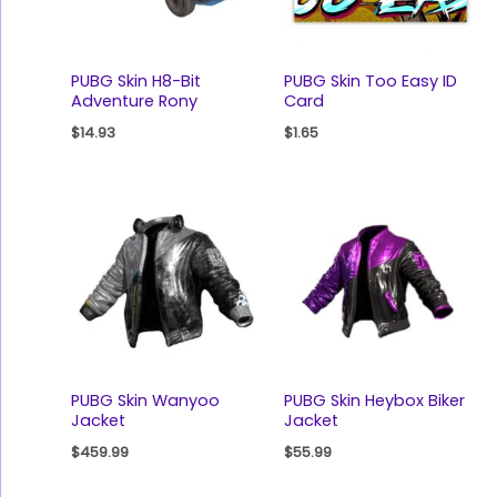
PUBG Skin H8-Bit
PUBG Skin Too Easy ID
Adventure Rony
Card
$
14.93
$
1.65
PUBG Skin Wanyoo
PUBG Skin Heybox Biker
Jacket
Jacket
$
459.99
$
55.99