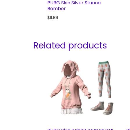
PUBG Skin Silver Stunna
Bomber
$
11.89
Related products