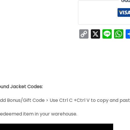
Gua
Copy
X
Line
W
Link
ound Jacket Codes:
dd Bonus/Gift Code > Use Ctrl C +Ctrl V to copy and pas
e redeemed item in your warehouse.