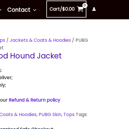
Cart/
$
0.00
Contact
ps
/
Jackets & Coats & Hoodies
/ PUBG
et
ood Hound Jacket
;
liver;
ly;
 our
Refund & Return policy
Coats & Hoodies
,
PUBG Skin
,
Tops
Tags: