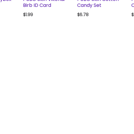
Birb ID Card
Candy Set
$
1.99
$
6.78
$