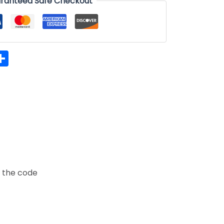
ranteed Safe Checkout
hatsApp
Share
t the code