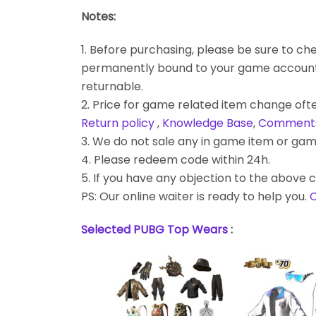
Notes:
1. Before purchasing, please be sure to chec
permanently bound to your game account. Bes
returnable.
2. Price for game related item change often
Return policy
,
Knowledge Base
,
Comment
3. We do not sale any in game item or gam
4. Please redeem code within 24h.
5. If you have any objection to the above c
PS: Our online waiter is ready to help you.
C
Selected PUBG Top Wears
: