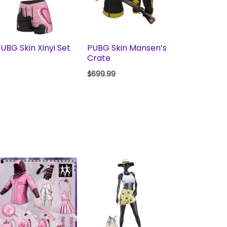
UBG Skin Xinyi Set
PUBG Skin Mansen’s
Crate
$
699.99