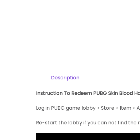
Description
Instruction To Redeem PUBG Skin Blood H
Log in PUBG game lobby > Store > Item > A
Re-start the lobby if you can not find th