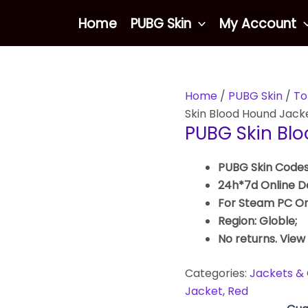
Home
PUBG Skin
My Account
Home
/
PUBG Skin
/
To
Skin Blood Hound Jack
PUBG Skin Bl
PUBG Skin Codes
24h*7d Online De
For Steam PC On
Region: Globle;
No returns. View
Categories:
Jackets & 
Jacket
,
Red