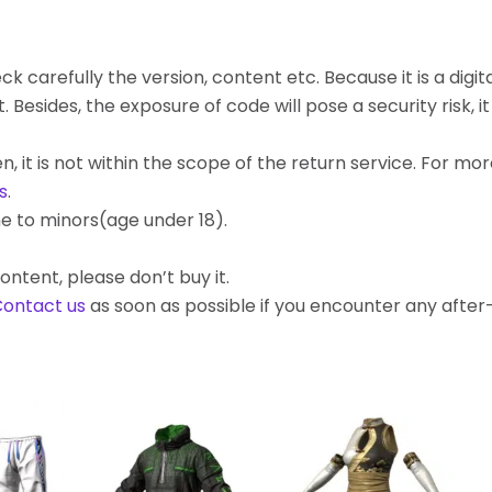
k carefully the version, content etc. Because it is a digita
ides, the exposure of code will pose a security risk, it c
, it is not within the scope of the return service. For mo
s
.
e to minors(age under 18).
ontent, please don’t buy it.
ontact us
as soon as possible if you encounter any afte