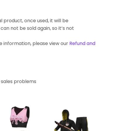
l product, once used, it will be
an not be sold again, so it’s not
re information, please view our
Refund and
r-sales problems