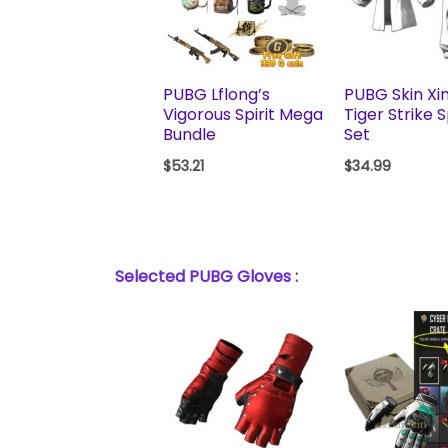
PUBG Lflong’s
PUBG Skin Xi
Vigorous Spirit Mega
Tiger Strike 
Bundle
Set
$
53.21
$
34.99
Selected PUBG Gloves
: