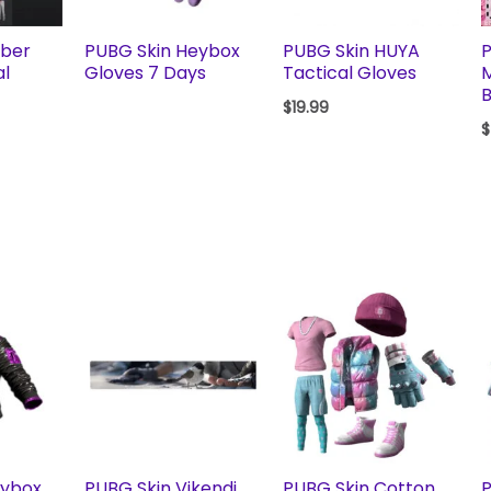
yber
PUBG Skin Heybox
PUBG Skin HUYA
P
al
Gloves 7 Days
Tactical Gloves
B
$
19.99
$
eybox
PUBG Skin Vikendi
PUBG Skin Cotton
P