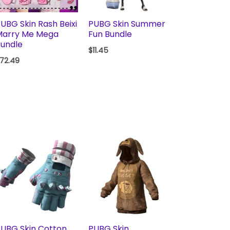
UBG Skin Rash Beixi
PUBG Skin Summer
Marry Me Mega
Fun Bundle
undle
$
11.45
72.49
UBG Skin Cotton
PUBG Skin