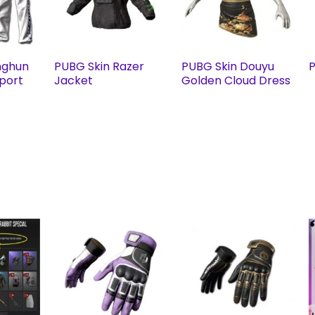
nghun
PUBG Skin Razer
PUBG Skin Douyu
P
Sport
Jacket
Golden Cloud Dress