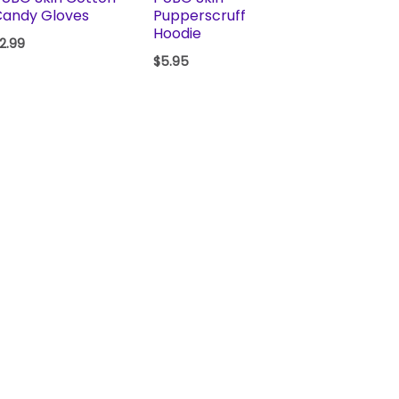
Candy Gloves
Pupperscruff
Hoodie
2.99
$
5.95