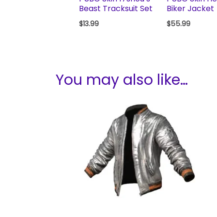
Beast Tracksuit Set
Biker Jacket
$
13.99
$
55.99
You may also like…