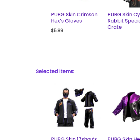
PUBG Skin Crimson
PUBG Skin C
Hex’s Gloves
Rabbit Speci
Crate
$
5.89
Selected Items:
PUBG Skin 17shou’s
PUBG Skin H