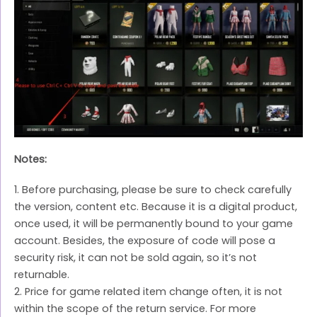
Notes:
1. Before purchasing, please be sure to check carefully
the version, content etc. Because it is a digital product,
once used, it will be permanently bound to your game
account. Besides, the exposure of code will pose a
security risk, it can not be sold again, so it’s not
returnable.
2. Price for game related item change often, it is not
within the scope of the return service. For more