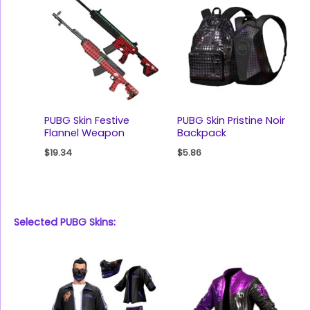
PUBG Skin Festive
PUBG Skin Pristine Noir
Flannel Weapon
Backpack
$
19.34
$
5.86
Selected PUBG Skins: