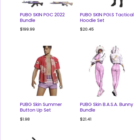
PUBG SKIN PGC 2022
PUBG SKIN PGI.S Tactical
Bundle
Hoodie Set
$
199.99
$
20.45
PUBG Skin Summer
PUBG Skin B.A.S.A. Bunny
Button Up Set
Bundle
$
1.98
$
21.41