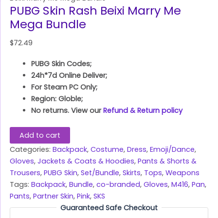
PUBG Skin Rash Beixi Marry Me
Mega Bundle
$
72.49
PUBG Skin Codes;
24h*7d Online Deliver;
For Steam PC Only;
Region: Globle;
No returns. View our
Refund & Return policy
Add to cart
Categories:
Backpack
,
Costume
,
Dress
,
Emoji/Dance
,
Gloves
,
Jackets & Coats & Hoodies
,
Pants & Shorts &
Trousers
,
PUBG Skin
,
Set/Bundle
,
Skirts
,
Tops
,
Weapons
Tags:
Backpack
,
Bundle
,
co-branded
,
Gloves
,
M416
,
Pan
,
Pants
,
Partner Skin
,
Pink
,
SKS
Guaranteed Safe Checkout