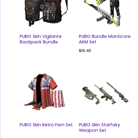
PUBG Skin Vigilante
PUBG Bundle Manticore
Backpack Bundle
AKM Set
$
16.45
PUBG Skin Retro Fern Set
PUBG Skin Starfairy
Weapon Set