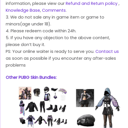
information, please view our
Refund and Return policy
,
Knowledge Base
,
Comments
.
3. We do not sale any in game item or game to
minors(age under 18).
4. Please redeem code within 24h.
5. If you have any objection to the above content,
please don’t buy it.
PS: Your online waiter is ready to serve you.
Contact us
as soon as possible if you encounter any after-sales
problems
Other PUBG Skin Bundles: