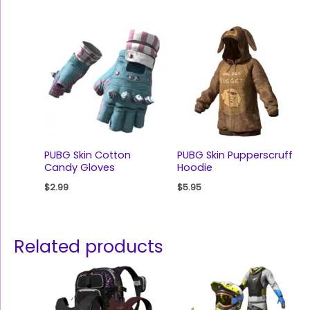
PUBG Skin Cotton
PUBG Skin Pupperscruff
Candy Gloves
Hoodie
$
2.99
$
5.95
Related products