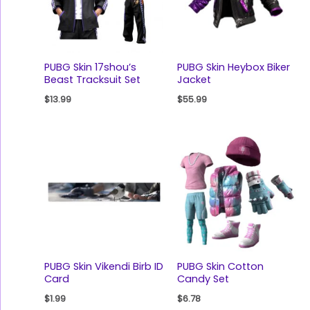
PUBG Skin 17shou’s
PUBG Skin Heybox Biker
Beast Tracksuit Set
Jacket
$
13.99
$
55.99
PUBG Skin Vikendi Birb ID
PUBG Skin Cotton
Card
Candy Set
$
1.99
$
6.78