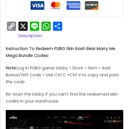
Copy
X
Line
WhatsApp
Share
Link
Description
Instruction To Redeem PUBG Skin Rash Beixi Marry Me
Mega Bundle Codes:
Note
:Log in PUBG game lobby > Store > Item > Add
Bonus/Gift Code > Use Ctrl C +Ctrl V to copy and past
the code
Re-start the lobby if you can’t find the redeemed skin
codes in your warehouse.