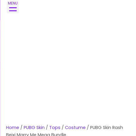
Skip
PUBG
MENU
to
Skin
content
Rash
Beixi
Marry
Me
Mega
Bundle
quantity
Home
/
PUBG Skin
/
Tops
/
Costume
/ PUBG Skin Rash
Beixi Marry Me Mega Bundle