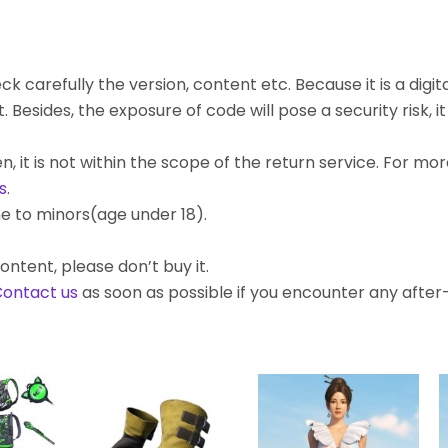
k carefully the version, content etc. Because it is a digita
ides, the exposure of code will pose a security risk, it c
, it is not within the scope of the return service. For mo
s
.
e to minors(age under 18).
ontent, please don’t buy it.
ontact us
as soon as possible if you encounter any afte