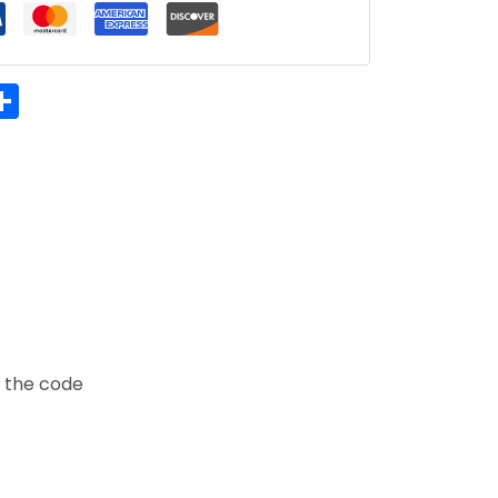
hatsApp
Share
t the code