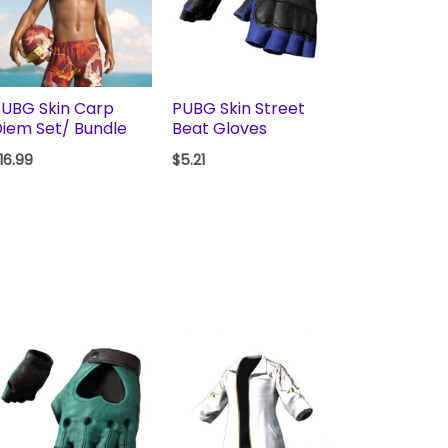
UBG Skin Carp
PUBG Skin Street
iem Set/ Bundle
Beat Gloves
16.99
$
5.21