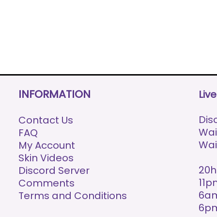
INFORMATION
Liv
Disc
Contact Us
Wai
FAQ
Wai
My Account
Skin Videos
20h
Discord Server
11p
Comments
6am
Terms and Conditions
6p