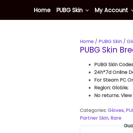
Home
PUBG Skin
My Account
Home
/
PUBG Skin
/
Gl
PUBG Skin Bre
PUBG Skin Codes
24h*7d Online De
For Steam PC On
Region: Globle;
No returns. View
Categories:
Gloves
,
PU
Partner Skin
,
Rare
Gua