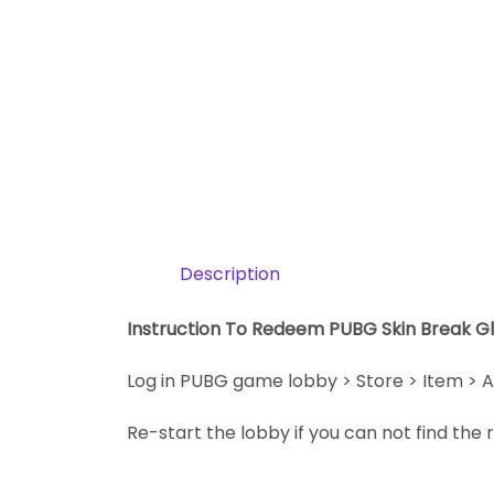
Description
Instruction To Redeem PUBG Skin Break Gl
Log in PUBG game lobby > Store > Item > A
Re-start the lobby if you can not find th