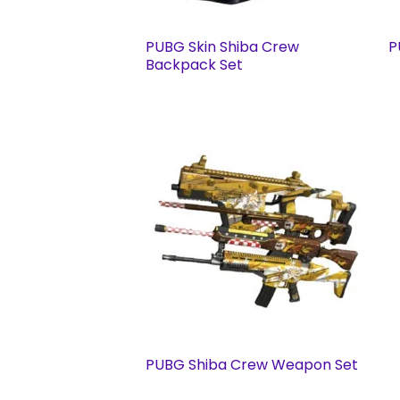
PUBG Skin Shiba Crew
P
Backpack Set
PUBG Shiba Crew Weapon Set