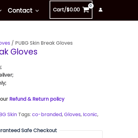
Cart/
$
0.00
Contact
oves
/ PUBG Skin Break Gloves
ak Gloves
;
liver;
ly;
 our
Refund & Return policy
BG Skin
Tags:
co-branded
,
Gloves
,
Iconic
,
ranteed Safe Checkout