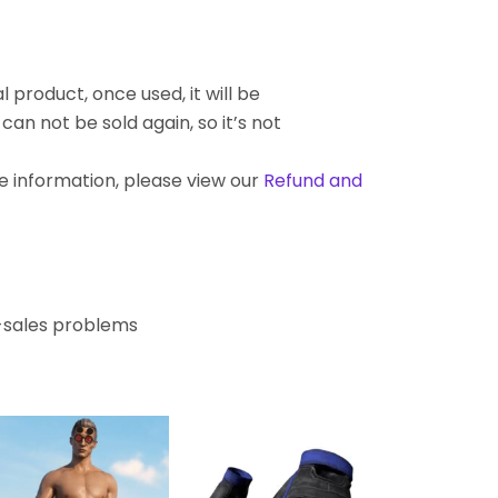
l product, once used, it will be
an not be sold again, so it’s not
re information, please view our
Refund and
r-sales problems