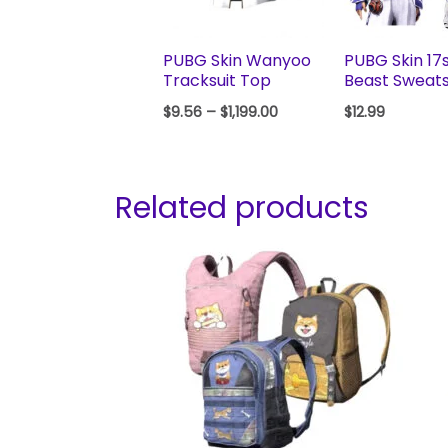
PUBG Skin Wanyoo
PUBG Skin 17
Tracksuit Top
Beast Sweats
$
9.56
–
$
1,199.00
$
12.99
Related products