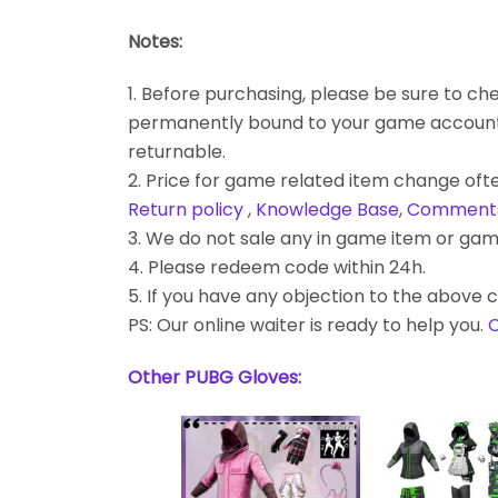
Notes:
1. Before purchasing, please be sure to chec
permanently bound to your game account. Bes
returnable.
2. Price for game related item change often
Return policy
,
Knowledge Base
,
Comment
3. We do not sale any in game item or gam
4. Please redeem code within 24h.
5. If you have any objection to the above c
PS: Our online waiter is ready to help you.
C
Other PUBG Gloves
: