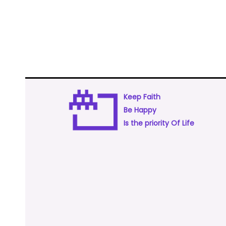
Keep Faith
Be Happy
Is the priority Of Life