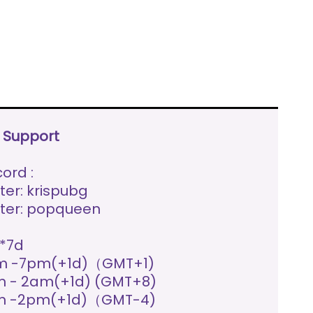
e Support
ord :
ter: krispubg
ter: popqueen
*7d
m -7pm(+1d)（GMT+1)
 - 2am(+1d) (GMT+8)
m -2pm(+1d)（GMT-4)