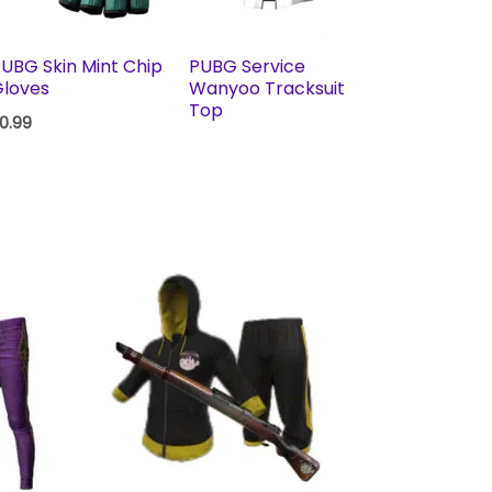
UBG Skin Mint Chip
PUBG Service
loves
Wanyoo Tracksuit
Top
0.99