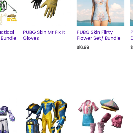
ctical
PUBG Skin Mr Fix It
PUBG Skin Flirty
P
 Bundle
Gloves
Flower Set/ Bundle
D
$
16.99
$