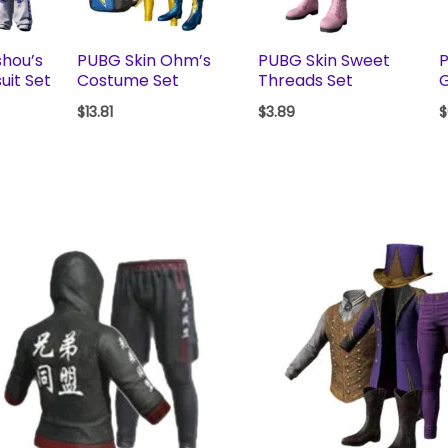
shou’s
PUBG Skin Ohm’s
PUBG Skin Sweet
P
uit Set
Costume Set
Threads Set
G
$
13.81
$
3.89
$