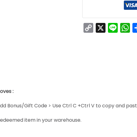
Copy
X
Line
W
Link
oves :
dd Bonus/Gift Code > Use Ctrl C +Ctrl V to copy and pas
e redeemed item in your warehouse.