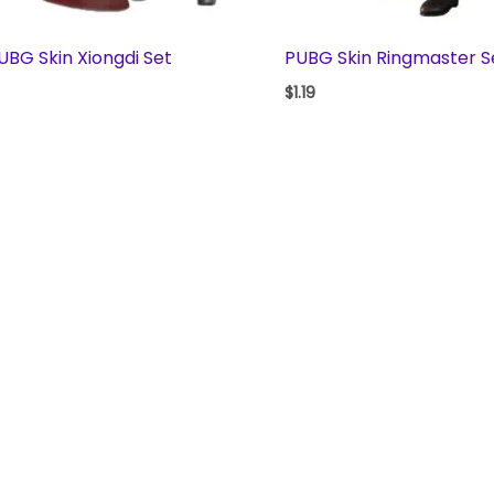
UBG Skin Xiongdi Set
PUBG Skin Ringmaster S
$
1.19