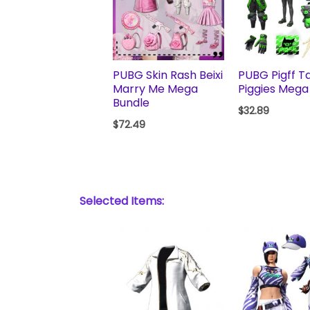
PUBG Skin Rash Beixi
PUBG Pigff Ta
Marry Me Mega
Piggies Mega
Bundle
$
32.89
$
72.49
Selected Items: