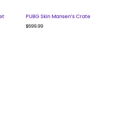
et
PUBG Skin Mansen’s Crate
$
699.99