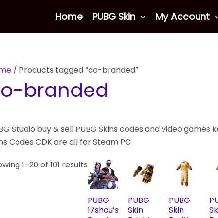
Sorted
Home
PUBG Skin
My Account
by
latest
me
/ Products tagged “co-branded”
co-branded
BG Studio buy & sell PUBG Skins codes and video games ke
ins Codes CDK are all for Steam PC
wing 1–20 of 101 results
PUBG
PUBG
PUBG
P
17shou’s
Skin
Skin
Sk