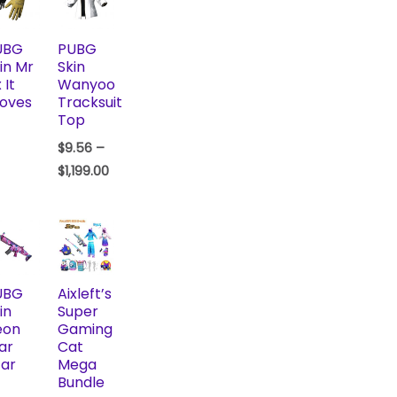
UBG
PUBG
in Mr
Skin
 It
Wanyoo
oves
Tracksuit
Top
$
9.56
–
$
1,199.00
UBG
Aixleft’s
in
Super
eon
Gaming
ar
Cat
ar
Mega
Bundle