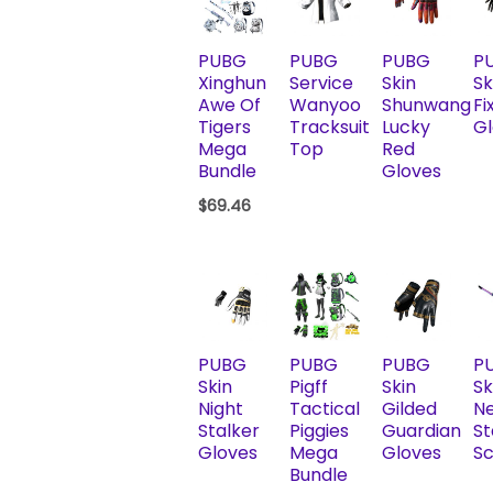
PUBG
PUBG
PUBG
P
Xinghun
Service
Skin
Sk
Awe Of
Wanyoo
Shunwang
Fix
Tigers
Tracksuit
Lucky
Gl
Mega
Top
Red
Bundle
Gloves
$
69.46
PUBG
PUBG
PUBG
P
Skin
Pigff
Skin
Sk
Night
Tactical
Gilded
N
Stalker
Piggies
Guardian
St
Gloves
Mega
Gloves
Sc
Bundle