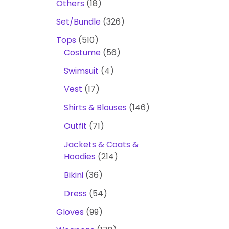
Others
18
Set/Bundle
326
Tops
510
Costume
56
Swimsuit
4
Vest
17
Shirts & Blouses
146
Outfit
71
Jackets & Coats &
Hoodies
214
Bikini
36
Dress
54
Gloves
99