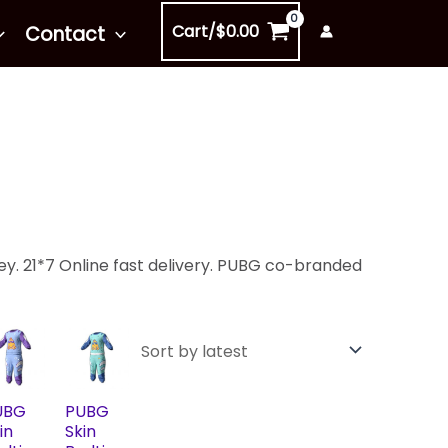
Cart/
$
0.00
Contact
y. 21*7 Online fast delivery. PUBG co-branded
UBG
PUBG
in
Skin