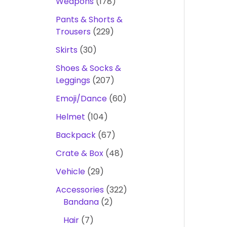
Weapons
178
Pants & Shorts &
Trousers
229
Skirts
30
Shoes & Socks &
Leggings
207
Emoji/Dance
60
Helmet
104
Backpack
67
Crate & Box
48
Vehicle
29
Accessories
322
Bandana
2
Hair
7