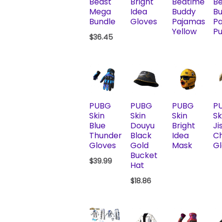
Beast
Bright
Bedtime
B
Mega
Idea
Buddy
B
Bundle
Gloves
Pajamas
P
Yellow
Pu
$
36.45
PUBG
PUBG
PUBG
P
Skin
Skin
Skin
Sk
Blue
Douyu
Bright
Ji
Thunder
Black
Idea
C
Gloves
Gold
Mask
Gl
Bucket
$
39.99
Hat
$
18.86