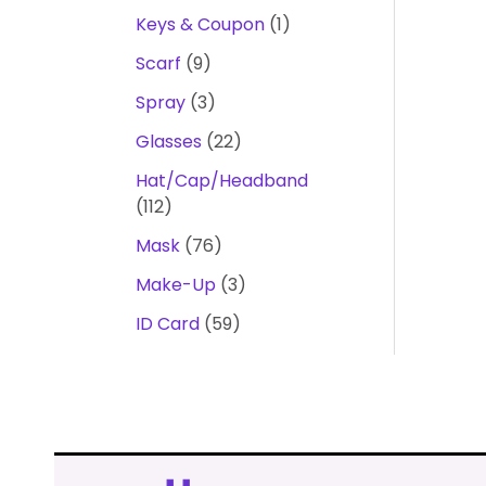
Keys & Coupon
1
Scarf
9
Spray
3
Glasses
22
Hat/Cap/Headband
112
Mask
76
Make-Up
3
ID Card
59