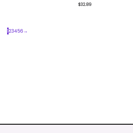
$
32.89
1
2
3
4
5
6
→