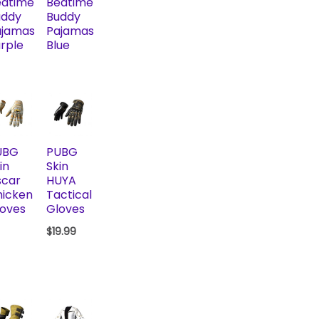
edtime
Bedtime
uddy
Buddy
ajamas
Pajamas
rple
Blue
UBG
PUBG
in
Skin
scar
HUYA
hicken
Tactical
oves
Gloves
$
19.99