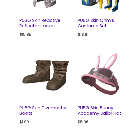
PUBG Skin Reactive
PUBG Skin Ohm’s
Reflector Jacket
Costume Set
$
15.85
$
13.81
PUBG Skin Divemaster
PUBG Skin Bunny
Boots
Academy Sailor Hat
$
1.99
$
5.96