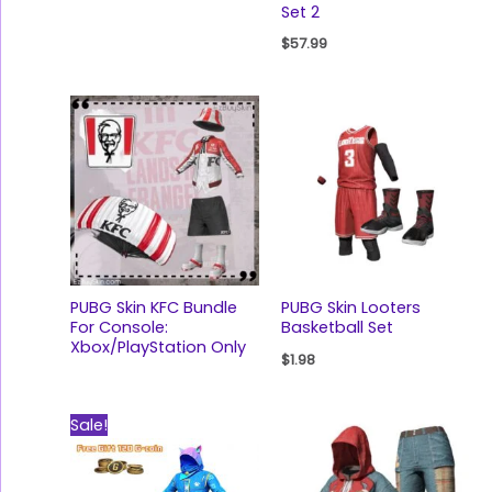
Set 2
$
57.99
PUBG Skin KFC Bundle
PUBG Skin Looters
For Console:
Basketball Set
Xbox/PlayStation Only
$
1.98
Original
Current
Sale!
price
price
was:
is:
$47.00.
$22.99.