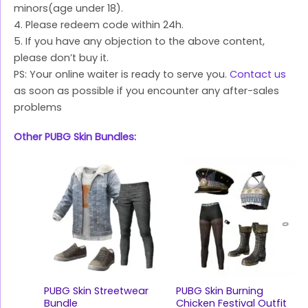
minors(age under 18).
4. Please redeem code within 24h.
5. If you have any objection to the above content,
please don’t buy it.
PS: Your online waiter is ready to serve you.
Contact us
as soon as possible if you encounter any after-sales
problems
Other PUBG Skin Bundles:
PUBG Skin Streetwear
PUBG Skin Burning
Bundle
Chicken Festival Outfit