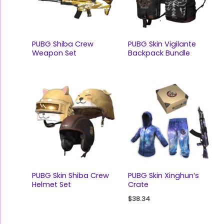
PUBG Shiba Crew
PUBG Skin Vigilante
Weapon Set
Backpack Bundle
PUBG Skin Shiba Crew
PUBG Skin Xinghun‘s
Helmet Set
Crate
$
38.34