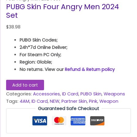
PUBG Skin Four Angry Men 2024
Set
$
38.98
PUBG Skin Codes;
24h*7d Online Deliver;
For Steam PC Only;
Region: Globle;
No returns. View our
Refund & Return policy
Add to cart
Categories:
Accessories
,
ID Card
,
PUBG Skin
,
Weapons
Tags:
4AM
,
ID Card
,
NEW
,
Partner Skin
,
Pink
,
Weapon
Guaranteed Safe Checkout