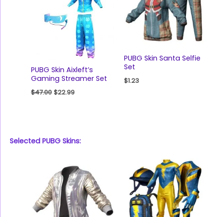
PUBG Skin Santa Selfie
Set
PUBG Skin Aixleft’s
Gaming Streamer Set
$
1.23
$
47.00
$
22.99
Selected PUBG Skins: