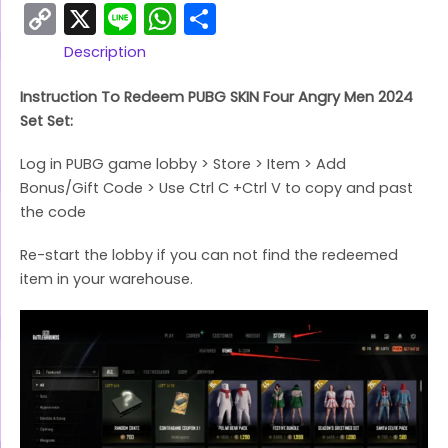
Copy
X
Line
WhatsApp
Share
Link
Description
Instruction To Redeem PUBG SKIN Four Angry Men 2024
Set Set:
Log in PUBG game lobby > Store > Item > Add
Bonus/Gift Code > Use Ctrl C +Ctrl V to copy and past
the code
Re-start the lobby if you can not find the redeemed
item in your warehouse.