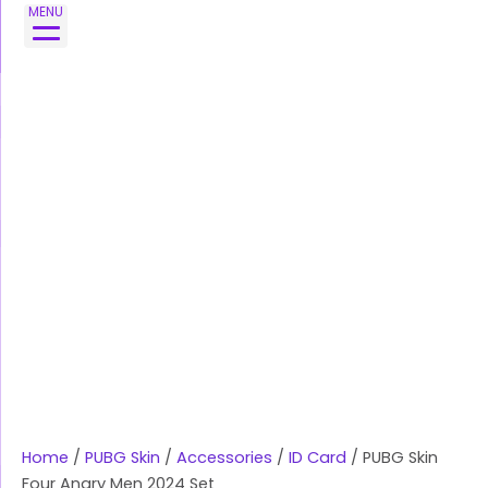
Skip
PUBG
MENU
to
Skin
content
Four
Angry
Men
2024
Set
quantity
Home
/
PUBG Skin
/
Accessories
/
ID Card
/ PUBG Skin
Four Angry Men 2024 Set