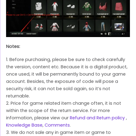
Notes:
1. Before purchasing, please be sure to check carefully
the version, content etc. Because it is a digital product,
once used, it will be permanently bound to your game
account. Besides, the exposure of code will pose a
security risk, it can not be sold again, so it’s not
returnable.
2. Price for game related item change often, it is not
within the scope of the return service. For more
information, please view our
Refund and Return policy
,
Knowledge Base
,
Comments
.
3. We do not sale any in game item or game to