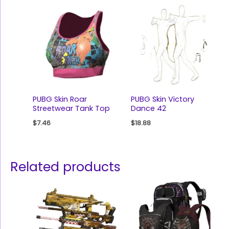
PUBG Skin Roar
PUBG Skin Victory
Streetwear Tank Top
Dance 42
$
7.46
$
18.88
Related products