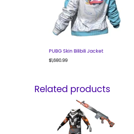
PUBG Skin Bilibili Jacket
$
1,680.99
Related products