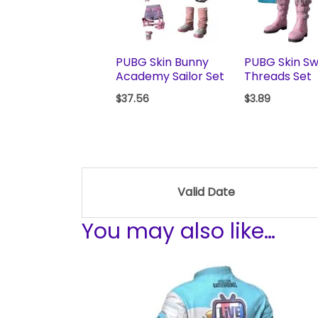
PUBG Skin Bunny
PUBG Skin S
Academy Sailor Set
Threads Set
$
37.56
$
3.89
Valid Date
You may also like…