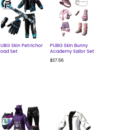
UBG Skin Petrichor
PUBG Skin Bunny
oad Set
Academy Sailor Set
$
37.56