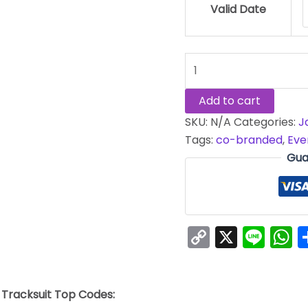
Valid Date
Add to cart
SKU:
N/A
Categories:
J
Tags:
co-branded
,
Eve
Gua
Copy
X
Line
W
Link
 Tracksuit Top Codes: