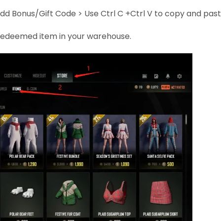
dd Bonus/Gift Code > Use Ctrl C +Ctrl V to copy and pas
e redeemed item in your warehouse.