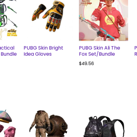
ctical
PUBG Skin Bright
PUBG Skin Ali The
P
 Bundle
Idea Gloves
Fox Set/Bundle
R
$
49.56