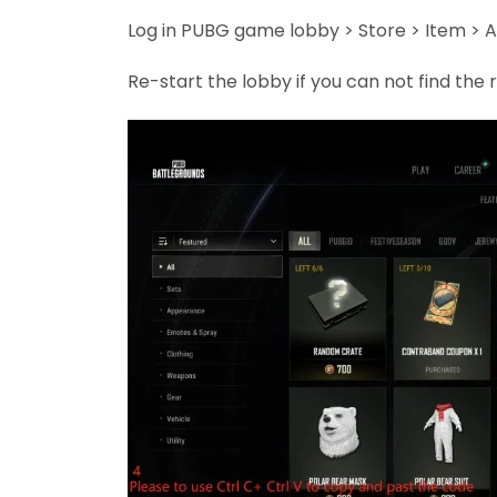
Log in PUBG game lobby > Store > Item > A
Re-start the lobby if you can not find th