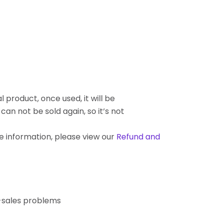
l product, once used, it will be
an not be sold again, so it’s not
re information, please view our
Refund and
r-sales problems