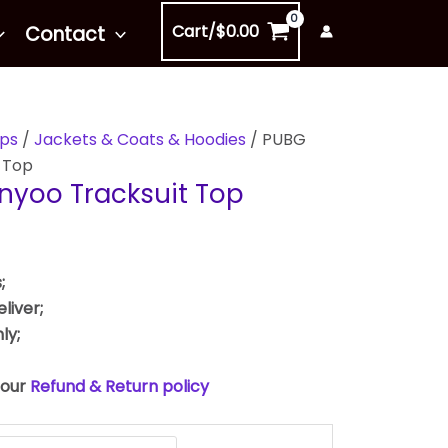
Cart/
$
0.00
Contact
ps
/
Jackets & Coats & Hoodies
/ PUBG
 Top
nyoo Tracksuit Top
;
liver;
ly;
 our
Refund & Return policy