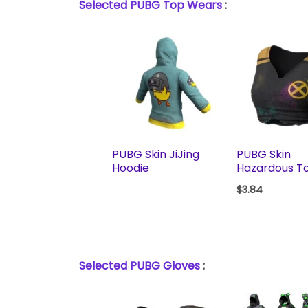
Selected PUBG Top Wears
:
PUBG Skin JiJing
PUBG Skin
Hoodie
Hazardous T
$
3.84
Selected PUBG Gloves
: