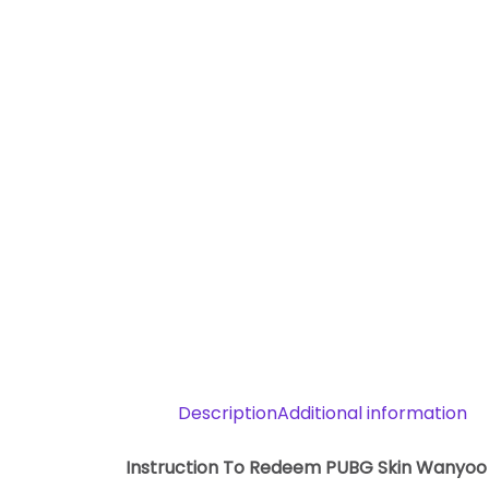
Description
Additional information
Instruction To Redeem PUBG Skin Wanyoo