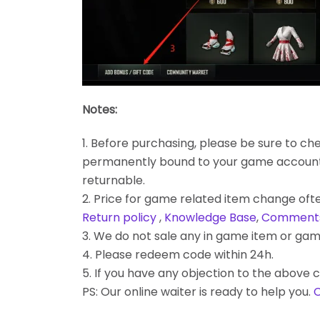
Notes:
1. Before purchasing, please be sure to chec
permanently bound to your game account. Bes
returnable.
2. Price for game related item change often
Return policy
,
Knowledge Base
,
Comment
3. We do not sale any in game item or gam
4. Please redeem code within 24h.
5. If you have any objection to the above c
PS: Our online waiter is ready to help you.
C