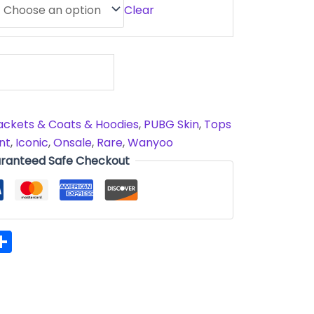
Clear
ackets & Coats & Hoodies
,
PUBG Skin
,
Tops
nt
,
Iconic
,
Onsale
,
Rare
,
Wanyoo
ranteed Safe Checkout
hatsApp
Share