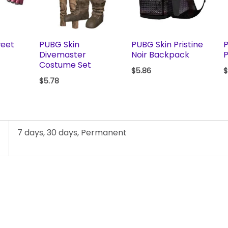
weet
PUBG Skin
PUBG Skin Pristine
P
Divemaster
Noir Backpack
P
Costume Set
$
5.86
$
$
5.78
7 days, 30 days, Permanent