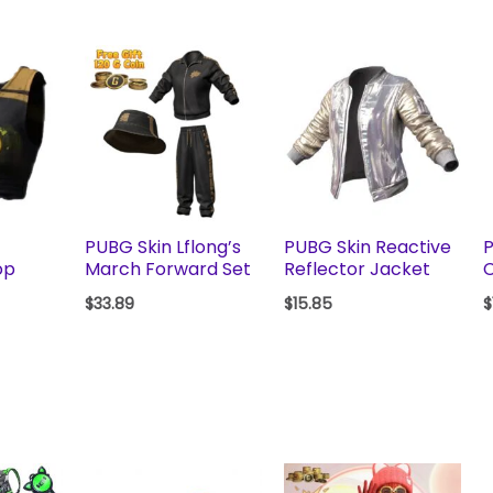
PUBG Skin Lflong’s
PUBG Skin Reactive
P
op
March Forward Set
Reflector Jacket
$
33.89
$
15.85
$