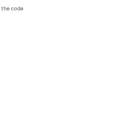
t the code