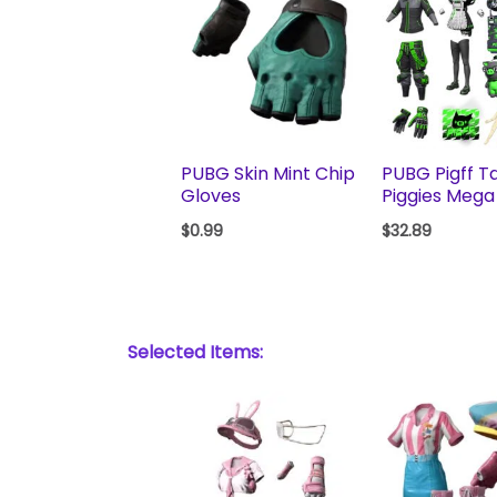
PUBG Skin Mint Chip
PUBG Pigff Ta
Gloves
Piggies Mega
$
0.99
$
32.89
Selected Items: