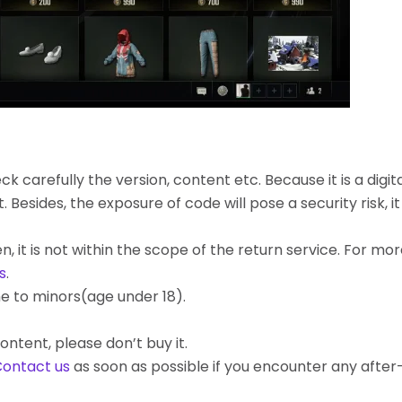
k carefully the version, content etc. Because it is a digita
ides, the exposure of code will pose a security risk, it c
, it is not within the scope of the return service. For mo
s
.
e to minors(age under 18).
ontent, please don’t buy it.
ontact us
as soon as possible if you encounter any afte