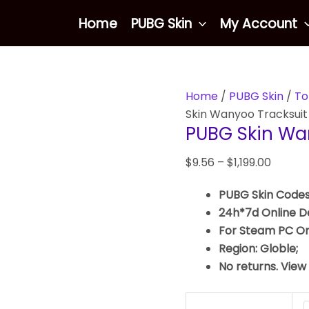
PUBG
Home
PUBG Skin
My Account
Skin
Wanyoo
Tracksuit
Top
Home
/
PUBG Skin
/
To
quantity
Skin Wanyoo Tracksuit
PUBG Skin Wa
$
9.56
–
$
1,199.00
PUBG Skin Codes
24h*7d Online De
For Steam PC On
Region: Globle;
No returns. View