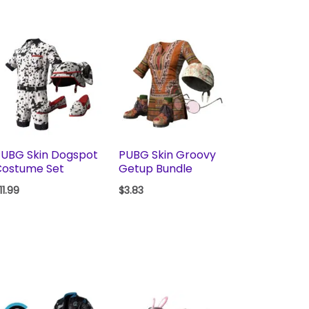
UBG Skin Dogspot
PUBG Skin Groovy
Costume Set
Getup Bundle
11.99
$
3.83