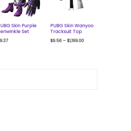
UBG Skin Purple
PUBG Skin Wanyoo
eriwinkle Set
Tracksuit Top
9.37
$
9.56
–
$
1,199.00