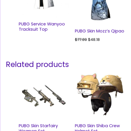
PUBG Service Wanyoo
Tracksuit Top
PUBG Skin Mozz’s Qipao
$
77.89
$
48.18
Related products
PUBG Skin Starfairy
PUBG Skin Shiba Crew
Weapon Set
Helmet Set