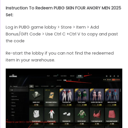
Instruction To Redeem PUBG SKIN FOUR ANGRY MEN 2025
Set:
Log in PUBG game lobby > Store > Item > Add
Bonus/Gift Code > Use Ctrl C +Ctrl V to copy and past
the code
Re-start the lobby if you can not find the redeemed
item in your warehouse.