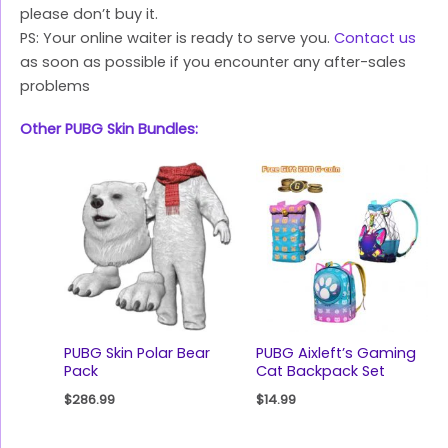
please don’t buy it.
PS: Your online waiter is ready to serve you.
Contact us
as soon as possible if you encounter any after-sales
problems
Other PUBG Skin Bundles:
PUBG Skin Polar Bear
PUBG Aixleft’s Gaming
Pack
Cat Backpack Set
$
286.99
$
14.99