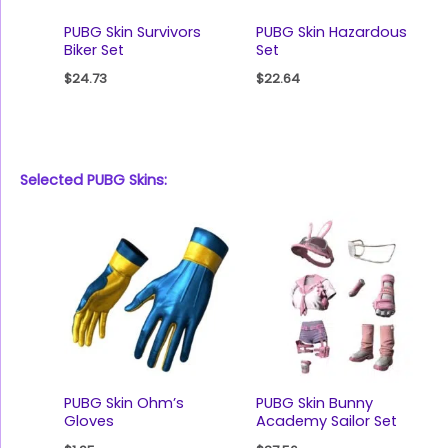
PUBG Skin Survivors
PUBG Skin Hazardous
Biker Set
Set
$
24.73
$
22.64
Selected PUBG Skins:
PUBG Skin Ohm’s
PUBG Skin Bunny
Gloves
Academy Sailor Set