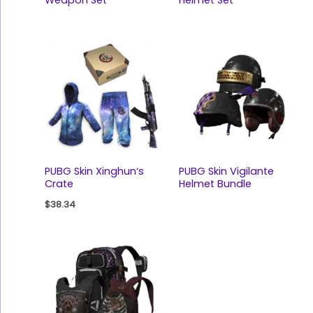
PUBG Skin Xinghun‘s
PUBG Skin Vigilante
Crate
Helmet Bundle
$
38.34