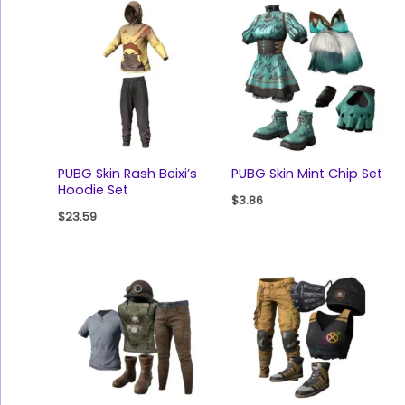
PUBG Skin Rash Beixi’s
PUBG Skin Mint Chip Set
Hoodie Set
$
3.86
$
23.59