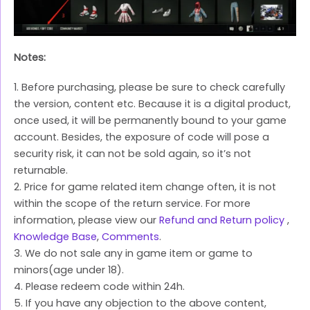
Notes:
1. Before purchasing, please be sure to check carefully
the version, content etc. Because it is a digital product,
once used, it will be permanently bound to your game
account. Besides, the exposure of code will pose a
security risk, it can not be sold again, so it’s not
returnable.
2. Price for game related item change often, it is not
within the scope of the return service. For more
information, please view our
Refund and Return policy
,
Knowledge Base
,
Comments
.
3. We do not sale any in game item or game to
minors(age under 18).
4. Please redeem code within 24h.
5. If you have any objection to the above content,