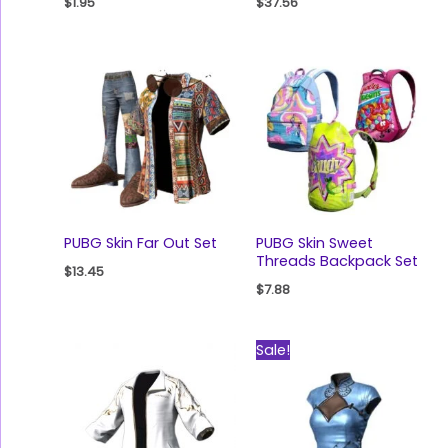
$
1.95
$
37.56
PUBG Skin Far Out Set
PUBG Skin Sweet
Threads Backpack Set
$
13.45
$
7.88
Original
Current
Sale!
price
price
was:
is:
$77.89.
$48.18.