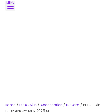
Skip
MENU
to
content
Home
/
PUBG Skin
/
Accessories
/
ID Card
/ PUBG Skin
FOUR ANGRY MEN 2025 SET