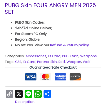
PUBG Skin FOUR ANGRY MEN 2025
SET
PUBG Skin Codes;
24h*7d Online Deliver;
For Steam PC Only;
Region: Globle;
No returns. View our
Refund & Return policy
Categories:
Accessories
,
ID Card
,
PUBG Skin
,
Weapons
Tags:
CES
,
ID Card
,
Partner Skin
,
Red
,
Weapon
,
Wolf
Guaranteed Safe Checkout
Copy
X
Line
WhatsApp
Share
Link
Description