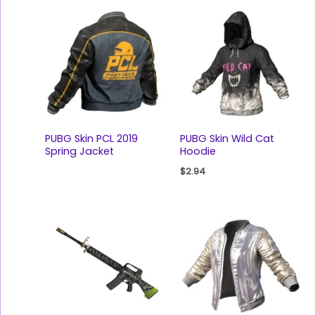
PUBG Skin PCL 2019
PUBG Skin Wild Cat
Spring Jacket
Hoodie
$
2.94