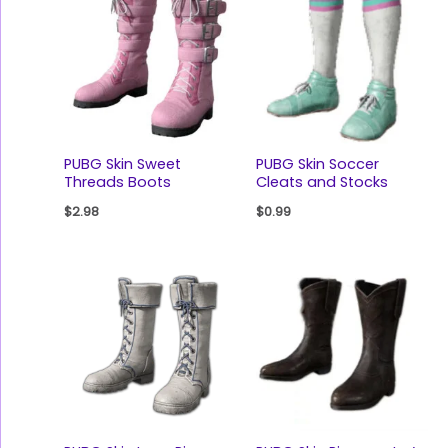
PUBG Skin Sweet
PUBG Skin Soccer
Threads Boots
Cleats and Stocks
$
2.98
$
0.99