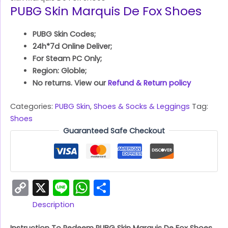
PUBG Skin Marquis De Fox Shoes
PUBG Skin Codes;
24h*7d Online Deliver;
For Steam PC Only;
Region: Globle;
No returns. View our
Refund & Return policy
Categories:
PUBG Skin
,
Shoes & Socks & Leggings
Tag:
Shoes
Guaranteed Safe Checkout
Copy
X
Line
WhatsApp
Share
Link
Description
Instruction To Redeem PUBG Skin Marquis De Fox Shoes