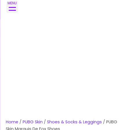
Skip
MENU
to
content
Home
/
PUBG Skin
/
Shoes & Socks & Leggings
/ PUBG
Skin Marquis De Fox Shoes