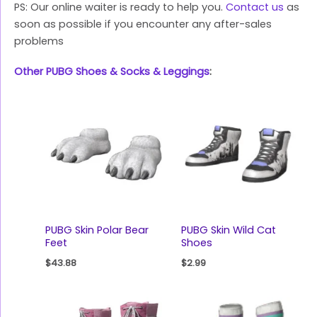
PS: Our online waiter is ready to help you.
Contact us
as
soon as possible if you encounter any after-sales
problems
Other PUBG Shoes & Socks & Leggings
:
PUBG Skin Polar Bear
PUBG Skin Wild Cat
Feet
Shoes
$
43.88
$
2.99