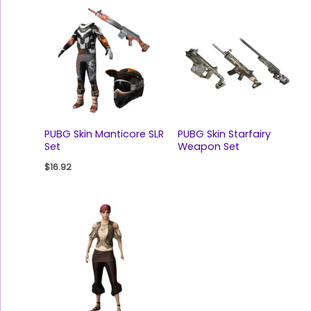
PUBG Skin Manticore SLR
PUBG Skin Starfairy
Set
Weapon Set
$
16.92