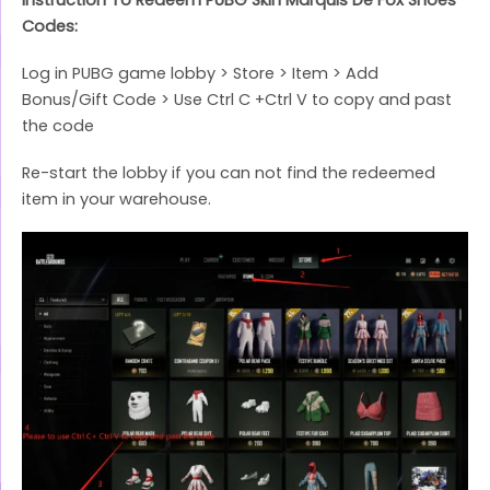
Codes:
Log in PUBG game lobby > Store > Item > Add
Bonus/Gift Code > Use Ctrl C +Ctrl V to copy and past
the code
Re-start the lobby if you can not find the redeemed
item in your warehouse.