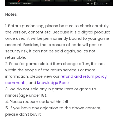
Notes:
1. Before purchasing, please be sure to check carefully
the version, content etc. Because it is a digital product,
once used, it will be permanently bound to your game
account. Besides, the exposure of code will pose a
security risk, it can not be sold again, so it’s not
returnable.
2. Price for game related item change often, it is not
within the scope of the return service. For more
information, please view our
refund and return policy
,
comments
, and
Knowledge Base
3. We do not sale any in game item or game to
minors(age under 18).
4. Please redeem code within 24h.
5. If you have any objection to the above content,
please don’t buy it.