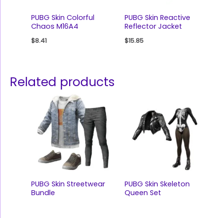
PUBG Skin Colorful
PUBG Skin Reactive
Chaos M16A4
Reflector Jacket
$
8.41
$
15.85
Related products
PUBG Skin Streetwear
PUBG Skin Skeleton
Bundle
Queen Set