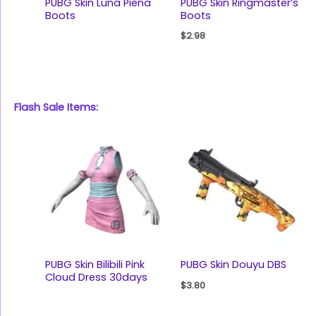
PUBG Skin Luna Piena
PUBG Skin Ringmaster’s
Boots
Boots
$
2.98
Flash Sale Items:
PUBG Skin Bilibili Pink
PUBG Skin Douyu DBS
Cloud Dress 30days
$
3.80