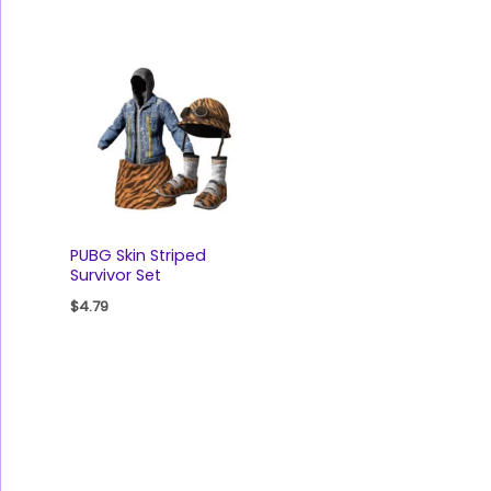
PUBG Skin Striped
Survivor Set
$
4.79