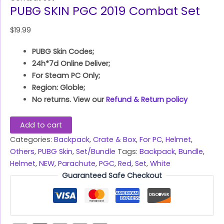
PUBG SKIN PGC 2019 Combat Set
$
19.99
PUBG Skin Codes;
24h*7d Online Deliver;
For Steam PC Only;
Region: Globle;
No returns. View our
Refund & Return policy
Add to cart
Categories:
Backpack
,
Crate & Box
,
For PC
,
Helmet
,
Others
,
PUBG Skin
,
Set/Bundle
Tags:
Backpack
,
Bundle
,
Helmet
,
NEW
,
Parachute
,
PGC
,
Red
,
Set
,
White
Guaranteed Safe Checkout