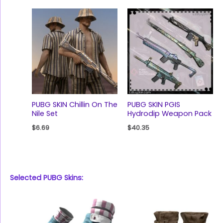
PUBG SKIN Chillin On The
PUBG SKIN PGIS
Nile Set
Hydrodip Weapon Pack
$
6.69
$
40.35
Selected PUBG Skins: