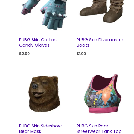
PUBG Skin Cotton
PUBG Skin Divemaster
Candy Gloves
Boots
$
2.99
$
1.99
PUBG Skin Sideshow
PUBG Skin Roar
Bear Mask
Streetwear Tank Top