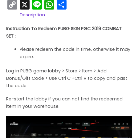
Copy
X
Line
WhatsApp
Share
Link
Description
Instruction To Redeem PUBG SKIN PGC 2019 COMBAT
SET：
Please redeem the code in time, otherwise it may
expire.
Log in PUBG game lobby > Store > Item > Add
Bonus/Gift Code > Use Ctrl C +Ctrl V to copy and past
the code
Re-start the lobby if you can not find the redeemed
item in your warehouse.