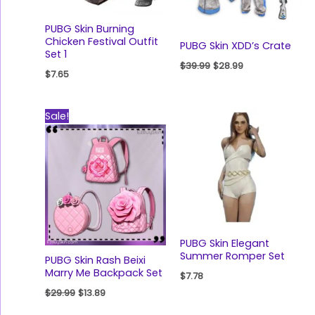
PUBG Skin Burning
Chicken Festival Outfit
PUBG Skin XDD’s Crate
Set 1
$
39.99
$
28.99
$
7.65
Original
Current
Sale!
price
price
was:
is:
$29.99.
$13.89.
PUBG Skin Elegant
Summer Romper Set
PUBG Skin Rash Beixi
Marry Me Backpack Set
$
7.78
$
29.99
$
13.89