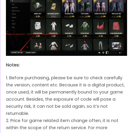
Notes:
1. Before purchasing, please be sure to check carefully
the version, content etc. Because it is a digital product,
once used, it will be permanently bound to your game
account. Besides, the exposure of code will pose a
security risk, it can not be sold again, so it’s not
returnable.
2. Price for game related item change often, it is not
within the scope of the return service. For more