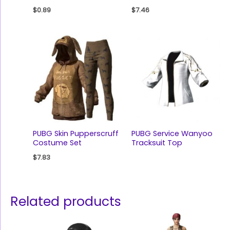
$
0.89
$
7.46
PUBG Skin Pupperscruff
PUBG Service Wanyoo
Costume Set
Tracksuit Top
$
7.83
Related products