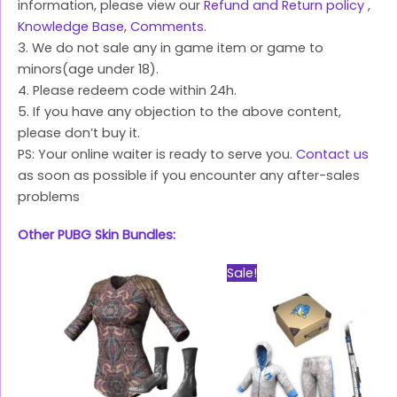
information, please view our
Refund and Return policy
,
Knowledge Base
,
Comments
.
3. We do not sale any in game item or game to
minors(age under 18).
4. Please redeem code within 24h.
5. If you have any objection to the above content,
please don’t buy it.
PS: Your online waiter is ready to serve you.
Contact us
as soon as possible if you encounter any after-sales
problems
Other PUBG Skin Bundles:
Original
Current
Sale!
price
price
was:
is:
$39.99.
$28.99.