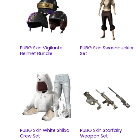
PUBG Skin Vigilante
PUBG Skin Swashbuckler
Helmet Bundle
Set
PUBG Skin White Shiba
PUBG Skin Starfairy
Crew Set
Weapon Set