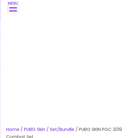
Skip
PUBG
MENU
to
SKIN
content
PGC
2019
Combat
Set
quantity
Home
/
PUBG Skin
/
Set/Bundle
/ PUBG SKIN PGC 2019
Combat Set