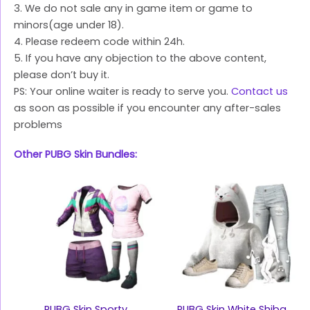
3. We do not sale any in game item or game to
minors(age under 18).
4. Please redeem code within 24h.
5. If you have any objection to the above content,
please don’t buy it.
PS: Your online waiter is ready to serve you.
Contact us
as soon as possible if you encounter any after-sales
problems
Other PUBG Skin Bundles:
PUBG Skin Sporty
PUBG Skin White Shiba