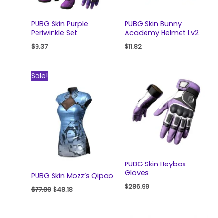
PUBG Skin Purple
PUBG Skin Bunny
Periwinkle Set
Academy Helmet Lv2
$
9.37
$
11.82
Original
Current
Sale!
price
price
was:
is:
$77.89.
$48.18.
PUBG Skin Heybox
Gloves
PUBG Skin Mozz’s Qipao
$
286.99
$
77.89
$
48.18