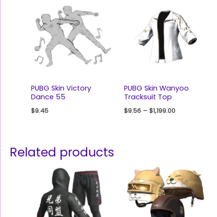
PUBG Skin Victory
PUBG Skin Wanyoo
Dance 55
Tracksuit Top
$
9.45
$
9.56
–
$
1,199.00
Related products