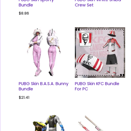
Bundle
Crew Set
$
8.86
PUBG Skin B.A.S.A. Bunny
PUBG Skin KFC Bundle
Bundle
For PC
$
21.41