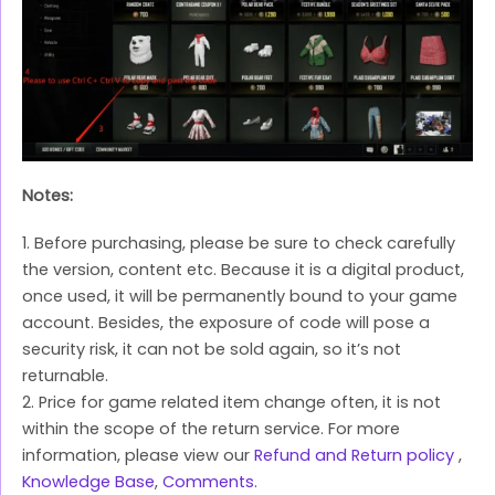
Notes:
1. Before purchasing, please be sure to check carefully
the version, content etc. Because it is a digital product,
once used, it will be permanently bound to your game
account. Besides, the exposure of code will pose a
security risk, it can not be sold again, so it’s not
returnable.
2. Price for game related item change often, it is not
within the scope of the return service. For more
information, please view our
Refund and Return policy
,
Knowledge Base
,
Comments
.