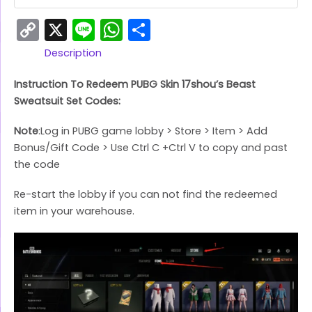
Copy
X
Line
WhatsApp
Share
Link
Description
Instruction To Redeem PUBG Skin 17shou’s Beast
Sweatsuit Set Codes:
Note
:Log in PUBG game lobby > Store > Item > Add
Bonus/Gift Code > Use Ctrl C +Ctrl V to copy and past
the code
Re-start the lobby if you can not find the redeemed
item in your warehouse.