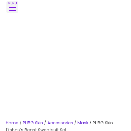
Skip
PUBG
MENU
to
Skin
content
17shou's
Beast
Sweatsuit
Set
quantity
Home
/
PUBG Skin
/
Accessories
/
Mask
/ PUBG Skin
17shou’s Beast Sweatsuit Set