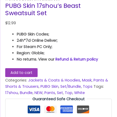
PUBG Skin 17shou’s Beast
Sweatsuit Set
$
12.99
PUBG Skin Codes;
24h*7d Online Deliver;
For Steam PC Only;
Region: Globle;
No returns. View our
Refund & Return policy
Add to cart
Categories:
Jackets & Coats & Hoodies
,
Mask
,
Pants &
Shorts & Trousers
,
PUBG Skin
,
Set/Bundle
,
Tops
Tags:
17shou
,
Bundle
,
NEW
,
Pants
,
Set
,
Top
,
White
Guaranteed Safe Checkout