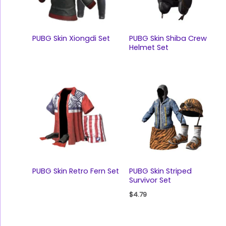
PUBG Skin Xiongdi Set
PUBG Skin Shiba Crew
Helmet Set
PUBG Skin Retro Fern Set
PUBG Skin Striped
Survivor Set
$
4.79