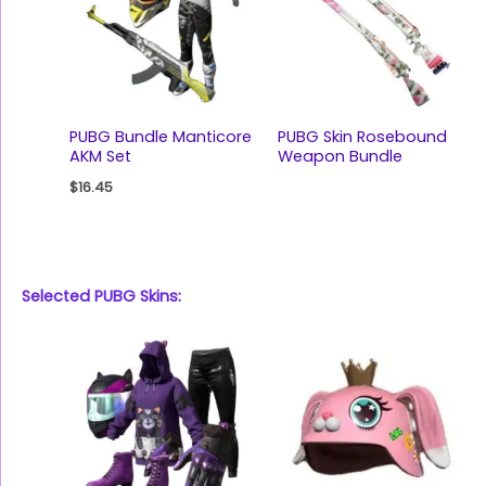
PUBG Bundle Manticore
PUBG Skin Rosebound
AKM Set
Weapon Bundle
$
16.45
Selected PUBG Skins: