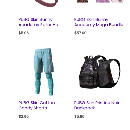
PUBG Skin Bunny
PUBG Skin Bunny
Academy Sailor Hat
Academy Mega Bundle
$
5.96
$
57.09
PUBG Skin Cotton
PUBG Skin Pristine Noir
Candy Shorts
Backpack
$
2.95
$
5.86