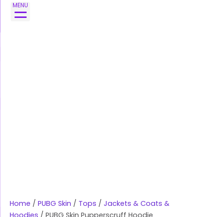
Skip
PUBG
MENU
to
Skin
content
Pupperscruff
Hoodie
quantity
Home
/
PUBG Skin
/
Tops
/
Jackets & Coats &
Hoodies
/ PUBG Skin Pupperscruff Hoodie