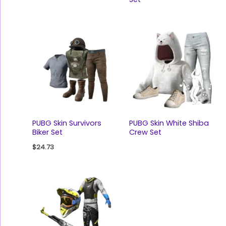
PUBG Skin Survivors
PUBG Skin White Shiba
Biker Set
Crew Set
$
24.73