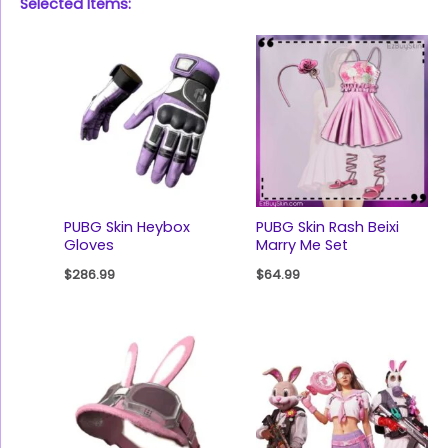
Selected Items:
PUBG Skin Heybox
PUBG Skin Rash Beixi
Gloves
Marry Me Set
$
286.99
$
64.99