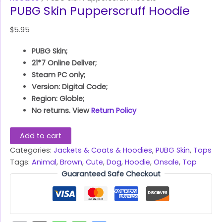
PUBG Skin Pupperscruff Hoodie
$
5.95
PUBG Skin;
21*7 Online Deliver;
Steam PC only;
Version: Digital Code;
Region: Globle;
No returns. View
Return Policy
Add to cart
Categories:
Jackets & Coats & Hoodies
,
PUBG Skin
,
Tops
Tags:
Animal
,
Brown
,
Cute
,
Dog
,
Hoodie
,
Onsale
,
Top
Guaranteed Safe Checkout