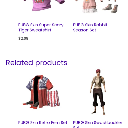
PUBG Skin Super Scary
PUBG Skin Rabbit
Tiger Sweatshirt
Season Set
$
2.08
Related products
PUBG Skin Retro Fern Set
PUBG Skin Swashbuckler
Set