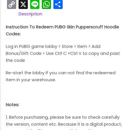
Copy
X
Line
WhatsApp
Share
Link
Description
Instruction To Redeem PUBG Skin Pupperscruff Hoodie
Codes:
Log in PUBG game lobby > Store > Item > Add
Bonus/Gift Code > Use Ctrl C +Ctrl V to copy and past
the code
Re-start the lobby if you can not find the redeemed
item in your warehouse.
Notes:
1. Before purchasing, please be sure to check carefully
the version, content etc. Because it is a digital product,