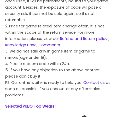
once used, it will be permanently bound to your game
account. Besides, the exposure of code will pose a
security risk, it can not be sold again, so it’s not
returnable.
2. Price for game related item change often, it is not
within the scope of the return service. For more
information, please view our
Refund and Return policy
,
Knowledge Base
,
Comments
.
3. We do not sale any in game item or game to
minors(age under 18).
4. Please redeem code within 24h.
5. If you have any objection to the above content,
please don’t buy it.
PS: Our online waiter is ready to help you.
Contact us
as
soon as possible if you encounter any after-sales
problems
Selected PUBG Top Wears
: