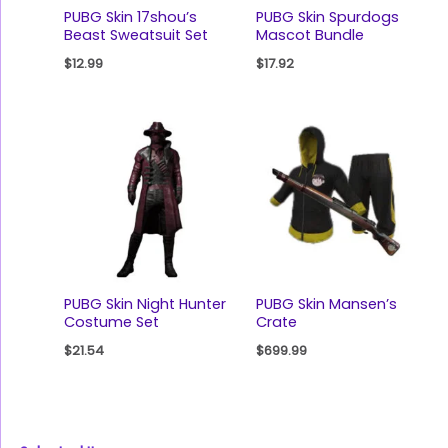
PUBG Skin 17shou’s
PUBG Skin Spurdogs
Beast Sweatsuit Set
Mascot Bundle
$
12.99
$
17.92
PUBG Skin Night Hunter
PUBG Skin Mansen’s
Costume Set
Crate
$
21.54
$
699.99