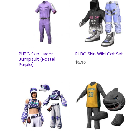
PUBG Skin Jiscar
PUBG Skin Wild Cat Set
Jumpsuit (Pastel
$
5.96
Purple)