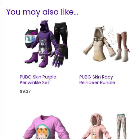
You may also like…
PUBG Skin Purple
PUBG Skin Racy
Periwinkle Set
Reindeer Bundle
$
9.37