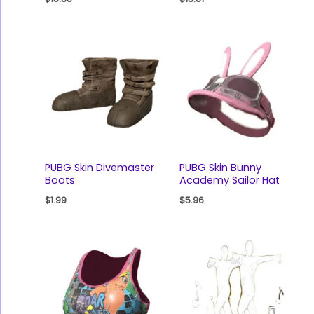
PUBG Skin Divemaster
PUBG Skin Bunny
Boots
Academy Sailor Hat
$
1.99
$
5.96