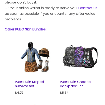
please don’t buy it.
PS: Your online waiter is ready to serve you.
Contact us
as soon as possible if you encounter any after-sales
problems
Other PUBG Skin Bundles:
PUBG Skin Striped
PUBG Skin Chaotic
Survivor Set
Backpack Set
$
4.79
$
5.84