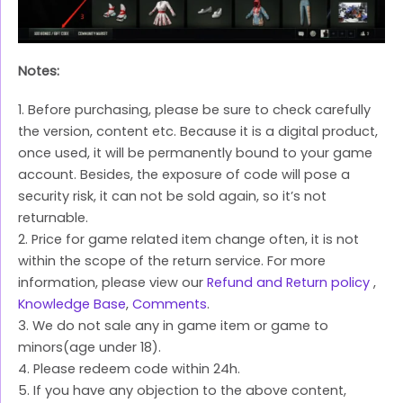
Notes:
1. Before purchasing, please be sure to check carefully
the version, content etc. Because it is a digital product,
once used, it will be permanently bound to your game
account. Besides, the exposure of code will pose a
security risk, it can not be sold again, so it’s not
returnable.
2. Price for game related item change often, it is not
within the scope of the return service. For more
information, please view our
Refund and Return policy
,
Knowledge Base
,
Comments
.
3. We do not sale any in game item or game to
minors(age under 18).
4. Please redeem code within 24h.
5. If you have any objection to the above content,