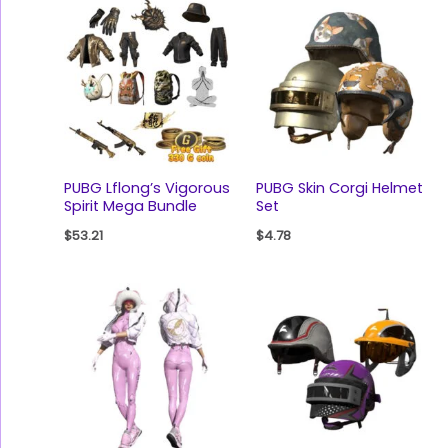
PUBG Lflong’s Vigorous
PUBG Skin Corgi Helmet
Spirit Mega Bundle
Set
$
53.21
$
4.78