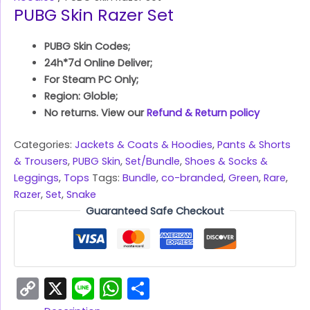
PUBG Skin Razer Set
PUBG Skin Codes;
24h*7d Online Deliver;
For Steam PC Only;
Region: Globle;
No returns. View our
Refund & Return policy
Categories:
Jackets & Coats & Hoodies
,
Pants & Shorts
& Trousers
,
PUBG Skin
,
Set/Bundle
,
Shoes & Socks &
Leggings
,
Tops
Tags:
Bundle
,
co-branded
,
Green
,
Rare
,
Razer
,
Set
,
Snake
Guaranteed Safe Checkout
Copy
X
Line
WhatsApp
Share