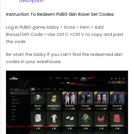
Link
Description
Instruction To Redeem PUBG Skin Razer Set Codes:
Log in PUBG game lobby > Store > Item > Add
Bonus/Gift Code > Use Ctrl C +Ctrl V to copy and past
the code
Re-start the lobby if you can’t find the redeemed skin
codes in your warehouse.