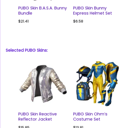
PUBG Skin B.A.S.A. Bunny
PUBG Skin Bunny
Bundle
Express Helmet Set
$
21.41
$
6.58
Selected PUBG Skins:
PUBG Skin Reactive
PUBG Skin Ohm’s
Reflector Jacket
Costume Set
$
15.85
$
13.81