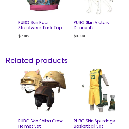
PUBG Skin Roar
PUBG Skin Victory
Streetwear Tank Top
Dance 42
$
7.46
$
18.88
Related products
PUBG Skin Shiba Crew
PUBG Skin Spurdogs
Helmet Set
Basketball Set