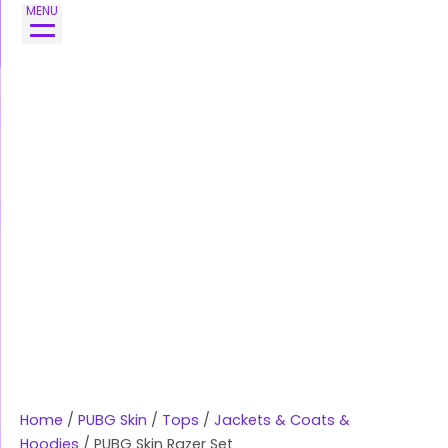
Skip
MENU
to
content
Home
/
PUBG Skin
/
Tops
/
Jackets & Coats &
Hoodies
/ PUBG Skin Razer Set