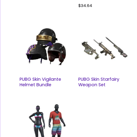
$
34.64
PUBG Skin Vigilante
PUBG Skin Starfairy
Helmet Bundle
Weapon Set