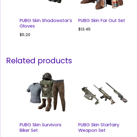
PUBG Skin Shadowstar’s
PUBG Skin Far Out Set
Gloves
$
13.45
$
5.20
Related products
PUBG Skin Survivors
PUBG Skin Starfairy
Biker Set
Weapon Set