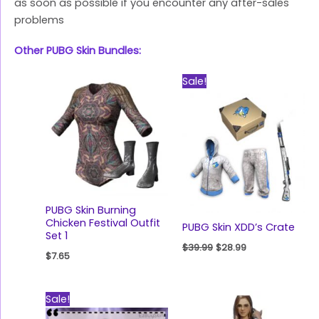
as soon as possible if you encounter any after-sales
problems
Other PUBG Skin Bundles:
Original
Current
Sale!
price
price
was:
is:
$39.99.
$28.99.
PUBG Skin Burning
Chicken Festival Outfit
PUBG Skin XDD’s Crate
Set 1
$
39.99
$
28.99
$
7.65
Original
Current
Sale!
price
price