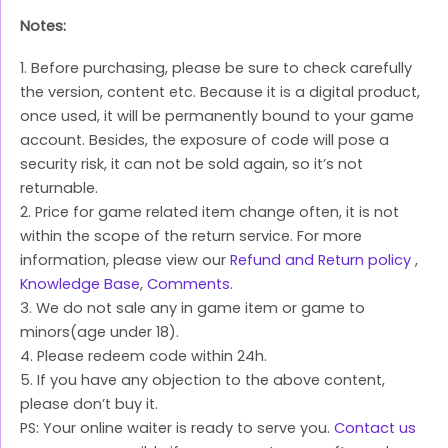
Notes:
1. Before purchasing, please be sure to check carefully
the version, content etc. Because it is a digital product,
once used, it will be permanently bound to your game
account. Besides, the exposure of code will pose a
security risk, it can not be sold again, so it’s not
returnable.
2. Price for game related item change often, it is not
within the scope of the return service. For more
information, please view our
Refund and Return policy
,
Knowledge Base
,
Comments
.
3. We do not sale any in game item or game to
minors(age under 18).
4. Please redeem code within 24h.
5. If you have any objection to the above content,
please don’t buy it.
PS: Your online waiter is ready to serve you.
Contact us