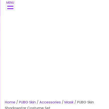
Skip
PUBG
MENU
to
Skin
content
Shadowstar
Costume
Set
quantity
Home
/
PUBG Skin
/
Accessories
/
Mask
/ PUBG Skin
Shadowstar Costume Set