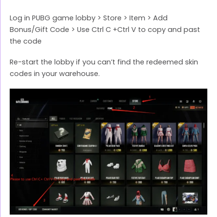
Log in PUBG game lobby > Store > Item > Add
Bonus/Gift Code > Use Ctrl C +Ctrl V to copy and past
the code
Re-start the lobby if you can’t find the redeemed skin
codes in your warehouse.