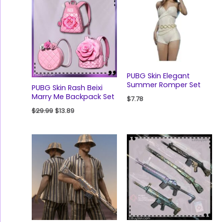
was:
is:
$29.99.
$13.89.
PUBG Skin Elegant
Summer Romper Set
PUBG Skin Rash Beixi
Marry Me Backpack Set
$
7.78
$
29.99
$
13.89