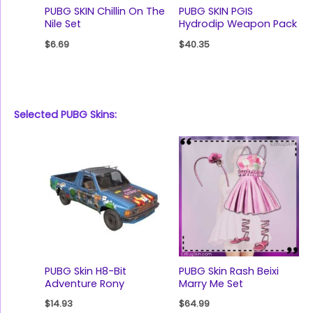
PUBG SKIN Chillin On The
PUBG SKIN PGIS
Nile Set
Hydrodip Weapon Pack
$
6.69
$
40.35
Selected PUBG Skins:
PUBG Skin H8-Bit
PUBG Skin Rash Beixi
Adventure Rony
Marry Me Set
$
14.93
$
64.99