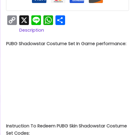
Copy
X
Line
WhatsApp
Share
Link
Description
PUBG Shadowstar Costume Set In Game performance:
Instruction To Redeem PUBG Skin Shadowstar Costume
Set Codes: