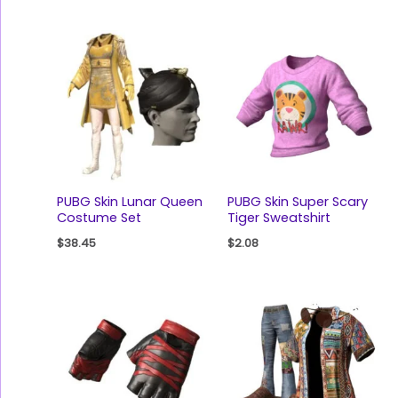
PUBG Skin Lunar Queen
PUBG Skin Super Scary
Costume Set
Tiger Sweatshirt
$
38.45
$
2.08