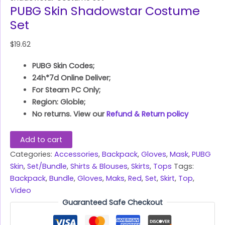
PUBG Skin Shadowstar Costume
Set
$
19.62
PUBG Skin Codes;
24h*7d Online Deliver;
For Steam PC Only;
Region: Globle;
No returns. View our
Refund & Return policy
Add to cart
Categories:
Accessories
,
Backpack
,
Gloves
,
Mask
,
PUBG
Skin
,
Set/Bundle
,
Shirts & Blouses
,
Skirts
,
Tops
Tags:
Backpack
,
Bundle
,
Gloves
,
Maks
,
Red
,
Set
,
Skirt
,
Top
,
Video
Guaranteed Safe Checkout