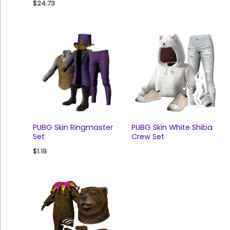
$
24.73
PUBG Skin Ringmaster
PUBG Skin White Shiba
Set
Crew Set
$
1.19