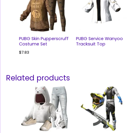
PUBG Skin Pupperscruff
PUBG Service Wanyoo
Costume Set
Tracksuit Top
$
7.83
Related products