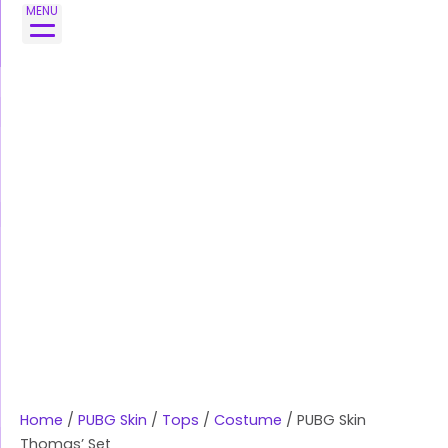
Skip
PUBG
MENU
to
Skin
content
Thomas'
Set
quantity
Home
/
PUBG Skin
/
Tops
/
Costume
/ PUBG Skin
Thomas’ Set