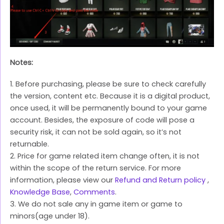
Notes:
1. Before purchasing, please be sure to check carefully
the version, content etc. Because it is a digital product,
once used, it will be permanently bound to your game
account. Besides, the exposure of code will pose a
security risk, it can not be sold again, so it’s not
returnable.
2. Price for game related item change often, it is not
within the scope of the return service. For more
information, please view our
Refund and Return policy
,
Knowledge Base
,
Comments
.
3. We do not sale any in game item or game to
minors(age under 18).