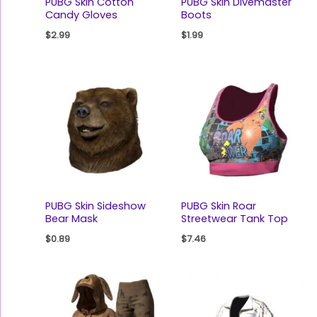
PUBG Skin Cotton
PUBG Skin Divemaster
Candy Gloves
Boots
$
2.99
$
1.99
PUBG Skin Sideshow
PUBG Skin Roar
Bear Mask
Streetwear Tank Top
$
0.89
$
7.46