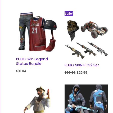
Original
Current
Sale!
price
price
was:
is:
$99.99.
$25.99.
PUBG Skin Legend
Status Bundle
PUBG SKIN PCS2 Set
$
18.94
$
99.99
$
25.99