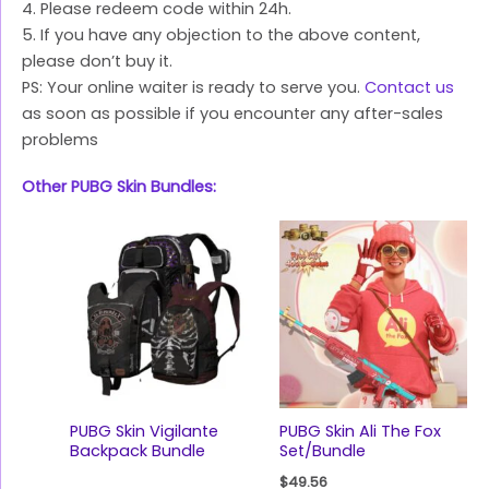
4. Please redeem code within 24h.
5. If you have any objection to the above content,
please don’t buy it.
PS: Your online waiter is ready to serve you.
Contact us
as soon as possible if you encounter any after-sales
problems
Other PUBG Skin Bundles:
PUBG Skin Vigilante
PUBG Skin Ali The Fox
Backpack Bundle
Set/Bundle
$
49.56