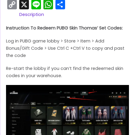
Copy
X
Line
WhatsApp
Share
Link
Description
Instruction To Redeem PUBG Skin Thomas’ Set Codes:
Log in PUBG game lobby > Store > Item > Add
Bonus/Gift Code > Use Ctrl C +Ctrl V to copy and past
the code
Re-start the lobby if you can’t find the redeemed skin
codes in your warehouse.