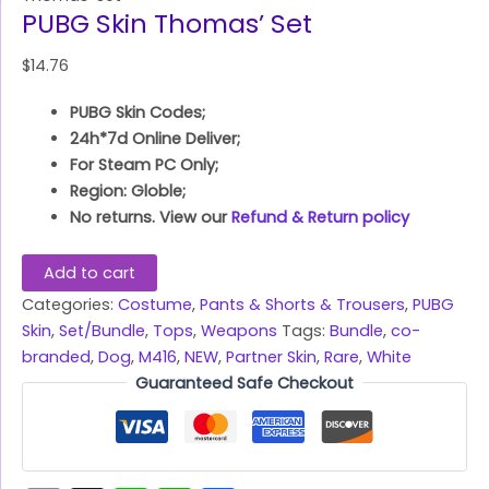
PUBG Skin Thomas’ Set
$
14.76
PUBG Skin Codes;
24h*7d Online Deliver;
For Steam PC Only;
Region: Globle;
No returns. View our
Refund & Return policy
Add to cart
Categories:
Costume
,
Pants & Shorts & Trousers
,
PUBG
Skin
,
Set/Bundle
,
Tops
,
Weapons
Tags:
Bundle
,
co-
branded
,
Dog
,
M416
,
NEW
,
Partner Skin
,
Rare
,
White
Guaranteed Safe Checkout