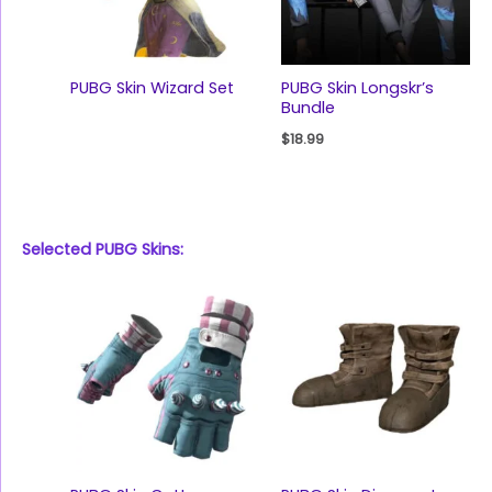
PUBG Skin Wizard Set
PUBG Skin Longskr’s
Bundle
$
18.99
Selected PUBG Skins: