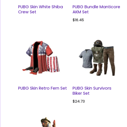
PUBG Skin White Shiba
PUBG Bundle Manticore
Crew Set
AKM Set
$
16.45
PUBG Skin Retro Fern Set
PUBG Skin Survivors
Biker Set
$
24.73