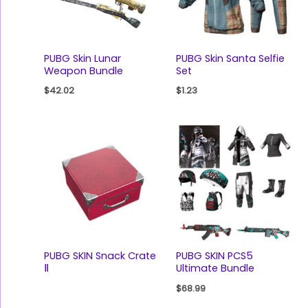
PUBG Skin Lunar
PUBG Skin Santa Selfie
Weapon Bundle
Set
$
42.02
$
1.23
PUBG SKIN Snack Crate
PUBG SKIN PCS5
Ⅱ
Ultimate Bundle
$
68.99