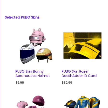
Selected PUBG Skins:
PUBG Skin Bunny
PUBG Skin Razer
Aeronautics Helmet
DeathAdder ID Card
$
9.98
$
32.99