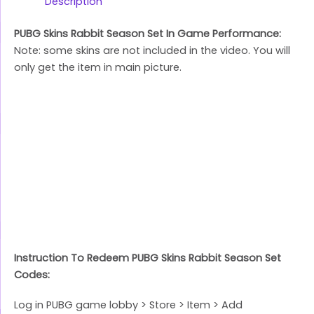
Link
Description
PUBG Skins Rabbit Season Set In Game Performance:
Note: some skins are not included in the video. You will
only get the item in main picture.
Instruction To Redeem PUBG Skins Rabbit Season Set
Codes:
Log in PUBG game lobby > Store > Item > Add