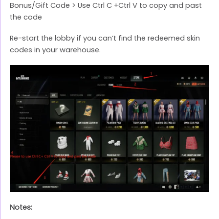
Bonus/Gift Code > Use Ctrl C +Ctrl V to copy and past
the code
Re-start the lobby if you can’t find the redeemed skin
codes in your warehouse.
Notes: