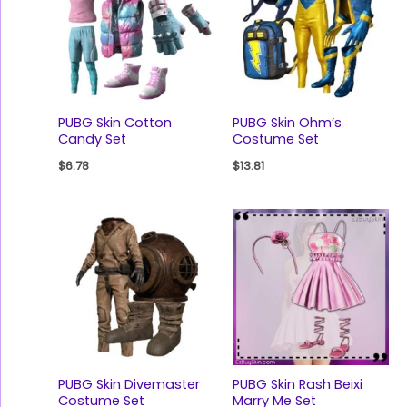
PUBG Skin Cotton
PUBG Skin Ohm’s
Candy Set
Costume Set
$
6.78
$
13.81
PUBG Skin Divemaster
PUBG Skin Rash Beixi
Costume Set
Marry Me Set