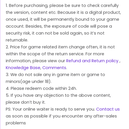
1. Before purchasing, please be sure to check carefully
the version, content etc. Because it is a digital product,
once used, it will be permanently bound to your game
account. Besides, the exposure of code will pose a
security risk, it can not be sold again, so it’s not
returnable.
2. Price for game related item change often, it is not
within the scope of the return service. For more
information, please view our
Refund and Return policy
,
Knowledge Base
,
Comments
.
3. We do not sale any in game item or game to
minors(age under 18).
4. Please redeem code within 24h.
5. If you have any objection to the above content,
please don’t buy it.
PS: Your online waiter is ready to serve you.
Contact us
as soon as possible if you encounter any after-sales
problems