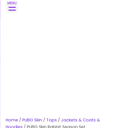
Skip
MENU
to
content
Home
/
PUBG Skin
/
Tops
/
Jackets & Coats &
Hoodies
/ PUBG Skin Rabbit Season Set