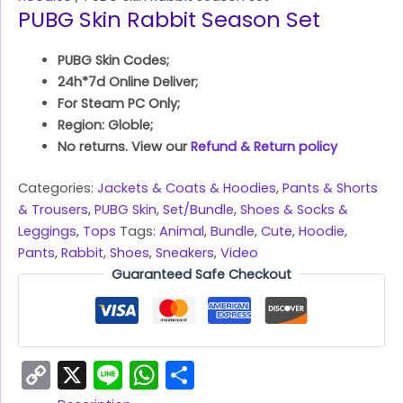
PUBG Skin Rabbit Season Set
PUBG Skin Codes;
24h*7d Online Deliver;
For Steam PC Only;
Region: Globle;
No returns. View our
Refund & Return policy
Categories:
Jackets & Coats & Hoodies
,
Pants & Shorts
& Trousers
,
PUBG Skin
,
Set/Bundle
,
Shoes & Socks &
Leggings
,
Tops
Tags:
Animal
,
Bundle
,
Cute
,
Hoodie
,
Pants
,
Rabbit
,
Shoes
,
Sneakers
,
Video
Guaranteed Safe Checkout
Copy
X
Line
WhatsApp
Share