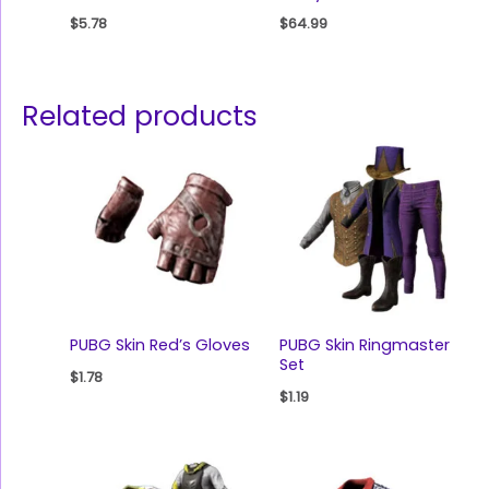
$
5.78
$
64.99
Related products
PUBG Skin Red’s Gloves
PUBG Skin Ringmaster
Set
$
1.78
$
1.19