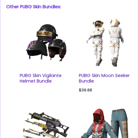
Other PUBG Skin Bundles:
PUBG Skin Vigilante
PUBG Skin Moon Seeker
Helmet Bundle
Bundle
$
39.88