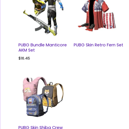
PUBG Bundle Manticore
PUBG Skin Retro Fern Set
AKM Set
$
16.45
PUBG Skin Shiba Crew