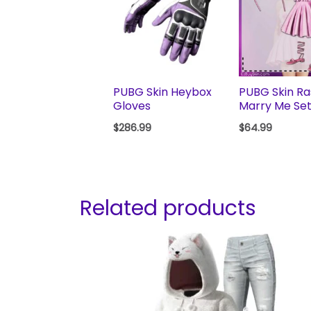
PUBG Skin Heybox
PUBG Skin Ras
Gloves
Marry Me Se
$
286.99
$
64.99
Related products