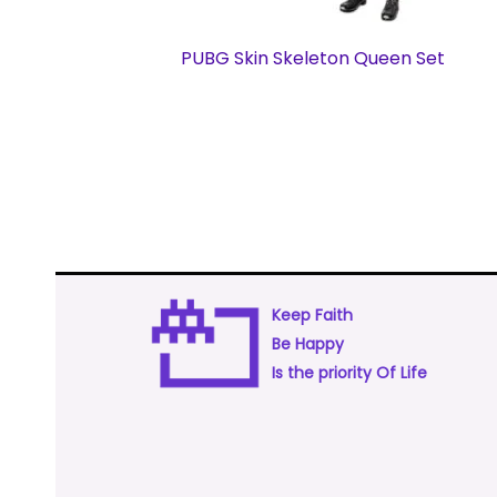
PUBG Skin Skeleton Queen Set
Keep Faith
Be Happy
Is the priority Of Life