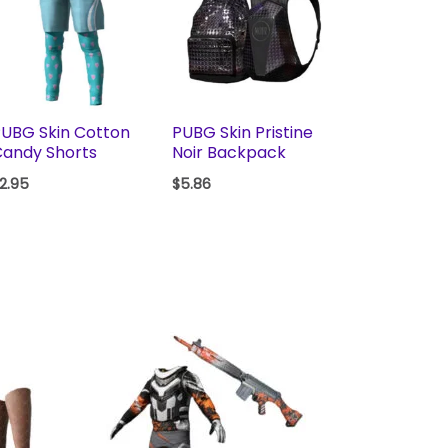
UBG Skin Cotton
PUBG Skin Pristine
andy Shorts
Noir Backpack
2.95
$
5.86