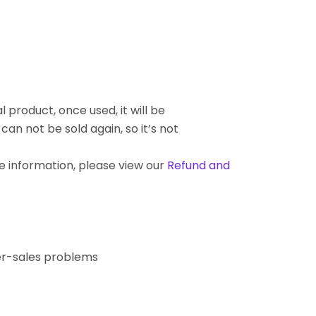
l product, once used, it will be
an not be sold again, so it’s not
re information, please view our
Refund and
ter-sales problems