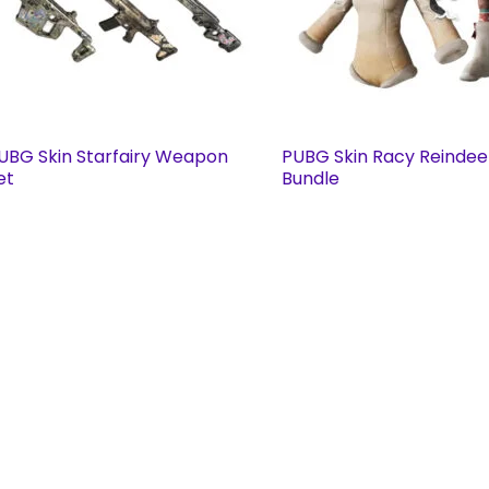
UBG Skin Starfairy Weapon
PUBG Skin Racy Reindee
et
Bundle