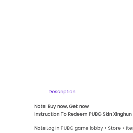
Description
Note: Buy now, Get now
Instruction To Redeem PUBG Skin Xinghun
Note
:Log in PUBG game lobby > Store > It