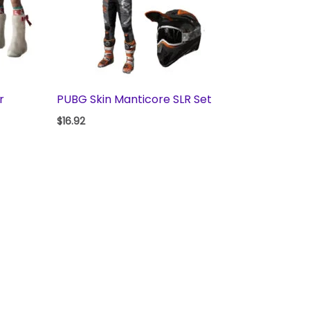
r
PUBG Skin Manticore SLR Set
$
16.92