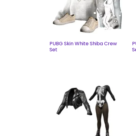
PUBG Skin White Shiba Crew
P
Set
S