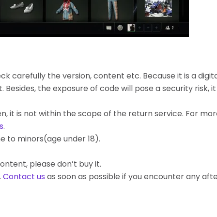
k carefully the version, content etc. Because it is a digita
ides, the exposure of code will pose a security risk, it c
, it is not within the scope of the return service. For mo
s
.
e to minors(age under 18).
ontent, please don’t buy it.
.
Contact us
as soon as possible if you encounter any af