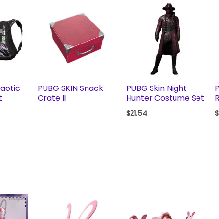
aotic
PUBG SKIN Snack
PUBG Skin Night
t
Crate Ⅱ
Hunter Costume Set
R
$
21.54
$