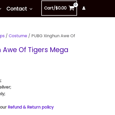
Cart/
$
0.00
Contact
ps
/
Costume
/ PUBG Xinghun Awe Of
 Awe Of Tigers Mega
;
liver;
ly;
 our
Refund & Return policy