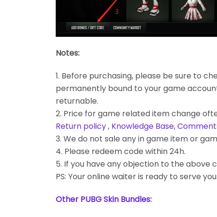
Notes:
1. Before purchasing, please be sure to chec
permanently bound to your game account. Bes
returnable.
2. Price for game related item change often
Return policy
,
Knowledge Base
,
Comment
3. We do not sale any in game item or gam
4. Please redeem code within 24h.
5. If you have any objection to the above c
PS: Your online waiter is ready to serve you
Other PUBG Skin Bundles: