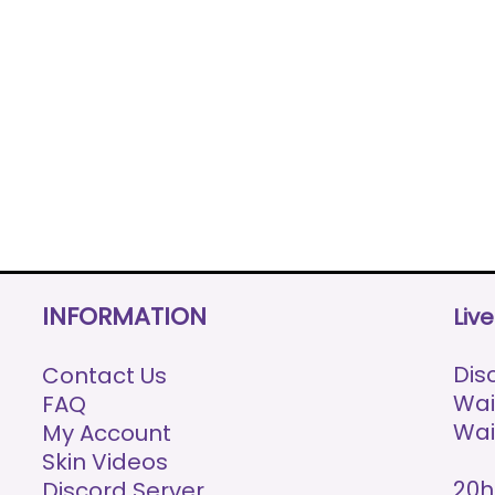
INFORMATION
Liv
Disc
Contact Us
Wai
FAQ
Wai
My Account
Skin Videos
20h
Discord Server