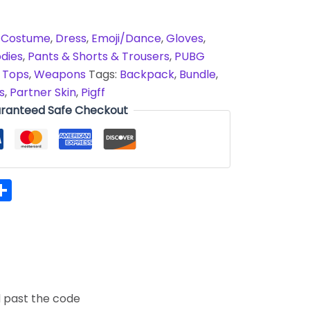
,
Costume
,
Dress
,
Emoji/Dance
,
Gloves
,
dies
,
Pants & Shorts & Trousers
,
PUBG
,
Tops
,
Weapons
Tags:
Backpack
,
Bundle
,
s
,
Partner Skin
,
Pigff
ranteed Safe Checkout
hatsApp
Share
d past the code