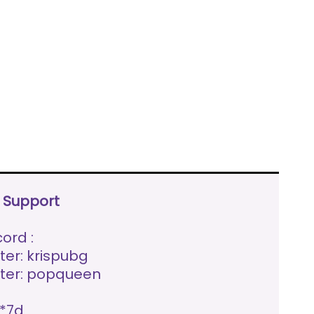
e Support
ord :
ter: krispubg
ter: popqueen
*7d