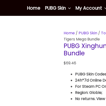
PUBG
Home
PUBG Skin
My Account
Xinghun
Awe
Of
Tigers
Home
/
PUBG Skin
/
To
Mega
Tigers Mega Bundle
Bundle
PUBG Xinghun
quantity
Bundle
$
69.46
PUBG Skin Codes
24h*7d Online De
For Steam PC On
Region: Globle;
No returns. View