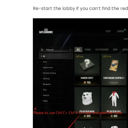
Re-start the lobby if you can’t find the r