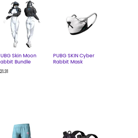
PUBG Skin Moon
PUBG SKIN Cyber
abbit Bundle
Rabbit Mask
21.31