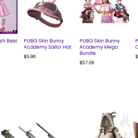
h Beixi
PUBG Skin Bunny
PUBG Skin Bunny
P
t
Academy Sailor Hat
Academy Mega
C
Bundle
$
5.96
$
$
57.09