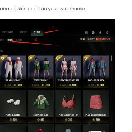
edeemed skin codes in your warehouse.