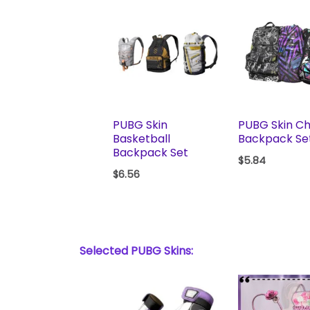
PUBG Skin
PUBG Skin Ch
Basketball
Backpack Se
Backpack Set
$
5.84
$
6.56
Selected PUBG Skins: