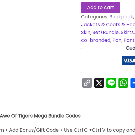
Add to cart
Categories:
Backpack
Jackets & Coats & Hoo
Skin
,
Set/Bundle
,
Skirts
co-branded
,
Pan
,
Pant
Gua
Copy
X
Line
W
Link
 Awe Of Tigers Mega Bundle Codes:
em > Add Bonus/Gift Code > Use Ctrl C +Ctrl V to copy an