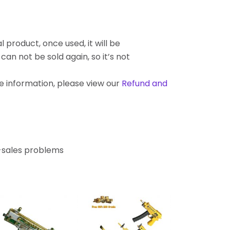
l product, once used, it will be
an not be sold again, so it’s not
re information, please view our
Refund and
r-sales problems