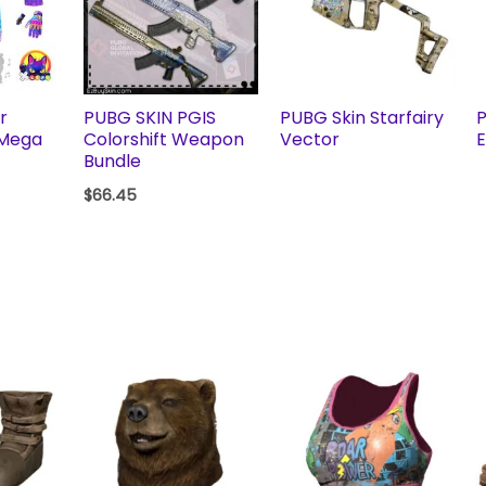
r
PUBG SKIN PGIS
PUBG Skin Starfairy
P
 Mega
Colorshift Weapon
Vector
E
Bundle
$
66.45