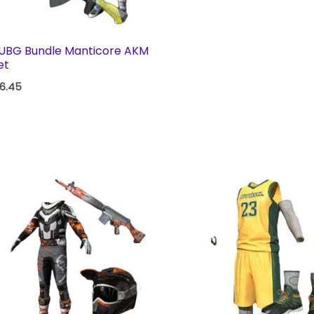
UBG Bundle Manticore AKM
et
16.45