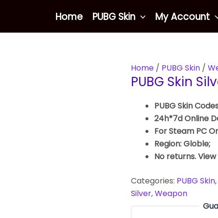
Home
PUBG Skin
My Account
Home
/
PUBG Skin
/
We
PUBG Skin Sil
PUBG Skin Codes
24h*7d Online De
For Steam PC On
Region: Globle;
No returns. View
Categories:
PUBG Skin
Silver
,
Weapon
Gua