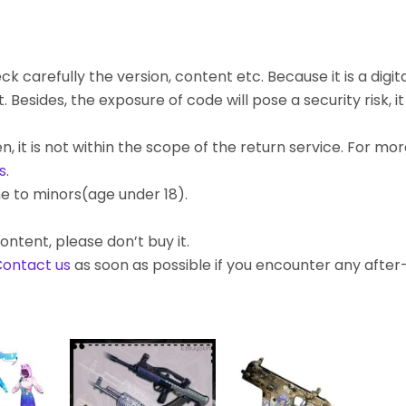
k carefully the version, content etc. Because it is a digita
ides, the exposure of code will pose a security risk, it c
, it is not within the scope of the return service. For mo
s
.
e to minors(age under 18).
ontent, please don’t buy it.
ontact us
as soon as possible if you encounter any afte