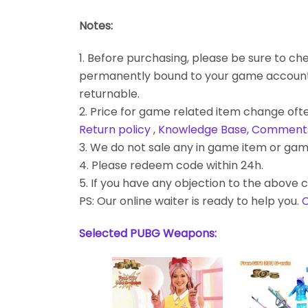
Notes:
1. Before purchasing, please be sure to chec
permanently bound to your game account. Bes
returnable.
2. Price for game related item change often
Return policy
,
Knowledge Base
,
Comment
3. We do not sale any in game item or gam
4. Please redeem code within 24h.
5. If you have any objection to the above c
PS: Our online waiter is ready to help you.
C
Selected PUBG Weapons: