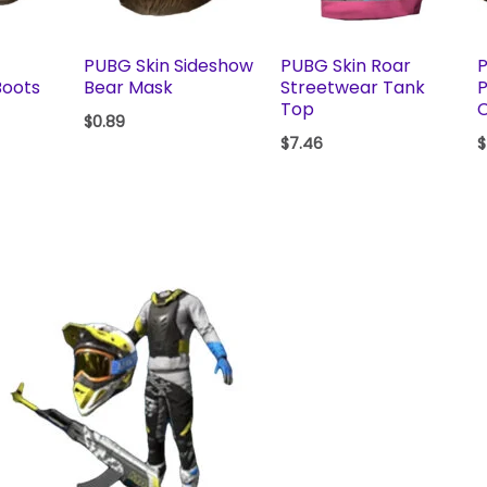
PUBG Skin Sideshow
PUBG Skin Roar
P
Boots
Bear Mask
Streetwear Tank
P
Top
$
0.89
$
7.46
$