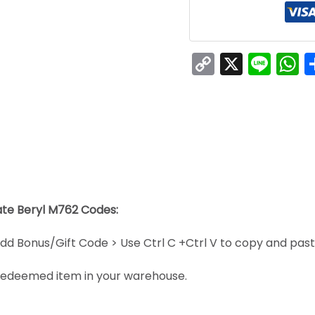
Copy
X
Line
W
Link
late Beryl M762 Codes:
dd Bonus/Gift Code > Use Ctrl C +Ctrl V to copy and pas
e redeemed item in your warehouse.