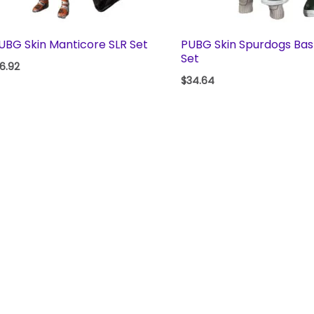
UBG Skin Manticore SLR Set
PUBG Skin Spurdogs Bas
Set
16.92
$
34.64