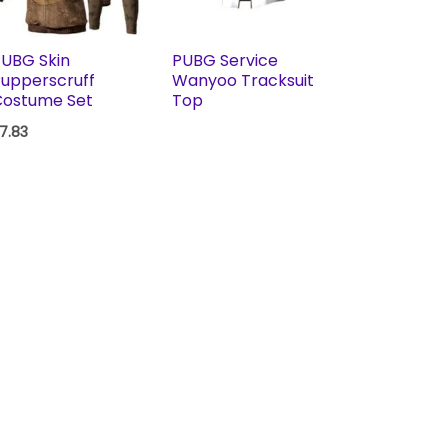
UBG Skin
PUBG Service
upperscruff
Wanyoo Tracksuit
Costume Set
Top
7.83