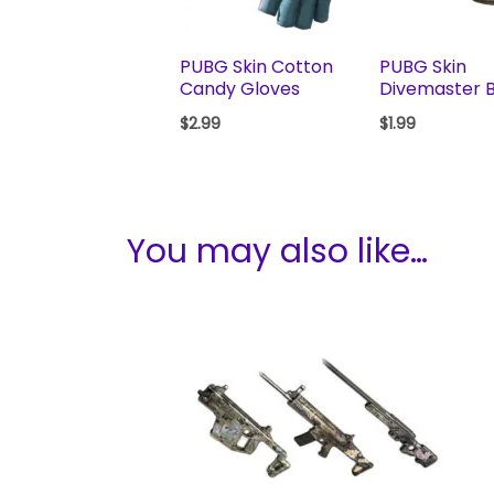
PUBG Skin Cotton
PUBG Skin
Candy Gloves
Divemaster 
$
2.99
$
1.99
You may also like…