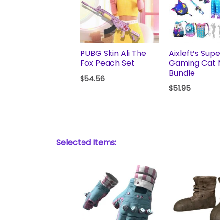
PUBG Skin Ali The
Aixleft’s Supe
Fox Peach Set
Gaming Cat
Bundle
$
54.56
$
51.95
Selected Items: