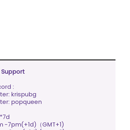
e Support
ord :
ter: krispubg
ter: popqueen
*7d
m -7pm(+1d)（GMT+1)