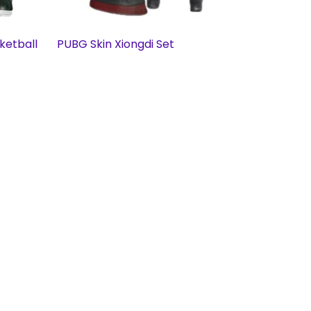
ketball
PUBG Skin Xiongdi Set