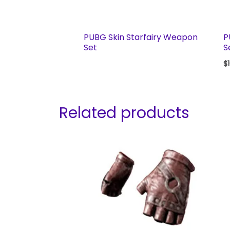
PUBG Skin Starfairy Weapon
P
Set
S
$
Related products