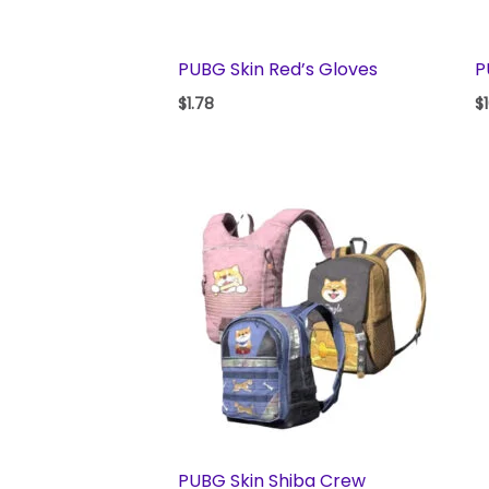
PUBG Skin Red’s Gloves
P
$
1.78
$
PUBG Skin Shiba Crew