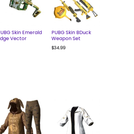
UBG Skin Emerald
PUBG Skin BDuck
dge Vector
Weapon Set
$
34.99