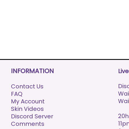
INFORMATION
Liv
Disc
Contact Us
Wai
FAQ
Wai
My Account
Skin Videos
20h
Discord Server
11p
Comments