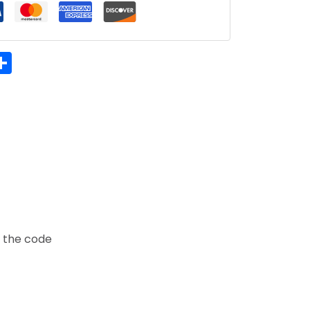
hatsApp
Share
t the code