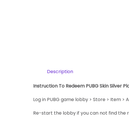
Description
Instruction To Redeem PUBG Skin Silver P
Log in PUBG game lobby > Store > Item > A
Re-start the lobby if you can not find th