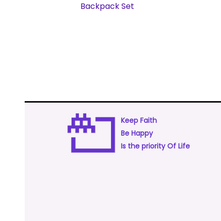
Backpack Set
Keep Faith
Be Happy
Is the priority Of Life