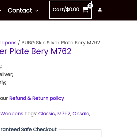
Cart/
$
0.00
Contact
apons
/ PUBG Skin Silver Plate Bery M762
ver Plate Bery M762
;
liver;
ly;
 our
Refund & Return policy
,
Weapons
Tags:
Classic
,
M762
,
Onsale
,
ranteed Safe Checkout