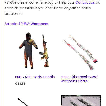
PS: Our online waiter is ready to help you.
Contact us
as
soon as possible if you encounter any after-sales
problems
Selected PUBG Weapons:
PUBG Skin GodV Bundle
PUBG Skin Rosebound
Weapon Bundle
$
43.56