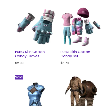
PUBG Skin Cotton
PUBG Skin Cotton
Candy Gloves
Candy Set
$
2.99
$
6.78
Original
Current
Sale!
price
price
was:
is:
$77.89.
$48.18.