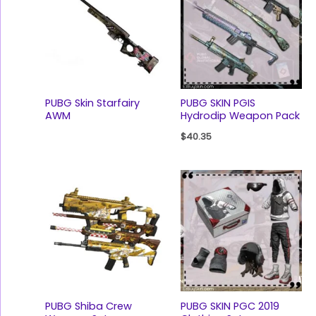
PUBG Skin Starfairy
PUBG SKIN PGIS
AWM
Hydrodip Weapon Pack
$
40.35
PUBG Shiba Crew
PUBG SKIN PGC 2019