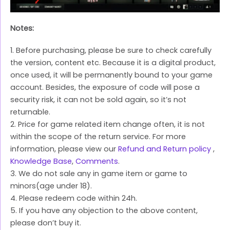
Notes:
1. Before purchasing, please be sure to check carefully
the version, content etc. Because it is a digital product,
once used, it will be permanently bound to your game
account. Besides, the exposure of code will pose a
security risk, it can not be sold again, so it’s not
returnable.
2. Price for game related item change often, it is not
within the scope of the return service. For more
information, please view our
Refund and Return policy
,
Knowledge Base
,
Comments
.
3. We do not sale any in game item or game to
minors(age under 18).
4. Please redeem code within 24h.
5. If you have any objection to the above content,
please don’t buy it.