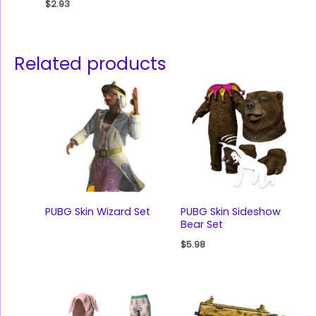
$
2.93
Related products
PUBG Skin Wizard Set
PUBG Skin Sideshow
Bear Set
$
5.98