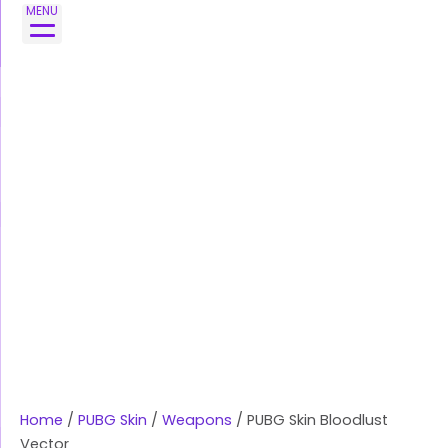
Skip
MENU
to
content
Home
/
PUBG Skin
/
Weapons
/ PUBG Skin Bloodlust
Vector