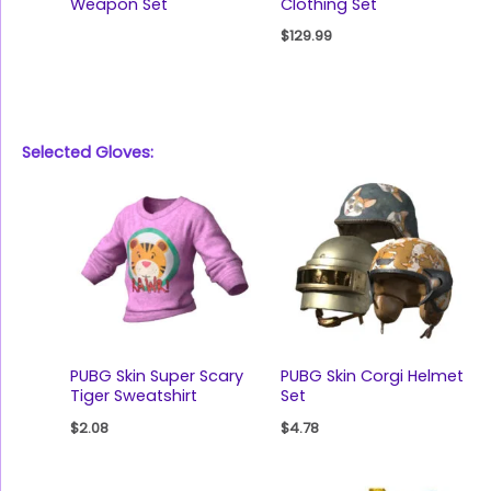
Weapon Set
Clothing Set
$
129.99
Selected Gloves:
PUBG Skin Super Scary
PUBG Skin Corgi Helmet
Tiger Sweatshirt
Set
$
2.08
$
4.78