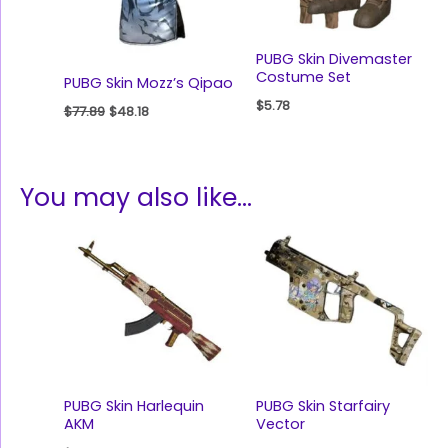
PUBG Skin Divemaster
Costume Set
PUBG Skin Mozz’s Qipao
$
5.78
$
77.89
$
48.18
You may also like…
PUBG Skin Harlequin
PUBG Skin Starfairy
AKM
Vector