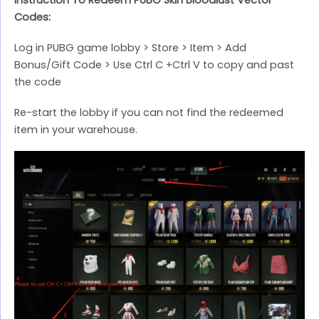
Codes:
Log in PUBG game lobby > Store > Item > Add
Bonus/Gift Code > Use Ctrl C +Ctrl V to copy and past
the code
Re-start the lobby if you can not find the redeemed
item in your warehouse.