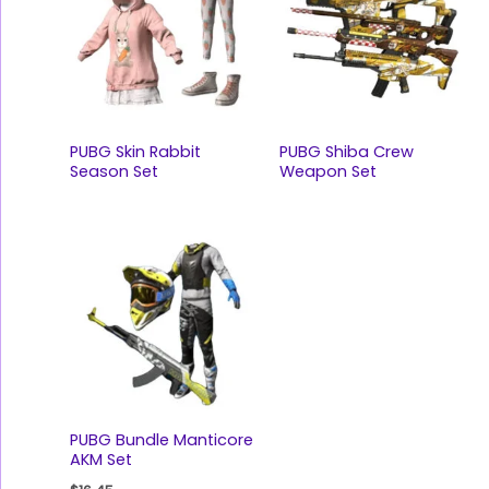
PUBG Skin Rabbit
PUBG Shiba Crew
Season Set
Weapon Set
PUBG Bundle Manticore
AKM Set