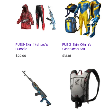
PUBG Skin 17shou’s
PUBG Skin Ohm’s
Bundle
Costume Set
$
22.99
$
13.81