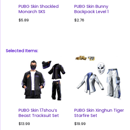
PUBG Skin Shackled
PUBG Skin Bunny
Monarch SKS
Backpack Level 1
$
5.89
$
2.76
Selected Items:
PUBG Skin 17shou’s
PUBG Skin Xinghun Tiger
Beast Tracksuit Set
Starfire Set
$
13.99
$
19.99