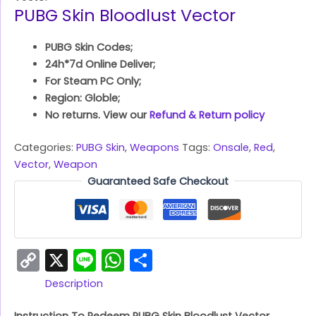
PUBG Skin Bloodlust Vector
PUBG Skin Codes;
24h*7d Online Deliver;
For Steam PC Only;
Region: Globle;
No returns. View our
Refund & Return policy
Categories:
PUBG Skin
,
Weapons
Tags:
Onsale
,
Red
,
Vector
,
Weapon
Guaranteed Safe Checkout
Copy
X
Line
WhatsApp
Share
Link
Description
Instruction To Redeem PUBG Skin Bloodlust Vector