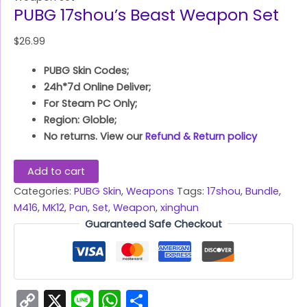
PUBG 17shou’s Beast Weapon Set
$
26.99
PUBG Skin Codes;
24h*7d Online Deliver;
For Steam PC Only;
Region: Globle;
No returns. View our
Refund & Return policy
Add to cart
Categories:
PUBG Skin
,
Weapons
Tags:
17shou
,
Bundle
,
M416
,
MK12
,
Pan
,
Set
,
Weapon
,
xinghun
Guaranteed Safe Checkout
Copy
X
Line
WhatsApp
Share