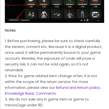
Notes:
1. Before purchasing, please be sure to check carefully
the version, content etc. Because it is a digital product,
once used, it will be permanently bound to your game
account. Besides, the exposure of code will pose a
security risk, it can not be sold again, so it’s not
returnable.
2. Price for game related item change often, it is not
within the scope of the return service. For more
information, please view our
Refund and Return policy
,
Knowledge Base
,
Comments
.
3. We do not sale any in game item or game to
minors(age under 18).