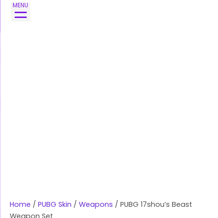
Skip
PUBG
MENU
to
17shou's
content
Beast
Weapon
Set
quantity
Home
/
PUBG Skin
/
Weapons
/ PUBG 17shou’s Beast
Weapon Set