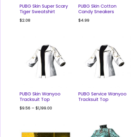
PUBG Skin Super Scary
PUBG Skin Cotton
Tiger Sweatshirt
Candy Sneakers
$
2.08
$
4.99
PUBG Skin Wanyoo
PUBG Service Wanyoo
Tracksuit Top
Tracksuit Top
$
9.56
–
$
1,199.00