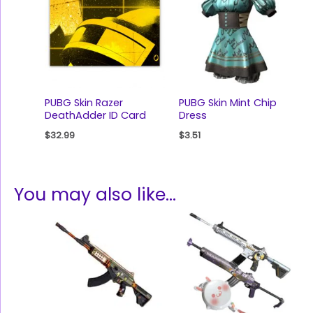
PUBG Skin Razer
PUBG Skin Mint Chip
DeathAdder ID Card
Dress
$
32.99
$
3.51
You may also like…