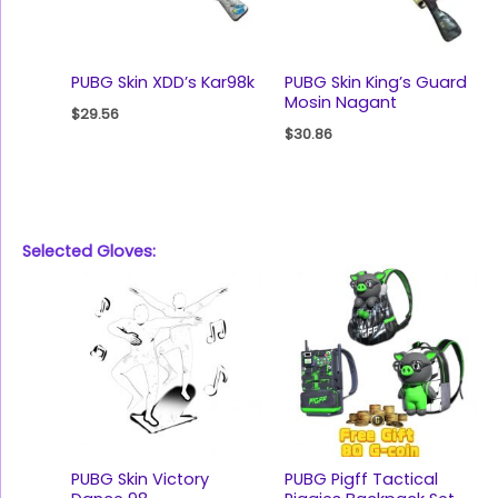
PUBG Skin XDD’s Kar98k
PUBG Skin King’s Guard
Mosin Nagant
$
29.56
$
30.86
Selected Gloves:
PUBG Skin Victory
PUBG Pigff Tactical