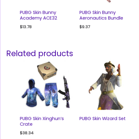
PUBG Skin Bunny
PUBG Skin Bunny
Academy ACE32
Aeronautics Bundle
$
13.78
$
9.37
Related products
PUBG Skin Xinghun‘s
PUBG Skin Wizard Set
Crate
$
38.34