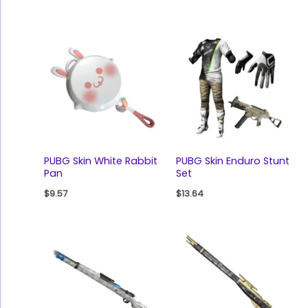
PUBG Skin White Rabbit
PUBG Skin Enduro Stunt
Pan
Set
$
9.57
$
13.64