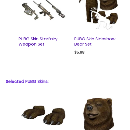
PUBG Skin Starfairy
PUBG Skin Sideshow
Weapon Set
Bear Set
$
5.98
Selected PUBG Skins: