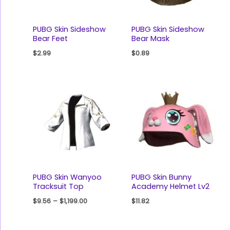
PUBG Skin Sideshow
PUBG Skin Sideshow
Bear Feet
Bear Mask
$
2.99
$
0.89
PUBG Skin Wanyoo
PUBG Skin Bunny
Tracksuit Top
Academy Helmet Lv2
$
9.56
–
$
1,199.00
$
11.82