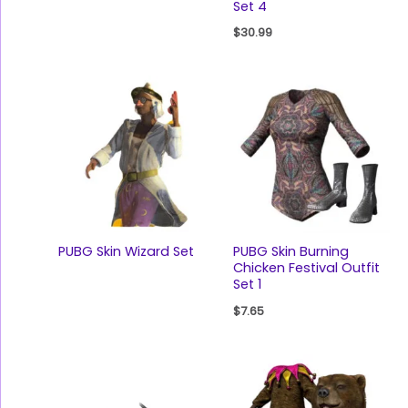
Set 4
$
30.99
PUBG Skin Wizard Set
PUBG Skin Burning
Chicken Festival Outfit
Set 1
$
7.65