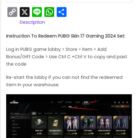
Copy
X
Line
WhatsApp
Share
Link
Description
Instruction To Redeem PUBG Skin 17 Gaming 2024 Set:
Log in PUBG game lobby > Store > Item > Add
Bonus/Gift Code > Use Ctrl C +Ctrl V to copy and past
the code
Re-start the lobby if you can not find the redeemed
item in your warehouse.