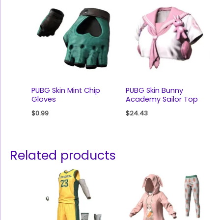
PUBG Skin Mint Chip
PUBG Skin Bunny
Gloves
Academy Sailor Top
$
0.99
$
24.43
Related products