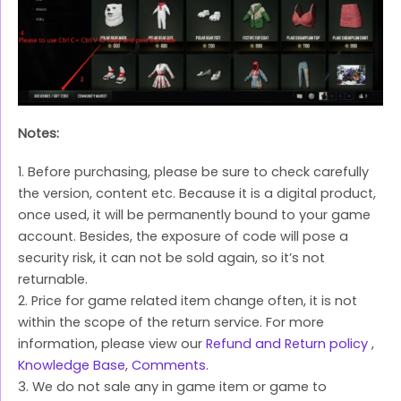
Notes:
1. Before purchasing, please be sure to check carefully
the version, content etc. Because it is a digital product,
once used, it will be permanently bound to your game
account. Besides, the exposure of code will pose a
security risk, it can not be sold again, so it’s not
returnable.
2. Price for game related item change often, it is not
within the scope of the return service. For more
information, please view our
Refund and Return policy
,
Knowledge Base
,
Comments
.
3. We do not sale any in game item or game to