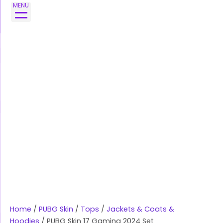
Skip
PUBG
MENU
to
Skin
content
17
Gaming
2024
Set
quantity
Home
/
PUBG Skin
/
Tops
/
Jackets & Coats &
Hoodies
/ PUBG Skin 17 Gaming 2024 Set