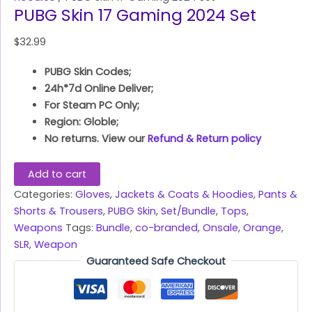
PUBG Skin 17 Gaming 2024 Set
$
32.99
PUBG Skin Codes;
24h*7d Online Deliver;
For Steam PC Only;
Region: Globle;
No returns. View our
Refund & Return policy
Add to cart
Categories:
Gloves
,
Jackets & Coats & Hoodies
,
Pants &
Shorts & Trousers
,
PUBG Skin
,
Set/Bundle
,
Tops
,
Weapons
Tags:
Bundle
,
co-branded
,
Onsale
,
Orange
,
SLR
,
Weapon
Guaranteed Safe Checkout