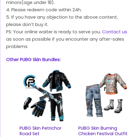
minors(age under 18).
4. Please redeem code within 24h.
5. If you have any objection to the above content,
please don’t buy it.
PS: Your online waiter is ready to serve you.
Contact us
as soon as possible if you encounter any after-sales
problems
Other PUBG Skin Bundles:
PUBG Skin Petrichor
PUBG Skin Burning
Road Set
Chicken Festival Outfit