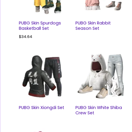
PUBG Skin Spurdogs
PUBG Skin Rabbit
Basketball Set
Season Set
$
34.64
PUBG Skin Xiongdi Set
PUBG Skin White Shiba
Crew Set