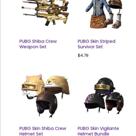
PUBG Shiba Crew
PUBG Skin Striped
Weapon Set
Survivor Set
$
4.79
PUBG Skin Shiba Crew
PUBG Skin Vigilante
Helmet Set
Helmet Bundle