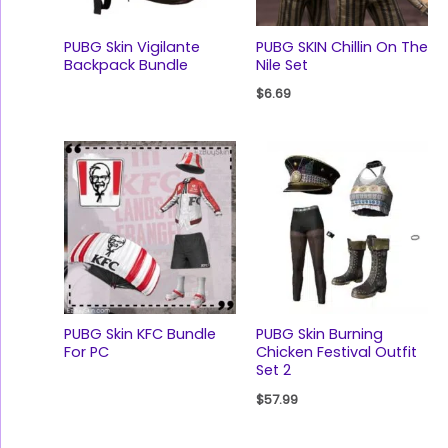
PUBG Skin Vigilante
PUBG SKIN Chillin On The
Backpack Bundle
Nile Set
$
6.69
PUBG Skin KFC Bundle
PUBG Skin Burning
For PC
Chicken Festival Outfit
Set 2
$
57.99