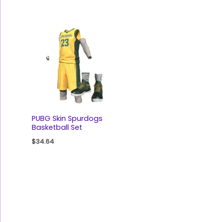
PUBG Skin Spurdogs
Basketball Set
$
34.64