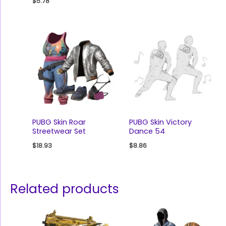
$
5.78
PUBG Skin Roar
PUBG Skin Victory
Streetwear Set
Dance 54
$
18.93
$
8.86
Related products