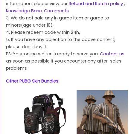
information, please view our
Refund and Return policy
,
Knowledge Base
,
Comments
.
3. We do not sale any in game item or game to
minors(age under 18).
4. Please redeem code within 24h.
5. If you have any objection to the above content,
please don’t buy it.
PS: Your online waiter is ready to serve you.
Contact us
as soon as possible if you encounter any after-sales
problems
Other PUBG Skin Bundles: