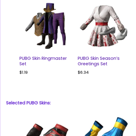
PUBG Skin Ringmaster
PUBG Skin Season’s
Set
Greetings Set
$
1.19
$
6.34
Selected PUBG Skins: