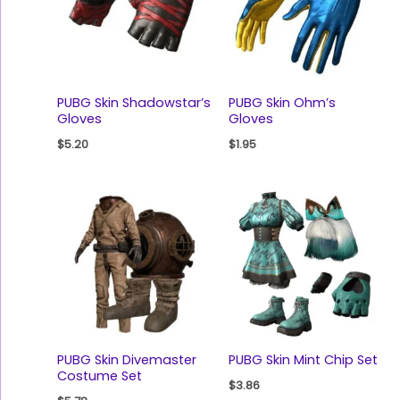
PUBG Skin Shadowstar’s
PUBG Skin Ohm’s
Gloves
Gloves
$
5.20
$
1.95
PUBG Skin Divemaster
PUBG Skin Mint Chip Set
Costume Set
$
3.86