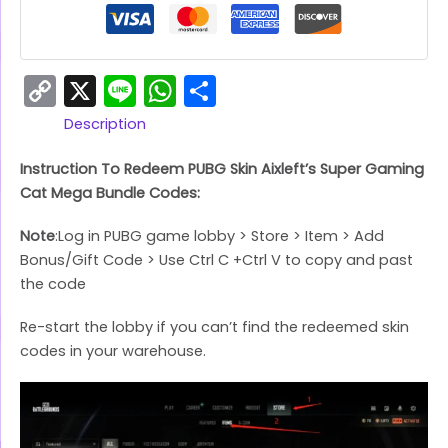
Copy
X
Line
WhatsApp
Share
Link
Description
Instruction To Redeem PUBG Skin Aixleft’s Super Gaming
Cat Mega Bundle Codes:
Note
:Log in PUBG game lobby > Store > Item > Add
Bonus/Gift Code > Use Ctrl C +Ctrl V to copy and past
the code
Re-start the lobby if you can’t find the redeemed skin
codes in your warehouse.