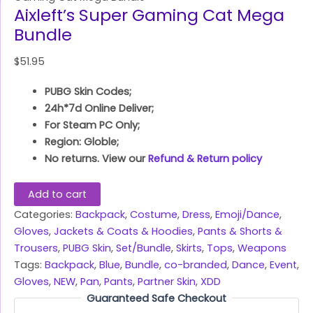
Aixleft’s Super Gaming Cat Mega
Bundle
$
51.95
PUBG Skin Codes;
24h*7d Online Deliver;
For Steam PC Only;
Region: Globle;
No returns. View our
Refund & Return policy
Add to cart
Categories:
Backpack
,
Costume
,
Dress
,
Emoji/Dance
,
Gloves
,
Jackets & Coats & Hoodies
,
Pants & Shorts &
Trousers
,
PUBG Skin
,
Set/Bundle
,
Skirts
,
Tops
,
Weapons
Tags:
Backpack
,
Blue
,
Bundle
,
co-branded
,
Dance
,
Event
,
Gloves
,
NEW
,
Pan
,
Pants
,
Partner Skin
,
XDD
Guaranteed Safe Checkout