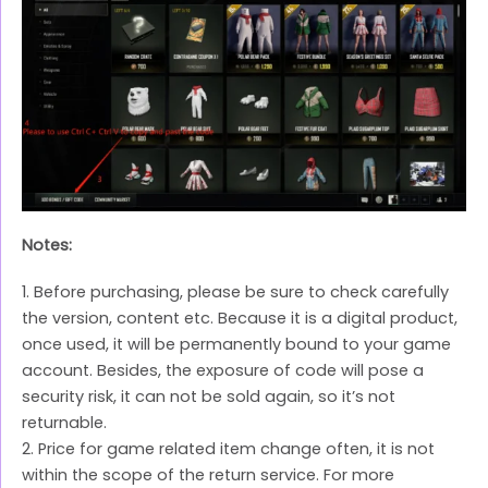
Notes:
1. Before purchasing, please be sure to check carefully
the version, content etc. Because it is a digital product,
once used, it will be permanently bound to your game
account. Besides, the exposure of code will pose a
security risk, it can not be sold again, so it’s not
returnable.
2. Price for game related item change often, it is not
within the scope of the return service. For more