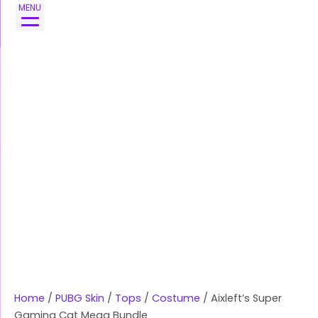
Skip
Aixleft's
MENU
to
Super
content
Gaming
Cat
Mega
Bundle
quantity
Home
/
PUBG Skin
/
Tops
/
Costume
/ Aixleft’s Super
Gaming Cat Mega Bundle