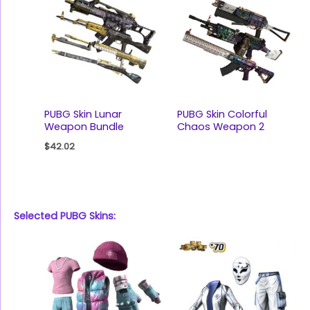
PUBG Skin Lunar
PUBG Skin Colorful
Weapon Bundle
Chaos Weapon 2
$
42.02
Selected PUBG Skins: