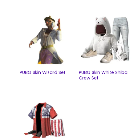
PUBG Skin Wizard Set
PUBG Skin White Shiba
Crew Set