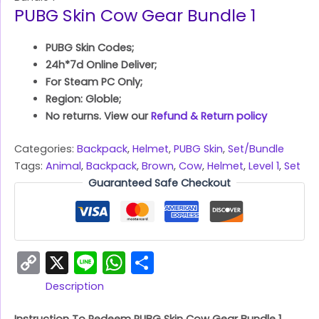
PUBG Skin Cow Gear Bundle 1
PUBG Skin Codes;
24h*7d Online Deliver;
For Steam PC Only;
Region: Globle;
No returns. View our
Refund & Return policy
Categories:
Backpack
,
Helmet
,
PUBG Skin
,
Set/Bundle
Tags:
Animal
,
Backpack
,
Brown
,
Cow
,
Helmet
,
Level 1
,
Set
Guaranteed Safe Checkout
Copy
X
Line
WhatsApp
Share
Link
Description
Instruction To Redeem PUBG Skin Cow Gear Bundle 1