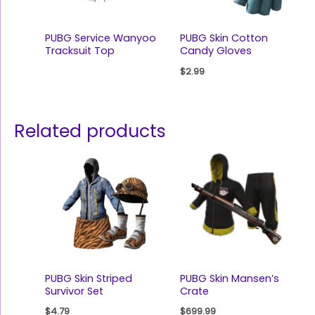
PUBG Service Wanyoo
PUBG Skin Cotton
Tracksuit Top
Candy Gloves
$
2.99
Related products
PUBG Skin Striped
PUBG Skin Mansen’s
Survivor Set
Crate
$
4.79
$
699.99