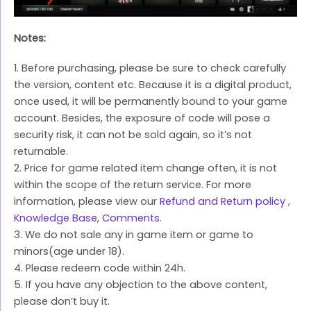
Notes:
1. Before purchasing, please be sure to check carefully
the version, content etc. Because it is a digital product,
once used, it will be permanently bound to your game
account. Besides, the exposure of code will pose a
security risk, it can not be sold again, so it’s not
returnable.
2. Price for game related item change often, it is not
within the scope of the return service. For more
information, please view our
Refund and Return policy
,
Knowledge Base
,
Comments
.
3. We do not sale any in game item or game to
minors(age under 18).
4. Please redeem code within 24h.
5. If you have any objection to the above content,
please don’t buy it.