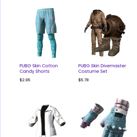
PUBG Skin Cotton
PUBG Skin Divemaster
Candy Shorts
Costume Set
$
2.95
$
5.78