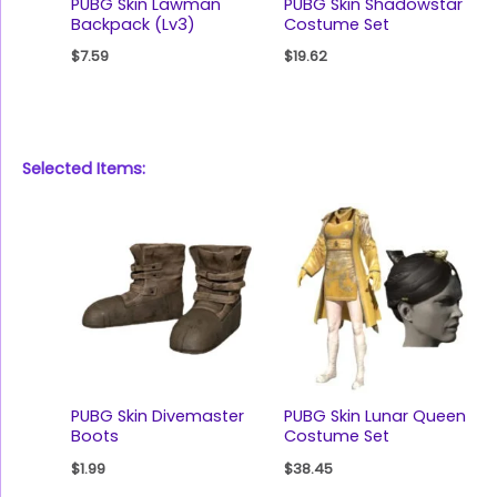
PUBG Skin Lawman
PUBG Skin Shadowstar
Backpack (Lv3)
Costume Set
$
7.59
$
19.62
Selected Items:
PUBG Skin Divemaster
PUBG Skin Lunar Queen
Boots
Costume Set
$
1.99
$
38.45