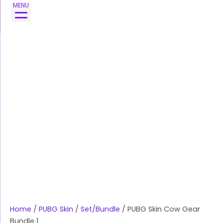
Skip
MENU
to
content
Home
/
PUBG Skin
/
Set/Bundle
/ PUBG Skin Cow Gear
Bundle 1