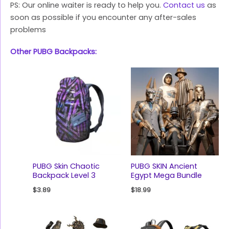
PS: Our online waiter is ready to help you.
Contact us
as
soon as possible if you encounter any after-sales
problems
Other PUBG Backpacks:
PUBG Skin Chaotic
PUBG SKIN Ancient
Backpack Level 3
Egypt Mega Bundle
$
3.89
$
18.99