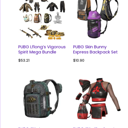
PUBG Lflong’s Vigorous
PUBG Skin Bunny
Spirit Mega Bundle
Express Backpack Set
$
53.21
$
10.90