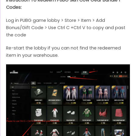
Codes:
Log in PUBG game lobby > Store > Item > Add
Bonus/Gift Code > Use Ctrl C +Ctrl V to copy and past
the code
Re-start the lobby if you can not find the redeemed
item in your warehouse.