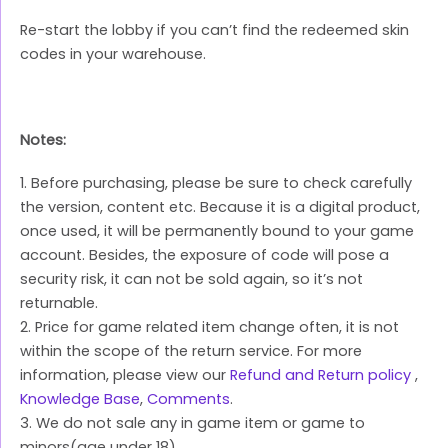
Re-start the lobby if you can’t find the redeemed skin
codes in your warehouse.
Notes:
1. Before purchasing, please be sure to check carefully
the version, content etc. Because it is a digital product,
once used, it will be permanently bound to your game
account. Besides, the exposure of code will pose a
security risk, it can not be sold again, so it’s not
returnable.
2. Price for game related item change often, it is not
within the scope of the return service. For more
information, please view our
Refund and Return policy
,
Knowledge Base
,
Comments
.
3. We do not sale any in game item or game to
minors(age under 18).