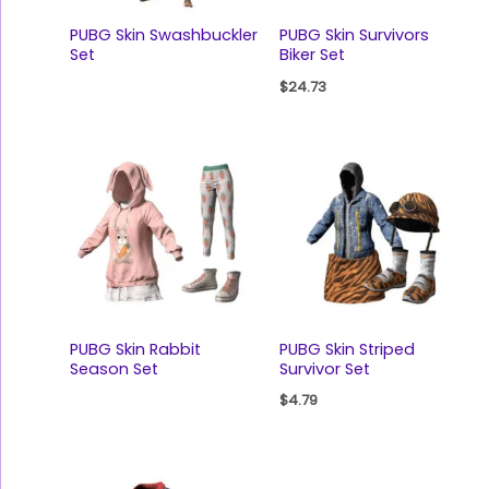
PUBG Skin Swashbuckler
PUBG Skin Survivors
Set
Biker Set
$
24.73
PUBG Skin Rabbit
PUBG Skin Striped
Season Set
Survivor Set
$
4.79