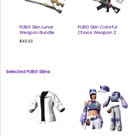
PUBG Skin Lunar
PUBG Skin Colorful
Weapon Bundle
Chaos Weapon 2
$
42.02
Selected PUBG Skins: