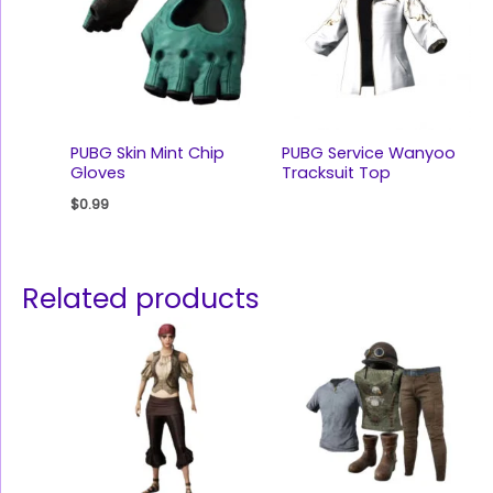
PUBG Skin Mint Chip
PUBG Service Wanyoo
Gloves
Tracksuit Top
$
0.99
Related products