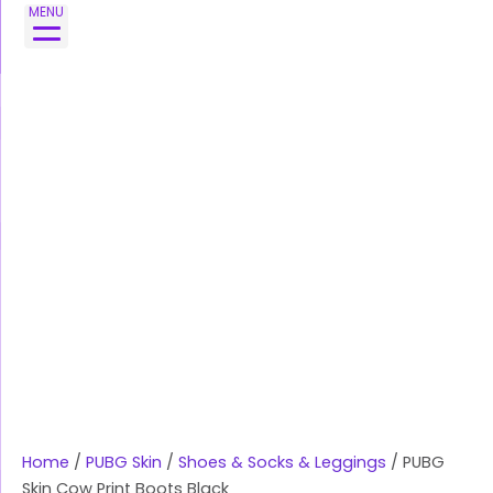
Skip
MENU
to
content
Home
/
PUBG Skin
/
Shoes & Socks & Leggings
/ PUBG
Skin Cow Print Boots Black