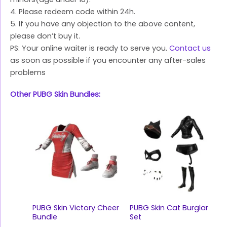
4. Please redeem code within 24h.
5. If you have any objection to the above content,
please don’t buy it.
PS: Your online waiter is ready to serve you.
Contact us
as soon as possible if you encounter any after-sales
problems
Other PUBG Skin Bundles:
PUBG Skin Victory Cheer
PUBG Skin Cat Burglar
Bundle
Set