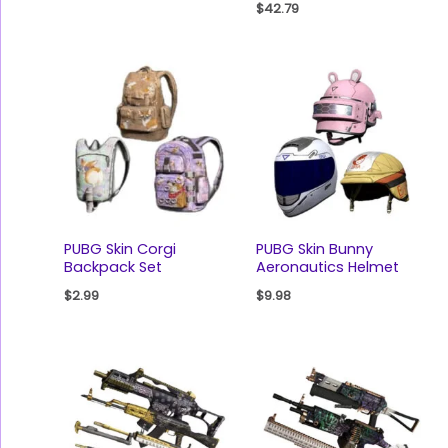
$
42.79
PUBG Skin Corgi
PUBG Skin Bunny
Backpack Set
Aeronautics Helmet
$
2.99
$
9.98