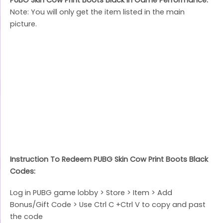
Note: You will only get the item listed in the main
picture.
Instruction To Redeem PUBG Skin Cow Print Boots Black
Codes:
Log in PUBG game lobby > Store > Item > Add
Bonus/Gift Code > Use Ctrl C +Ctrl V to copy and past
the code