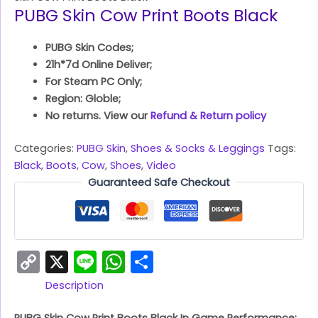
PUBG Skin Cow Print Boots Black
PUBG Skin Codes;
21h*7d Online Deliver;
For Steam PC Only;
Region: Globle;
No returns. View our
Refund & Return policy
Categories:
PUBG Skin
,
Shoes & Socks & Leggings
Tags:
Black
,
Boots
,
Cow
,
Shoes
,
Video
Guaranteed Safe Checkout
Copy
X
Line
WhatsApp
Share
Link
Description
PUBG Skin Cow Print Boots Black In Game Performance: