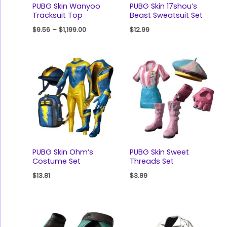
PUBG Skin Wanyoo
PUBG Skin 17shou’s
Tracksuit Top
Beast Sweatsuit Set
$
9.56
–
$
1,199.00
$
12.99
PUBG Skin Ohm’s
PUBG Skin Sweet
Costume Set
Threads Set
$
13.81
$
3.89