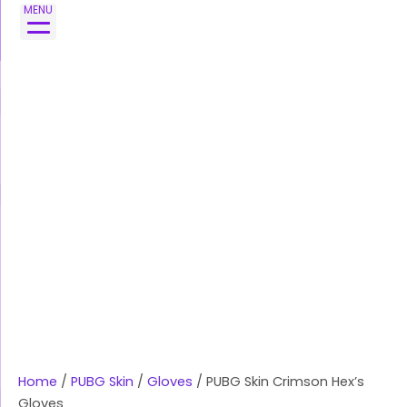
Skip
PUBG
MENU
to
Skin
content
Crimson
Hex's
Gloves
quantity
Home
/
PUBG Skin
/
Gloves
/ PUBG Skin Crimson Hex’s
Gloves