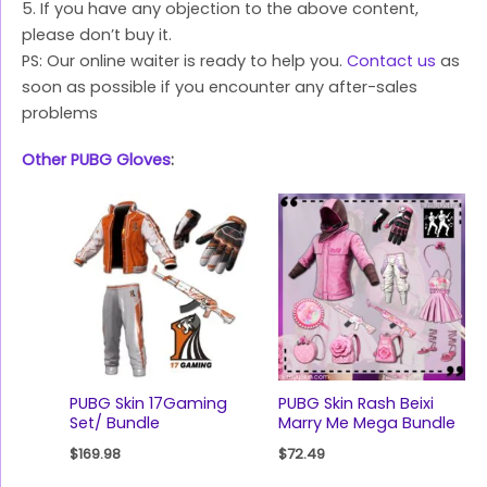
5. If you have any objection to the above content,
please don’t buy it.
PS: Our online waiter is ready to help you.
Contact us
as
soon as possible if you encounter any after-sales
problems
Other PUBG Gloves
:
PUBG Skin 17Gaming
PUBG Skin Rash Beixi
Set/ Bundle
Marry Me Mega Bundle
$
169.98
$
72.49