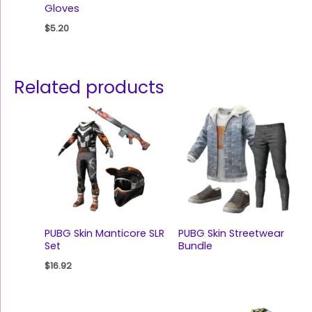
Gloves
$
5.20
Related products
PUBG Skin Manticore SLR
PUBG Skin Streetwear
Set
Bundle
$
16.92