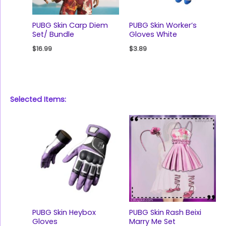
PUBG Skin Carp Diem
PUBG Skin Worker’s
Set/ Bundle
Gloves White
$
16.99
$
3.89
Selected Items:
PUBG Skin Heybox
PUBG Skin Rash Beixi
Gloves
Marry Me Set