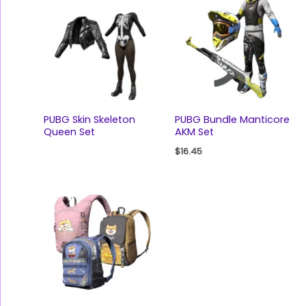
PUBG Skin Skeleton
PUBG Bundle Manticore
Queen Set
AKM Set
$
16.45