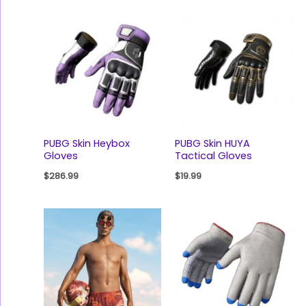
PUBG Skin Heybox
PUBG Skin HUYA
Gloves
Tactical Gloves
$
286.99
$
19.99