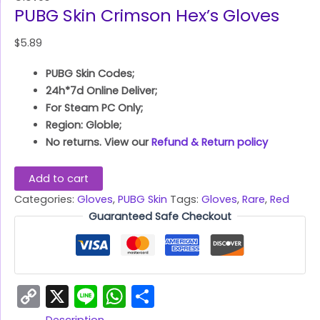
PUBG Skin Crimson Hex’s Gloves
$
5.89
PUBG Skin Codes;
24h*7d Online Deliver;
For Steam PC Only;
Region: Globle;
No returns. View our
Refund & Return policy
Add to cart
Categories:
Gloves
,
PUBG Skin
Tags:
Gloves
,
Rare
,
Red
Guaranteed Safe Checkout
Copy
X
Line
WhatsApp
Share
Link
Description