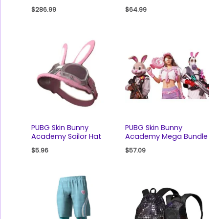
$
286.99
$
64.99
PUBG Skin Bunny
PUBG Skin Bunny
Academy Sailor Hat
Academy Mega Bundle
$
5.96
$
57.09