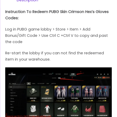
Instruction To Redeem PUBG Skin Crimson Hex’s Gloves
Codes:
Log in PUBG game lobby > Store > Item > Add
Bonus/Gift Code > Use Ctrl C +Ctrl V to copy and past
the code
Re-start the lobby if you can not find the redeemed
item in your warehouse.