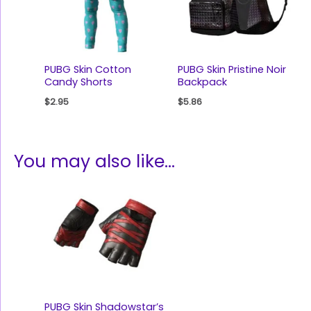
PUBG Skin Cotton
PUBG Skin Pristine Noir
Candy Shorts
Backpack
$
2.95
$
5.86
You may also like…
PUBG Skin Shadowstar’s