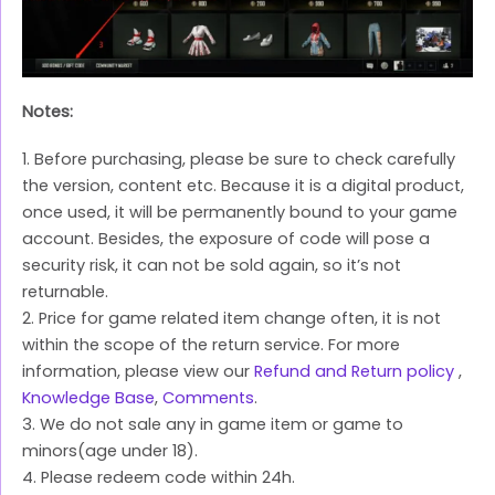
Notes:
1. Before purchasing, please be sure to check carefully
the version, content etc. Because it is a digital product,
once used, it will be permanently bound to your game
account. Besides, the exposure of code will pose a
security risk, it can not be sold again, so it’s not
returnable.
2. Price for game related item change often, it is not
within the scope of the return service. For more
information, please view our
Refund and Return policy
,
Knowledge Base
,
Comments
.
3. We do not sale any in game item or game to
minors(age under 18).
4. Please redeem code within 24h.