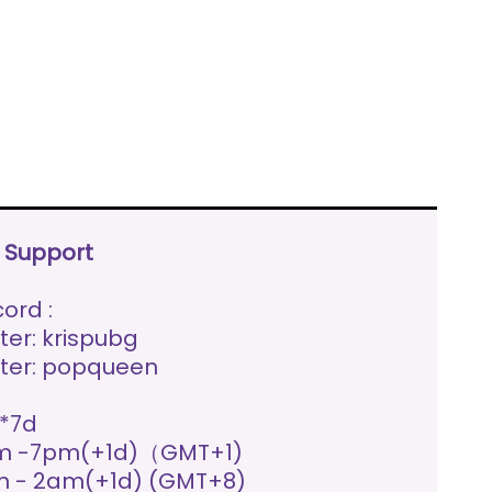
e Support
ord :
ter: krispubg
ter: popqueen
*7d
m -7pm(+1d)（GMT+1)
 - 2am(+1d) (GMT+8)