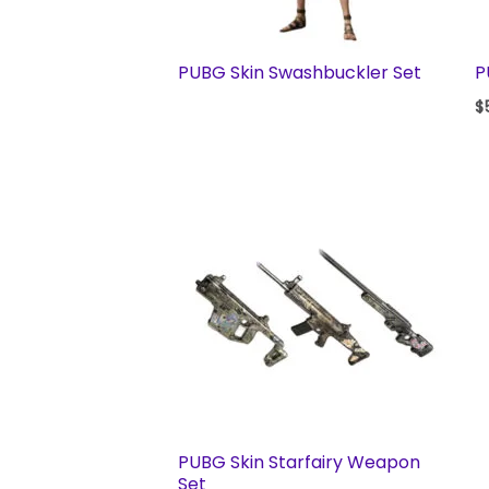
PUBG Skin Swashbuckler Set
P
$
PUBG Skin Starfairy Weapon
Set