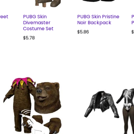
weet
PUBG Skin
PUBG Skin Pristine
P
Divemaster
Noir Backpack
P
Costume Set
$
5.86
$
$
5.78