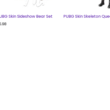
UBG Skin Sideshow Bear Set
PUBG Skin Skeleton Que
5.98