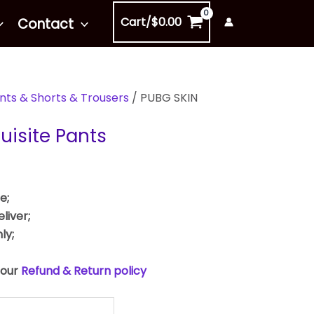
Cart/
$
0.00
Contact
nts & Shorts & Trousers
/ PUBG SKIN
uisite Pants
e;
liver;
ly;
 our
Refund & Return policy